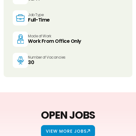
Job Type
Full-Time
Mode of Work
Work From Office Only
Number of Vacancies
30
OPEN JOBS
VIEW MORE JOBS