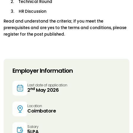
2.     Technical Round
3.     HR Discussion
Read and understand the criteria; if you meet the 
prerequisites and are yes to the terms and conditions, please 
register for the post published.
Employer Information
Last date of application
nd
2
May 2026
Location
Coimbatore
Salary
5LPA