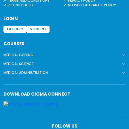
TERMS AND CONDITIONS
PRIVACY POLICY
REFUND POLICY
NO PASS GUARANTEE POLICY
LOGIN
FACULTY
STUDENT
COURSES
MEDICAL CODING
MEDICAL SCIENCE
MEDICAL ADMINISTRATION
DOWNLOAD
CIGMA CONNECT
FOLLOW US