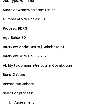
Job Type: Full Time
Mode of Work: Work from Office
Number of Vacancies: 30
Process: IPDRG
Age: Below 30
Interview Mode: Onsite (Coimbatore)
Interview Date: 04-05-2026
Ability to commute/relocate: Coimbatore
Bond: 2 Years
Immediate Joiners
Selection process:
1.     Assessment