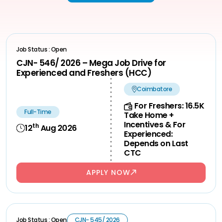
Job Status : Open
CJN- 546/ 2026 – Mega Job Drive for
Experienced and Freshers (HCC)
Coimbatore
For Freshers: 16.5K
Full-Time
Take Home +
Incentives & For
th
12
Aug 2026
Experienced:
Depends on Last
CTC
APPLY NOW
Job Status : Open
CJN- 545/ 2026