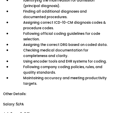
Identifying the main reason for admission 
(principal diagnosis).
Finding all additional diagnoses and 
documented procedures.
Assigning correct ICD-10-CM diagnosis codes & 
procedure codes.
Following official coding guidelines for code 
selection.
Assigning the correct DRG based on coded data.
Checking medical documentation for 
completeness and clarity.
Using encoder tools and EHR systems for coding.
Following company coding policies, rules, and 
quality standards.
Maintaining accuracy and meeting productivity 
targets.
Other Details:
Salary: 5LPA