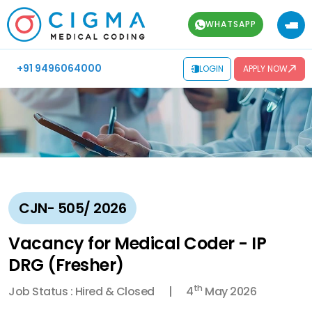
WHATSAPP
+91 9496064000
LOGIN
APPLY NOW
CJN- 505/ 2026
Vacancy for Medical Coder - IP
DRG (Fresher)
th
Job Status : Hired & Closed
4
May 2026