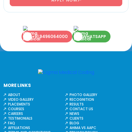
+91 9496064000
WHATSAPP
MORE LINKS
ABOUT
PHOTO GALLERY
VIDEO GALLERY
RECOGNITION
PLACEMENTS
RESULTS
COURSES
CONTACT US
CAREERS
NEWS
TESTIMONIALS
CLIENTS
FAQ
BLOG
AFFILIATIONS
AHIMA VS AAPC