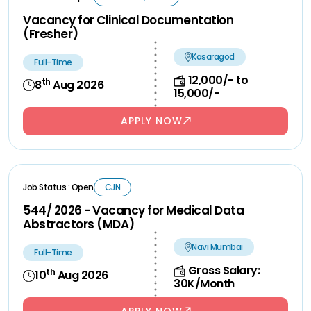
Vacancy for Clinical Documentation
(Fresher)
Kasaragod
Full-Time
12,000/- to
th
8
Aug 2026
15,000/-
APPLY NOW
Job Status : Open
CJN
544/ 2026 - Vacancy for Medical Data
Abstractors (MDA)
Navi Mumbai
Full-Time
Gross Salary:
th
10
Aug 2026
30K/Month
APPLY NOW