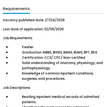
Requirements
Vacancy published date: 27/04/2026
Last date of application: 02/05/2026
Job Requirements:
Fresher
Graduation: MBBS, BHMS, BAMS, BUMS, BPT, BDS
Certification: CCS/ CPC/ Non-certified
Solid understanding of anatomy, physiology, and 
pathophysiology.
Knowledge of common inpatient conditions, 
surgeries, and procedures.
Job Descriptions:
Reading inpatient medical records of admitted 
patients.