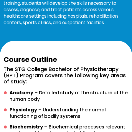
training, students will develop the skills necessary to
assess, diagnose, and treat patients across various
healthcare settings including hospitals, rehabilitation
centers, sports clinics, and outpatient facilities.
Course Outline
The STG College Bachelor of Physiotherapy
(BPT) Program covers the following key areas
of study:
Anatomy
– Detailed study of the structure of the
human body
Physiology
– Understanding the normal
functioning of bodily systems
Biochemistry
– Biochemical processes relevant