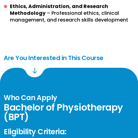
Ethics, Administration, and Research
Methodology
– Professional ethics, clinical
management, and research skills development
Are You Interested in This Course
Who Can Apply
Bachelor of Physiotherapy
(BPT)
Eligibility Criteria: