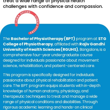
treat a wide range of physical health
challenges with confidence and compassion.
The
Bachelor of Physiotherapy (BPT)
program at
STG
College of Physiotherapy
, affiliated with
Rajiv Gandhi
University of Health Sciences (RGUHS)
, Bangalore, is a
comprehensive four-year undergraduate course
designed for individuals passionate about movement
science, rehabilitation, and patient-centered care.
This program is specifically designed for individuals
passionate about physical rehabilitation and patient
care. The BPT program equips students with in-depth
knowledge of human anatomy, physiology, and
therapeutic techniques to treat and manage a wide
range of physical conditions and disabilities. Through
rigorous academic learning and hands-on clinical