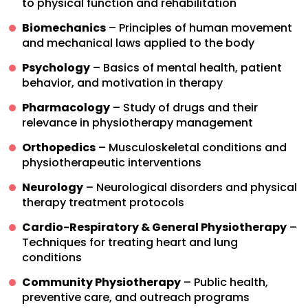
to physical function and rehabilitation
Biomechanics
– Principles of human movement
and mechanical laws applied to the body
Psychology
– Basics of mental health, patient
behavior, and motivation in therapy
Pharmacology
– Study of drugs and their
relevance in physiotherapy management
Orthopedics
– Musculoskeletal conditions and
physiotherapeutic interventions
Neurology
– Neurological disorders and physical
therapy treatment protocols
Cardio-Respiratory & General Physiotherapy
–
Techniques for treating heart and lung
conditions
Community Physiotherapy
– Public health,
preventive care, and outreach programs