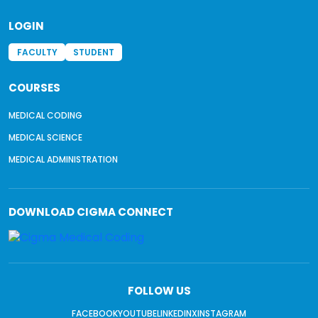
LOGIN
FACULTY
STUDENT
COURSES
MEDICAL CODING
MEDICAL SCIENCE
MEDICAL ADMINISTRATION
DOWNLOAD
CIGMA CONNECT
FOLLOW US
FACEBOOK
YOUTUBE
LINKEDIN
X
INSTAGRAM