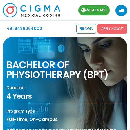
WHATSAPP
+91 9496064000
LOGIN
APPLY NOW
BACHELOR OF
PHYSIOTHERAPY (BPT)
Duration
4 Years
Program Type
Full-Time, On-Campus