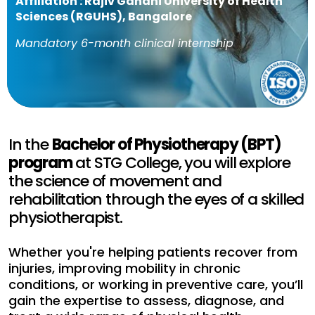
Affiliation : Rajiv Gandhi University of Health
Sciences (RGUHS), Bangalore
Mandatory 6-month clinical internship
In the
Bachelor of Physiotherapy (BPT)
program
at STG College, you will explore
the science of movement and
rehabilitation through the eyes of a skilled
physiotherapist.
Whether you're helping patients recover from
injuries, improving mobility in chronic
conditions, or working in preventive care, you’ll
gain the expertise to assess, diagnose, and