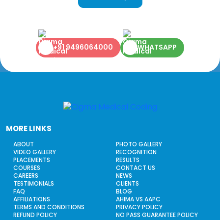
+91 9496064000
WHATSAPP
MORE LINKS
ABOUT
PHOTO GALLERY
VIDEO GALLERY
RECOGNITION
PLACEMENTS
RESULTS
COURSES
CONTACT US
CAREERS
NEWS
TESTIMONIALS
CLIENTS
FAQ
BLOG
AFFILIATIONS
AHIMA VS AAPC
TERMS AND CONDITIONS
PRIVACY POLICY
REFUND POLICY
NO PASS GUARANTEE POLICY