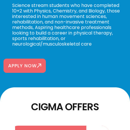
Science stream students who have completed
10+2 with Physics, Chemistry, and Biology, those
interested in human movement sciences,
rehabilitation, and non-invasive treatment
methods, Aspiring healthcare professionals
looking to build a career in physical therapy,
sports rehabilitation, or
neurological/musculoskeletal care
APPLY NOW
CIGMA OFFERS