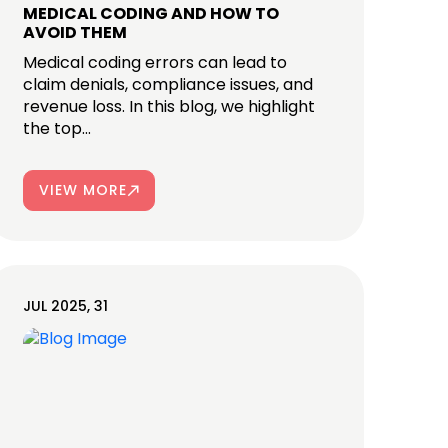
MEDICAL CODING AND HOW TO
AVOID THEM
Medical coding errors can lead to
claim denials, compliance issues, and
revenue loss. In this blog, we highlight
the top...
VIEW MORE
JUL 2025, 31