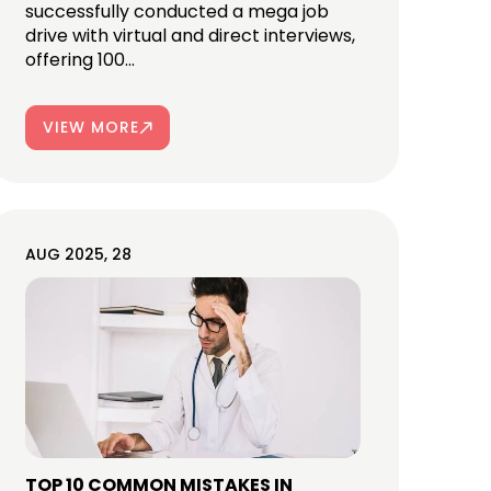
successfully conducted a mega job
drive with virtual and direct interviews,
offering 100...
VIEW MORE
AUG 2025, 28
TOP 10 COMMON MISTAKES IN