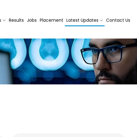
s
Results
Jobs
Placement
Latest Updates
Contact Us