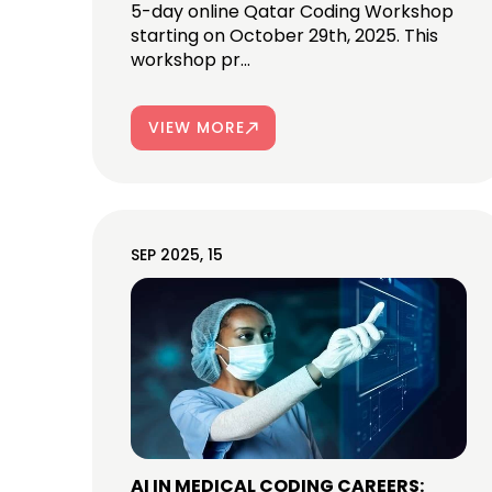
5-day online Qatar Coding Workshop
starting on October 29th, 2025. This
workshop pr...
VIEW MORE
SEP 2025, 15
AI IN MEDICAL CODING CAREERS: