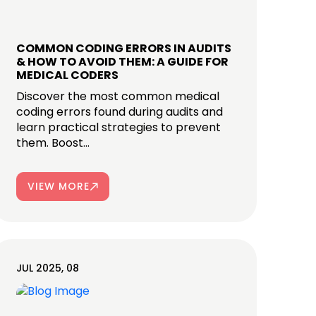
COMMON CODING ERRORS IN AUDITS
& HOW TO AVOID THEM: A GUIDE FOR
MEDICAL CODERS
Discover the most common medical
coding errors found during audits and
learn practical strategies to prevent
them. Boost...
VIEW MORE
JUL 2025, 08