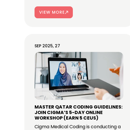
VIEW MORE
SEP 2025, 27
MASTER QATAR CODING GUIDELINES:
JOIN CIGMA’S 5-DAY ONLINE
WORKSHOP (EARN 5 CEUS)
Cigma Medical Coding is conducting a