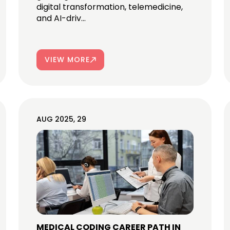
digital transformation, telemedicine,
and AI-driv...
VIEW MORE
AUG 2025, 29
MEDICAL CODING CAREER PATH IN