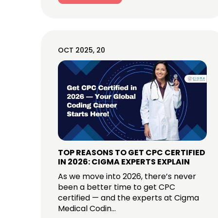
OCT 2025, 20
TOP REASONS TO GET CPC CERTIFIED
IN 2026: CIGMA EXPERTS EXPLAIN
As we move into 2026, there’s never
been a better time to get CPC
certified — and the experts at Cigma
Medical Codin...