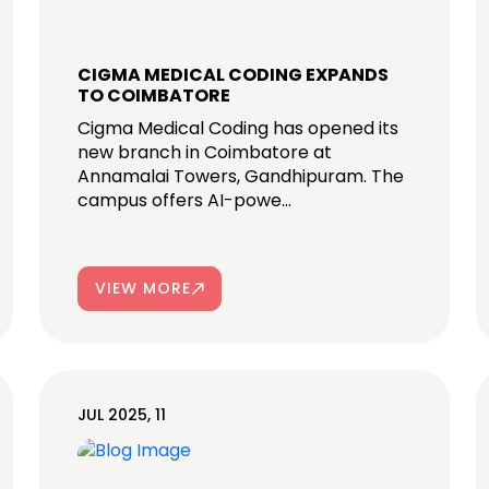
CIGMA MEDICAL CODING EXPANDS
TO COIMBATORE
Cigma Medical Coding has opened its
new branch in Coimbatore at
Annamalai Towers, Gandhipuram. The
campus offers AI-powe...
VIEW MORE
JUL 2025, 11