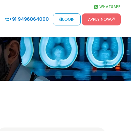
WHATSAPP
+91 9496064000
LOGIN
APPLY NOW