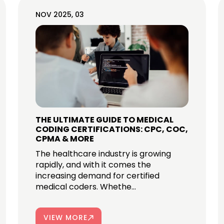
NOV 2025, 03
THE ULTIMATE GUIDE TO MEDICAL
CODING CERTIFICATIONS: CPC, COC,
CPMA & MORE
The healthcare industry is growing
rapidly, and with it comes the
increasing demand for certified
medical coders. Whethe...
VIEW MORE