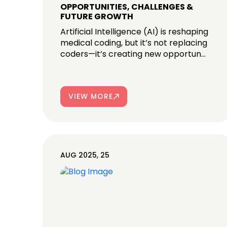
OPPORTUNITIES, CHALLENGES &
FUTURE GROWTH
Artificial Intelligence (AI) is reshaping
medical coding, but it’s not replacing
coders—it’s creating new opportun...
VIEW MORE
AUG 2025, 25