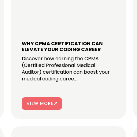
WHY CPMA CERTIFICATION CAN
ELEVATE YOUR CODING CAREER
Discover how earning the CPMA
(Certified Professional Medical
Auditor) certification can boost your
medical coding caree...
VIEW MORE