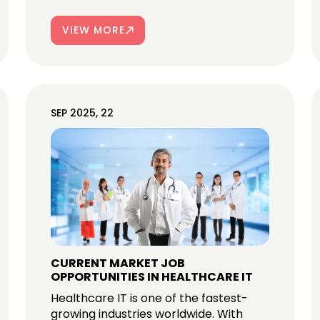
VIEW MORE
SEP 2025, 22
CURRENT MARKET JOB
OPPORTUNITIES IN HEALTHCARE IT
Healthcare IT is one of the fastest-
growing industries worldwide. With