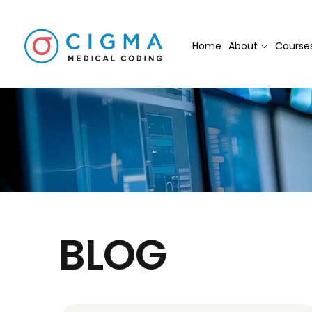
Home
About
Course
BLOG