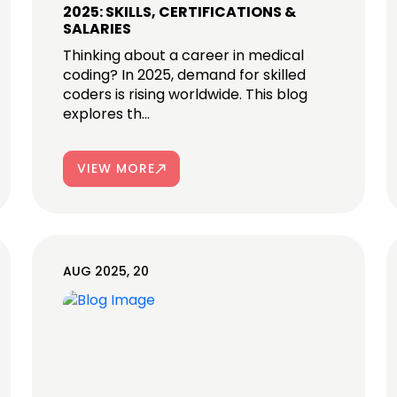
2025: SKILLS, CERTIFICATIONS &
SALARIES
Thinking about a career in medical
coding? In 2025, demand for skilled
coders is rising worldwide. This blog
explores th...
VIEW MORE
AUG 2025, 20