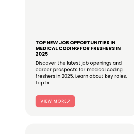
TOP NEW JOB OPPORTUNITIES IN
MEDICAL CODING FOR FRESHERS IN
2025
Discover the latest job openings and
career prospects for medical coding
freshers in 2025. Learn about key roles,
top hi...
VIEW MORE