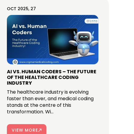
OCT 2025, 27
AI VS. HUMAN CODERS – THE FUTURE
OF THE HEALTHCARE CODING
INDUSTRY
The healthcare industry is evolving
faster than ever, and medical coding
stands at the centre of this
transformation. Wi...
VIEW MORE