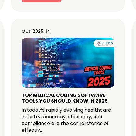
OCT 2025, 14
TOP MEDICAL CODING SOFTWARE
TOOLS YOU SHOULD KNOW IN 2025
In today’s rapidly evolving healthcare
industry, accuracy, efficiency, and
compliance are the cornerstones of
effectiv...