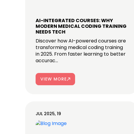
AI-INTEGRATED COURSES: WHY
MODERN MEDICAL CODING TRAINING
NEEDS TECH
Discover how AI-powered courses are
transforming medical coding training
in 2025. From faster learning to better
accurac...
VIEW MORE
JUL 2025, 19