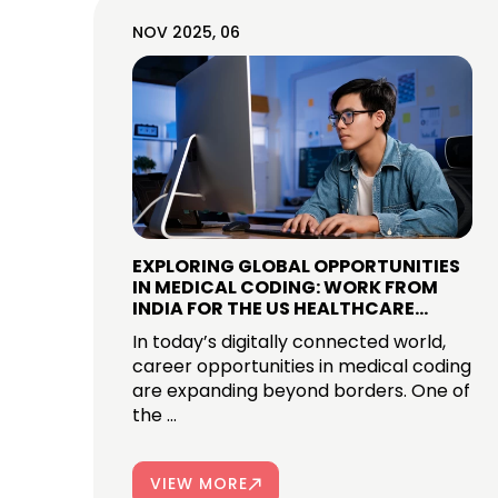
NOV 2025, 06
EXPLORING GLOBAL OPPORTUNITIES
IN MEDICAL CODING: WORK FROM
INDIA FOR THE US HEALTHCARE
INDUSTRY
In today’s digitally connected world,
career opportunities in medical coding
are expanding beyond borders. One of
the ...
VIEW MORE