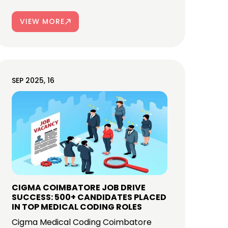
VIEW MORE
SEP 2025, 16
CIGMA COIMBATORE JOB DRIVE
SUCCESS: 500+ CANDIDATES PLACED
IN TOP MEDICAL CODING ROLES
Cigma Medical Coding Coimbatore