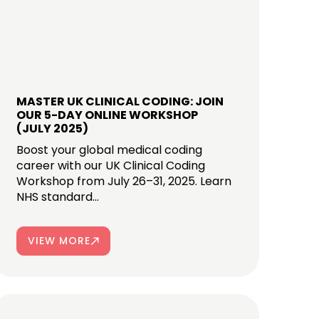
MASTER UK CLINICAL CODING: JOIN
OUR 5-DAY ONLINE WORKSHOP
(JULY 2025)
Boost your global medical coding
career with our UK Clinical Coding
Workshop from July 26–31, 2025. Learn
NHS standard...
VIEW MORE