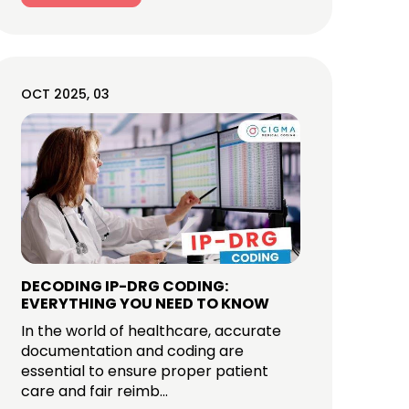
OCT 2025, 03
DECODING IP-DRG CODING:
EVERYTHING YOU NEED TO KNOW
In the world of healthcare, accurate
documentation and coding are
essential to ensure proper patient
care and fair reimb...