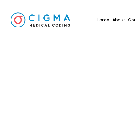
Home
About
Co