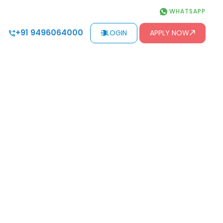
WHATSAPP
+91 9496064000
LOGIN
APPLY NOW