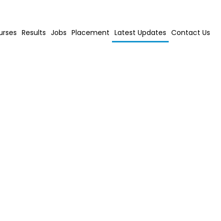
urses
Results
Jobs
Placement
Latest Updates
Contact Us