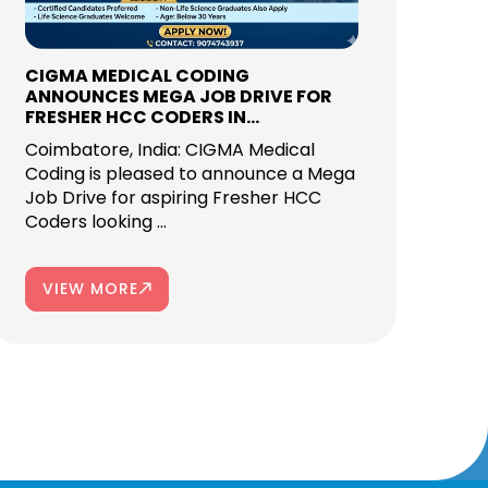
CIGMA MEDICAL CODING
ANNOUNCES MEGA JOB DRIVE FOR
FRESHER HCC CODERS IN
COIMBATORE
Coimbatore, India: CIGMA Medical
Coding is pleased to announce a Mega
Job Drive for aspiring Fresher HCC
Coders looking ...
VIEW MORE