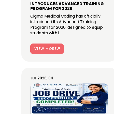
INTRODUCES ADVANCED TRAINING
PROGRAM FOR 2026
Cigma Medical Coding has officially
introduced its Advanced Training
Program for 2026, designed to equip
students with i...
VIEW MORE
JUL 2026, 04