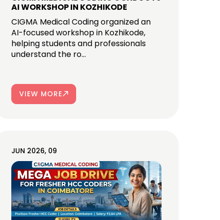
AI WORKSHOP IN KOZHIKODE
CIGMA Medical Coding organized an
AI-focused workshop in Kozhikode,
helping students and professionals
understand the ro...
VIEW MORE
JUN 2026, 09