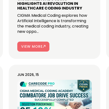
HIGHLIGHTS AI REVOLUTION IN
HEALTHCARE CODING INDUSTRY
CIGMA Medical Coding explores how
Artificial Intelligence is transforming
the medical coding industry, creating
new oppo...
VIEW MORE
JUN 2026, 15