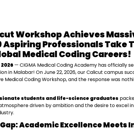
icut Workshop Achieves Massi
 Aspiring Professionals Take T
Global Medical Coding Careers!
 2026
— CIGMA Medical Coding Academy has officially s
ion in Malabar! On June 22, 2026, our Calicut campus suc
ve Medical Coding Workshop, and the response was nothi
sionate students and life-science graduates
packed
 atmosphere driven by ambition and the desire to excel in
dustry.
 Gap: Academic Excellence Meets I