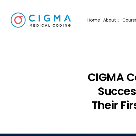
Home
About
Cours
CIGMA Ca
Success
Their Fi