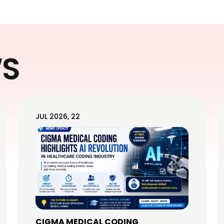
WS
JUL 2026, 22
CIGMA MEDICAL CODING