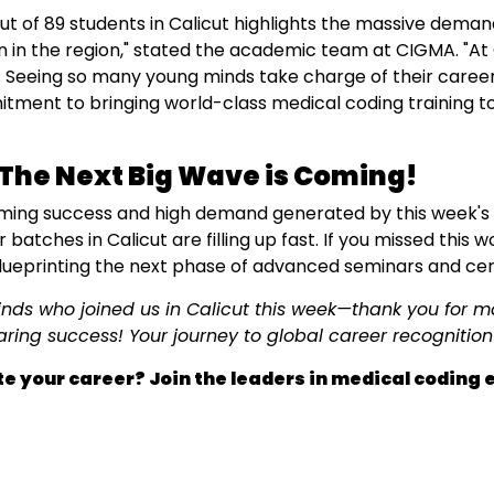
ut of 89 students in Calicut highlights the massive demand
 in the region," stated the academic team at CIGMA. "At 
 Seeing so many young minds take charge of their career
tment to bringing world-class medical coding training t
The Next Big Wave is Coming!
ming success and high demand generated by this week's e
batches in Calicut are filling up fast. If you missed this 
ueprinting the next phase of advanced seminars and certi
minds who joined us in Calicut this week—thank you for 
aring success! Your journey to global career recognition 
e your career? Join the leaders in medical coding 