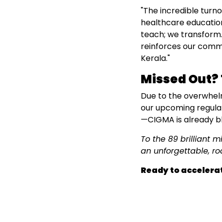
"The incredible turno
healthcare education
teach; we transform.
reinforces our commi
Kerala."
Missed Out? 
Due to the overwhel
our upcoming regular 
—CIGMA is already bl
To the 89 brilliant 
an unforgettable, ro
Ready to accelerat