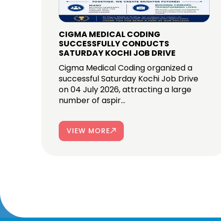
CIGMA MEDICAL CODING
SUCCESSFULLY CONDUCTS
SATURDAY KOCHI JOB DRIVE
Cigma Medical Coding organized a
successful Saturday Kochi Job Drive
on 04 July 2026, attracting a large
number of aspir...
VIEW MORE