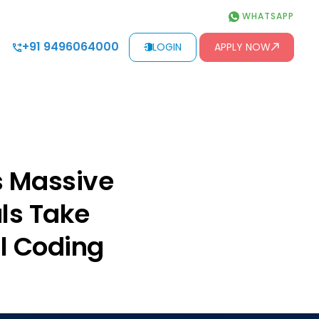
WHATSAPP
+91 9496064000
LOGIN
APPLY NOW
s Massive
als Take
al Coding