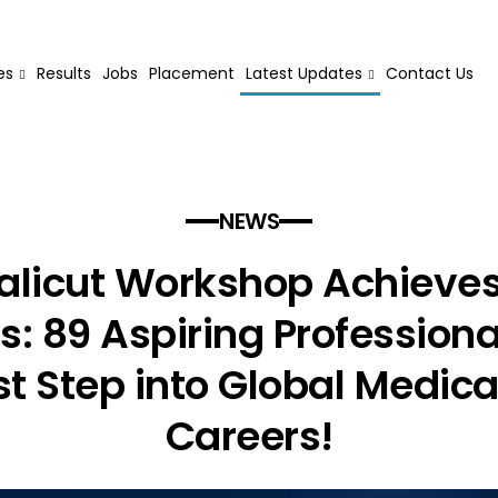
es
Results
Jobs
Placement
Latest Updates
Contact Us
NEWS
licut Workshop Achieve
: 89 Aspiring Profession
rst Step into Global Medic
Careers!