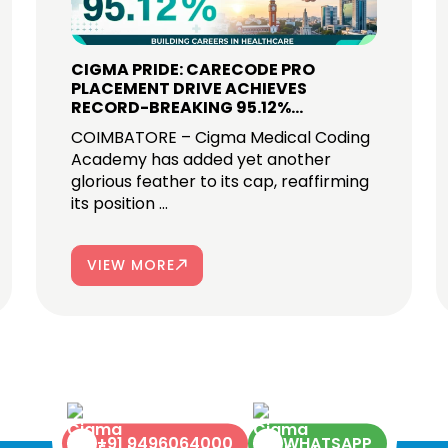
CIGMA PRIDE: CARECODE PRO
PLACEMENT DRIVE ACHIEVES
RECORD-BREAKING 95.12%
SELECTION RATE IN COIMBATORE
COIMBATORE – Cigma Medical Coding
Academy has added yet another
glorious feather to its cap, reaffirming
its position ...
VIEW MORE
+91 9496064000
WHATSAPP