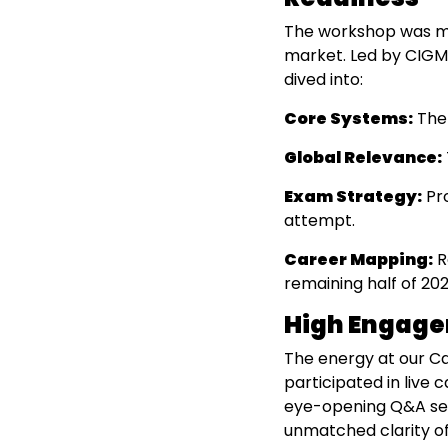
The workshop was met
market. Led by CIGMA
dived into:
Core Systems:
The 
Global Relevance:
Exam Strategy:
Pro
attempt.
Career Mapping:
R
remaining half of 202
High Engage
The energy at our Ca
participated in live
eye-opening Q&A ses
unmatched clarity of 