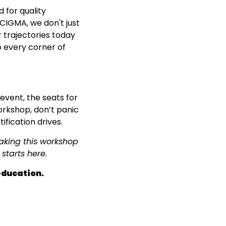
 for quality
CIGMA, we don't just
 trajectories today
o every corner of
vent, the seats for
workshop, don’t panic
fication drives.
making this workshop
starts here.
education.