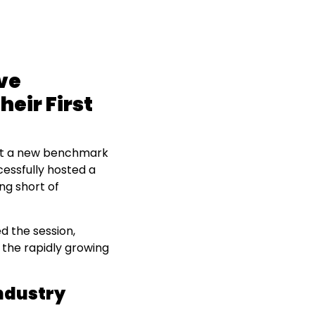
ve
heir First
et a new benchmark
cessfully hosted a
ng short of
 the session,
 the rapidly growing
ndustry