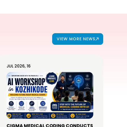
VIEW MORE NEWS
JUL 2026, 16
CIGMA MEDICAL CODING CONDUCTS