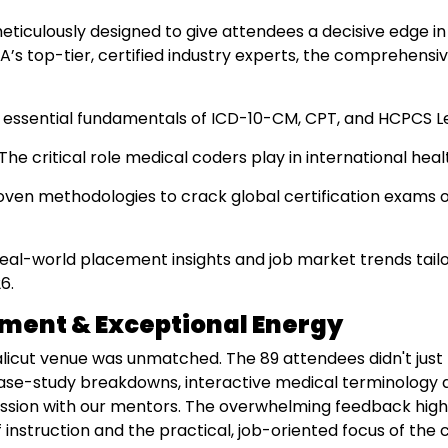
iculously designed to give attendees a decisive edge in
’s top-tier, certified industry experts, the comprehensi
essential fundamentals of ICD-10-CM, CPT, and HCPCS Lev
The critical role medical coders play in international he
ven methodologies to crack global certification exams on
eal-world placement insights and job market trends tailo
6.
ment & Exceptional Energy
licut venue was unmatched. The 89 attendees didn't just 
 case-study breakdowns, interactive medical terminology dr
sion with our mentors. The overwhelming feedback high
instruction and the practical, job-oriented focus of the 