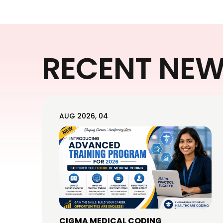
RECENT NE
AUG 2026, 04
CIGMA MEDICAL CODING