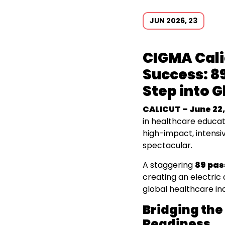
JUN 2026, 23
CIGMA Cal
Success: 89
Step into 
CALICUT – June 22,
in healthcare educat
high-impact, intensi
spectacular.
A staggering
89 pas
creating an electric
global healthcare in
Bridging the
Readiness