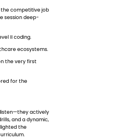
 the competitive job
ve session deep-
el II coding.
althcare ecosystems.
 the very first
red for the
listen—they actively
ills, and a dynamic,
lighted the
curriculum.