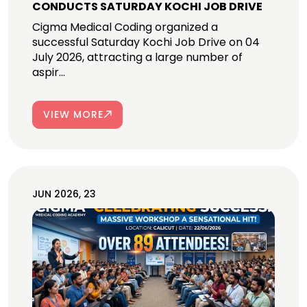
CONDUCTS SATURDAY KOCHI JOB DRIVE
Cigma Medical Coding organized a
successful Saturday Kochi Job Drive on 04
July 2026, attracting a large number of
aspir...
VIEW MORE
JUN 2026, 23