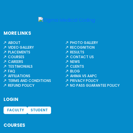
MORE LINKS
ABOUT
PHOTO GALLERY
VIDEO GALLERY
RECOGNITION
PLACEMENTS
RESULTS
COURSES
CONTACT US
CAREERS
NEWS
TESTIMONIALS
CLIENTS
FAQ
BLOG
AFFILIATIONS
AHIMA VS AAPC
TERMS AND CONDITIONS
PRIVACY POLICY
REFUND POLICY
NO PASS GUARANTEE POLICY
LOGIN
FACULTY
STUDENT
COURSES