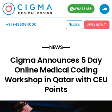
WHATSAPP
+91 9496064000
LOGIN
APPLY NOW
NEWS
Cigma Announces 5 Day
Online Medical Coding
Workshop in Qatar with CEU
Points