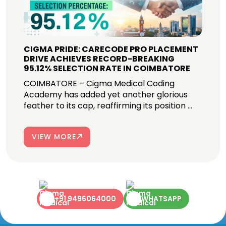
CIGMA PRIDE: CARECODE PRO PLACEMENT
DRIVE ACHIEVES RECORD-BREAKING
95.12% SELECTION RATE IN COIMBATORE
COIMBATORE – Cigma Medical Coding
Academy has added yet another glorious
feather to its cap, reaffirming its position ...
VIEW MORE
+91 9496064000
WHATSAPP