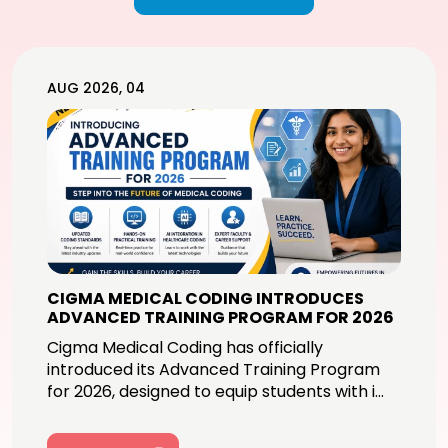
AUG 2026, 04
CIGMA MEDICAL CODING INTRODUCES
ADVANCED TRAINING PROGRAM FOR 2026
Cigma Medical Coding has officially
introduced its Advanced Training Program
for 2026, designed to equip students with i...