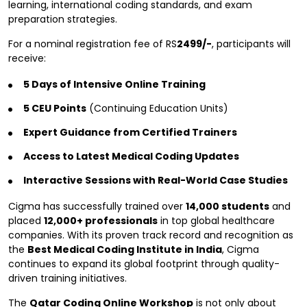
learning, international coding standards, and exam
preparation strategies.
For a nominal registration fee of RS
2499/-
, participants will
receive:
5 Days of Intensive Online Training
5 CEU Points
(Continuing Education Units)
Expert Guidance from Certified Trainers
Access to Latest Medical Coding Updates
Interactive Sessions with Real-World Case Studies
Cigma has successfully trained over
14,000 students
and
placed
12,000+ professionals
in top global healthcare
companies. With its proven track record and recognition as
the
Best Medical Coding Institute in India
, Cigma
continues to expand its global footprint through quality-
driven training initiatives.
The
Qatar Coding Online Workshop
is not only about