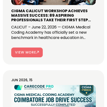
CIGMA CALICUT WORKSHOP ACHIEVES
MASSIVE SUCCESS: 89 ASPIRING
PROFESSIONALS TAKE THEIR FIRST STEP
INTO GLOBAL MEDICAL CODING CAREERS!
CALICUT – June 22, 2026 — CIGMA Medical
Coding Academy has officially set a new
benchmark in healthcare education in...
VIEW MORE
JUN 2026, 15