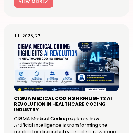
VIEW MORE
JUL 2026, 22
CIGMA MEDICAL CODING HIGHLIGHTS AI
REVOLUTION IN HEALTHCARE CODING
INDUSTRY
CIGMA Medical Coding explores how
Artificial Intelligence is transforming the
medical coding industry, creating new oppo...