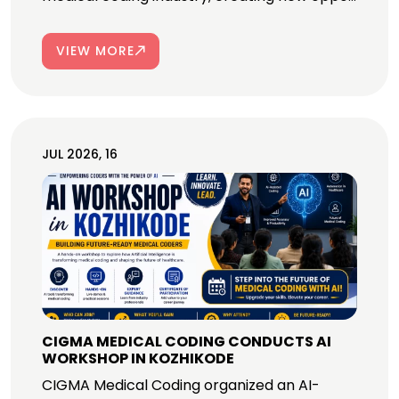
VIEW MORE
JUL 2026, 16
CIGMA MEDICAL CODING CONDUCTS AI
WORKSHOP IN KOZHIKODE
CIGMA Medical Coding organized an AI-