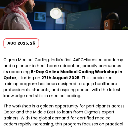
AUG 2025, 26
Cigma Medical Coding, India’s first AAPC-licensed academy
and a pioneer in healthcare education, proudly announces
its upcoming
5-Day Online Medical Coding Workshop in
Qatar
, starting on
27th August 2025
. This specialized
training program has been designed to equip healthcare
professionals, students, and aspiring coders with the latest
knowledge and skills in medical coding.
The workshop is a golden opportunity for participants across
Qatar and the Middle East to learn from Cigma’s expert
trainers. With the global demand for certified medical
coders rapidly increasing, this program focuses on practical