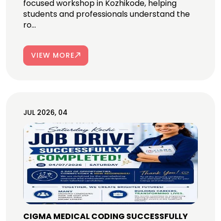
focused workshop in Kozhikode, helping
students and professionals understand the
ro...
VIEW MORE
JUL 2026, 04
CIGMA MEDICAL CODING SUCCESSFULLY