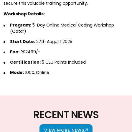
secure this valuable training opportunity.
Workshop Details:
Program:
5-Day Online Medical Coding Workshop
(Qatar)
Start Date:
27th August 2025
Fee:
RS2499/-
Certification:
5 CEU Points Included
Mode:
100% Online
RECENT NEWS
VIEW MORE NEWS