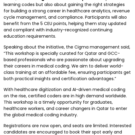
learning codes but also about gaining the right strategies
for building a strong career in healthcare analytics, revenue
cycle management, and compliance. Participants will also
benefit from the 5 CEU points, helping them stay updated
and compliant with industry-recognized continuing
education requirements.
Speaking about the initiative, the Cigma management said,
“This workshop is specially curated for Qatar and GCC-
based professionals who are passionate about upgrading
their careers in medical coding. We aim to deliver world-
class training at an affordable fee, ensuring participants get
both practical insights and certification advantages.”
With healthcare digitization and AI-driven medical coding
on the rise, certified coders are in high demand worldwide.
This workshop is a timely opportunity for graduates,
healthcare workers, and career changers in Qatar to enter
the global medical coding industry.
Registrations are now open, and seats are limited. Interested
candidates are encouraged to book their spot early and