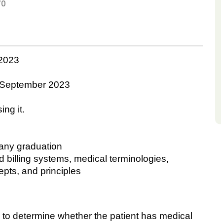
70
2023
September 2023
ing it.
 any graduation
billing systems, medical terminologies,
epts, and principles
 determine whether the patient has medical