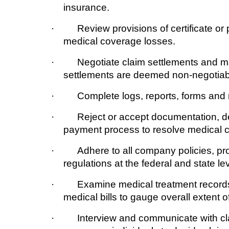
insurance.
· Review provisions of certificate or po
medical coverage losses.
· Negotiate claim settlements and ma
settlements are deemed non-negotiab
· Complete logs, reports, forms and r
· Reject or accept documentation, dete
payment process to resolve medical c
· Adhere to all company policies, proc
regulations at the federal and state lev
· Examine medical treatment records, 
medical bills to gauge overall extent of l
· Interview and communicate with claim