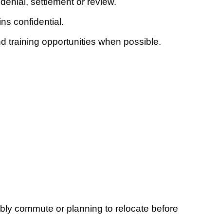
denial, settlement or review.
s confidential.
training opportunities when possible.
ably commute or planning to relocate before