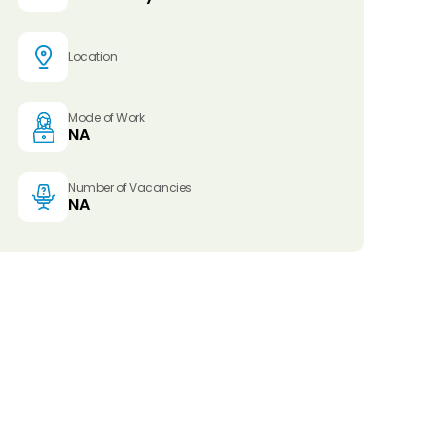
Location
Mode of Work
NA
Number of Vacancies
NA