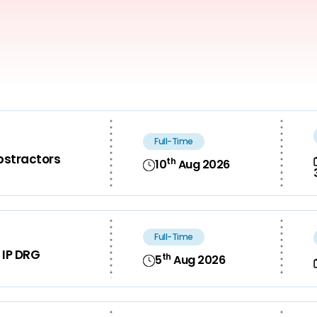
Full-Time
bstractors
th
10
Aug 2026
Full-Time
 IP DRG
th
5
Aug 2026