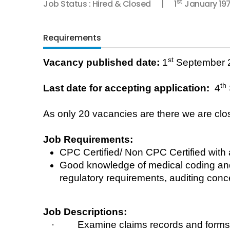
st
Job Status : Hired & Closed
1
January 19
Requirements
st
Vacancy published date:
1
September 
th
Last date for accepting application:
4
As only 20
vacancies
are there we are clos
Job Requirements:
CPC Certified/ Non CPC Certified with
Good knowledge of medical coding and 
regulatory requirements, auditing conc
Job Descriptions:
· Examine claims records and forms to