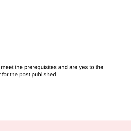
 meet the prerequisites and are yes to the
 for the post published.