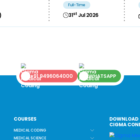
Full-Time
st
31
Jul 2026
)
+91 9496064000
WHATSAPP
COURSES
DOWNLOAD
CIGMA CON
MEDICAL CODING
MEDICAL SCIENCE