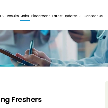
s
Results
Jobs
Placement
Latest Updates
Contact Us
ng Freshers