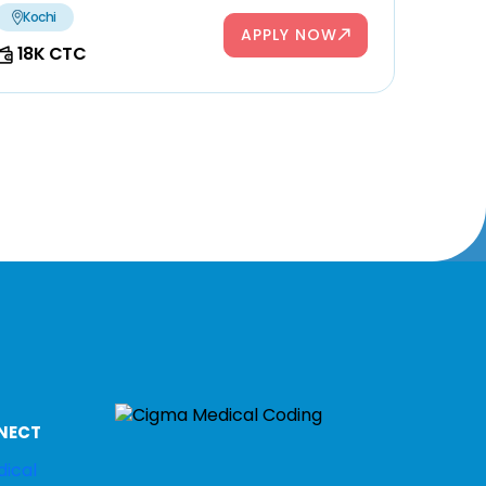
Kochi
APPLY NOW
18K CTC
NECT