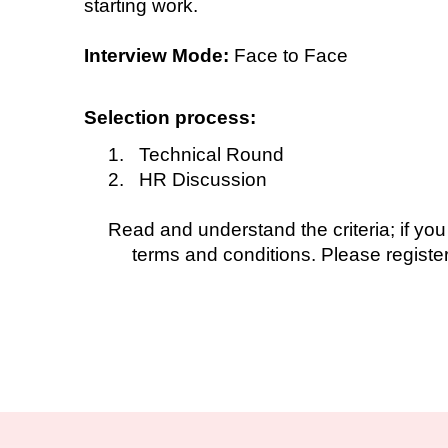
starting work.
Interview Mode:
Face to Face
Selection process:
1. Technical Round
2. HR Discussion
Read and understand the criteria; if you
terms and conditions. Please register