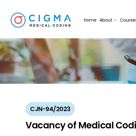
Home
About
Course
CJN-94/2023
Vacancy of Medical Codi