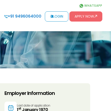
WHATSAPP
+91 9496064000
LOGIN
APPLY NOW
Employer Information
Last date of application
st
1
January 1970