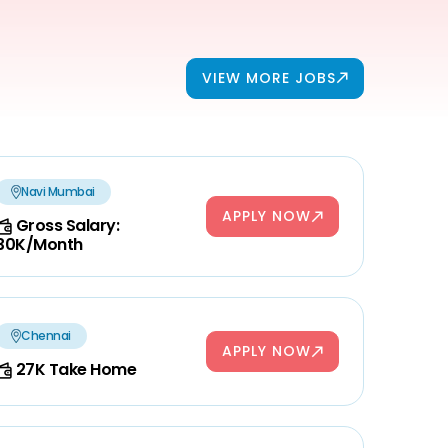
VIEW MORE JOBS
Navi Mumbai
APPLY NOW
Gross Salary:
30K/Month
Chennai
APPLY NOW
27K Take Home