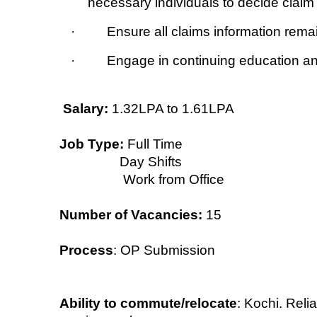
necessary individuals to decide claim 
· Ensure all claims information remain
· Engage in continuing education and 
Salary:
1.32LPA to 1.61LPA
Job Type:
Full Time
Day Shifts
Work from Office
Number of Vacancies:
15
Process
: OP Submission
Ability to commute/relocate
: Kochi. Reli