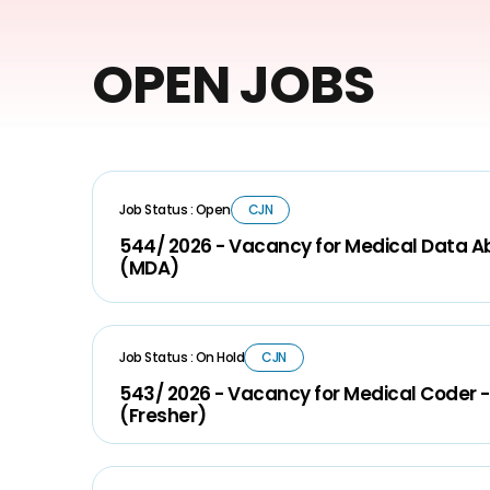
OPEN JOBS
Job Status : Open
CJN
544/ 2026 - Vacancy for Medical Data A
(MDA)
Job Status : On Hold
CJN
543/ 2026 - Vacancy for Medical Coder -
(Fresher)