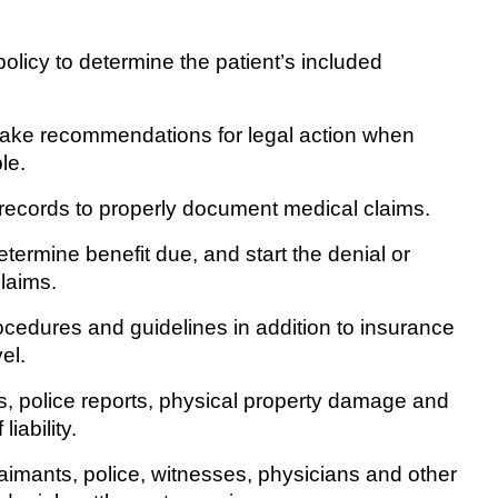
licy to determine the patient’s included
ke recommendations for legal action when
le.
ecords to properly document medical claims.
rmine benefit due, and start the denial or
laims.
edures and guidelines in addition to insurance
el.
police reports, physical property damage and
iability.
ants, police, witnesses, physicians and other