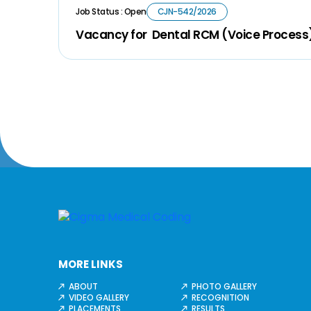
Job Status : Open
CJN-542/2026
Vacancy for Dental RCM (Voice Process
MORE LINKS
ABOUT
PHOTO GALLERY
VIDEO GALLERY
RECOGNITION
PLACEMENTS
RESULTS