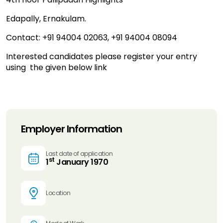
Edapally, Ernakulam.
Contact: +91 94004 02063, +91 94004 08094
Interested candidates please register your entry
using the given below link
Employer Information
Last date of application
st
1
January 1970
Location