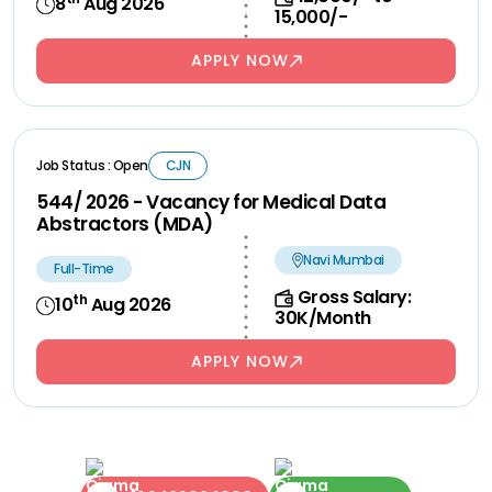
8
Aug 2026
15,000/-
APPLY NOW
Job Status : Open
CJN
544/ 2026 - Vacancy for Medical Data
Abstractors (MDA)
Navi Mumbai
Full-Time
Gross Salary:
th
10
Aug 2026
30K/Month
APPLY NOW