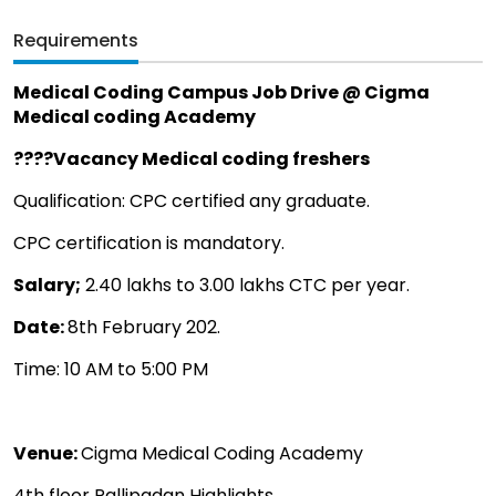
Requirements
Medical Coding Campus Job Drive @ Cigma
Medical coding Academy
????Vacancy Medical coding freshers
Qualification: CPC certified any graduate.
CPC certification is mandatory.
Salary;
2.40 lakhs to 3.00 lakhs CTC per year.
Date:
8th February 202.
Time: 10 AM to 5:00 PM
Venue:
Cigma Medical Coding Academy
4th floor Pallipadan Highlights