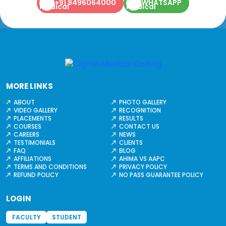
+91 9496064000
WHATSAPP
MORE LINKS
ABOUT
PHOTO GALLERY
VIDEO GALLERY
RECOGNITION
PLACEMENTS
RESULTS
COURSES
CONTACT US
CAREERS
NEWS
TESTIMONIALS
CLIENTS
FAQ
BLOG
AFFILIATIONS
AHIMA VS AAPC
TERMS AND CONDITIONS
PRIVACY POLICY
REFUND POLICY
NO PASS GUARANTEE POLICY
LOGIN
FACULTY
STUDENT