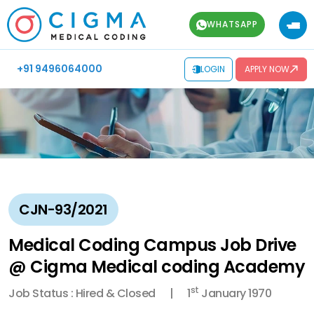
WHATSAPP
+91 9496064000
LOGIN
APPLY NOW
CJN-93/2021
Medical Coding Campus Job Drive
@ Cigma Medical coding Academy
st
Job Status : Hired & Closed
1
January 1970