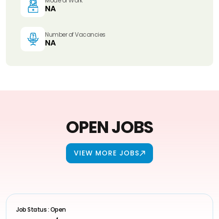
Mode of Work
NA
Number of Vacancies
NA
OPEN JOBS
VIEW MORE JOBS
Job Status : Open