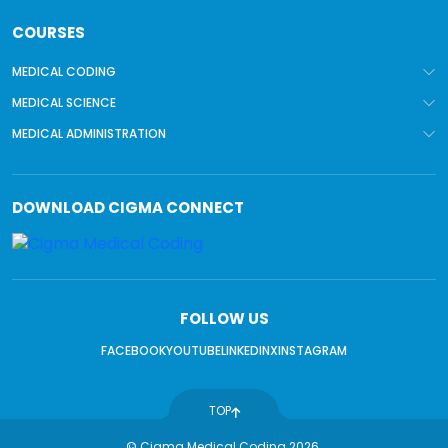
COURSES
MEDICAL CODING
MEDICAL SCIENCE
MEDICAL ADMINISTRATION
DOWNLOAD
CIGMA CONNECT
FOLLOW US
FACEBOOK
YOUTUBE
LINKEDIN
X
INSTAGRAM
TOP
© Cigma Medical Coding 2026.