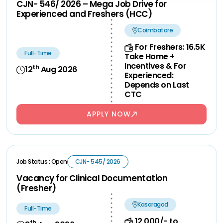
CJN- 546/ 2026 – Mega Job Drive for
Experienced and Freshers (HCC)
Coimbatore
For Freshers: 16.5K
Full-Time
Take Home +
Incentives & For
th
12
Aug 2026
Experienced:
Depends on Last
CTC
APPLY NOW
Job Status : Open
CJN- 545/ 2026
Vacancy for Clinical Documentation
(Fresher)
Kasaragod
Full-Time
12,000/- to
th