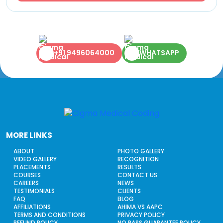
+91 9496064000
WHATSAPP
MORE LINKS
ABOUT
PHOTO GALLERY
VIDEO GALLERY
RECOGNITION
PLACEMENTS
RESULTS
COURSES
CONTACT US
CAREERS
NEWS
TESTIMONIALS
CLIENTS
FAQ
BLOG
AFFILIATIONS
AHIMA VS AAPC
TERMS AND CONDITIONS
PRIVACY POLICY
REFUND POLICY
NO PASS GUARANTEE POLICY