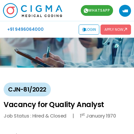
WHATSAPP
+91 9496064000
LOGIN
APPLY NOW
CJN-81/2022
Vacancy for Quality Analyst
st
Job Status : Hired & Closed
1
January 1970