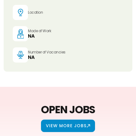
Location
Mode of Work
NA
Number of Vacancies
NA
OPEN JOBS
VIEW MORE JOBS