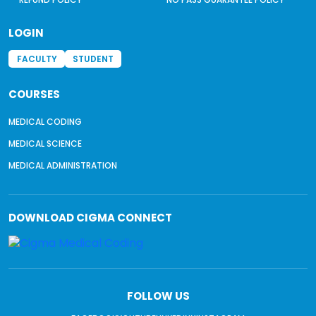
LOGIN
FACULTY
STUDENT
COURSES
MEDICAL CODING
MEDICAL SCIENCE
MEDICAL ADMINISTRATION
DOWNLOAD
CIGMA CONNECT
FOLLOW US