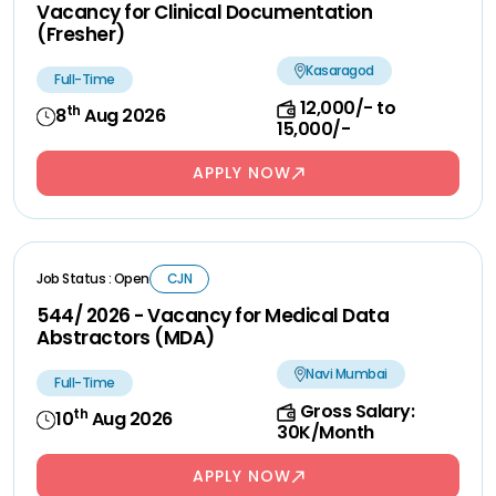
Vacancy for Clinical Documentation
(Fresher)
Kasaragod
Full-Time
12,000/- to
th
8
Aug 2026
15,000/-
APPLY NOW
Job Status : Open
CJN
544/ 2026 - Vacancy for Medical Data
Abstractors (MDA)
Navi Mumbai
Full-Time
Gross Salary:
th
10
Aug 2026
30K/Month
APPLY NOW