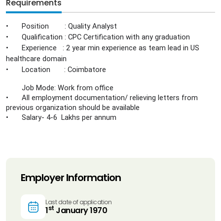
Requirements
•
Position : Quality Analyst
•
Qualification : CPC Certification with any graduation
•
Experience : 2 year min experience as team lead in US
healthcare domain
•
Location : Coimbatore
Job Mode: Work from office
•
All employment documentation/ relieving letters from
previous organization should be available
•
Salary- 4-6 Lakhs per annum
Employer Information
Last date of application
st
1
January 1970