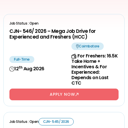
Job Status : Open
CJN- 546/ 2026 – Mega Job Drive for
Experienced and Freshers (HCC)
Coimbatore
For Freshers: 16.5K
Full-Time
Take Home +
Incentives & For
th
12
Aug 2026
Experienced:
Depends on Last
CTC
APPLY NOW
Job Status : Open
CJN- 545/ 2026