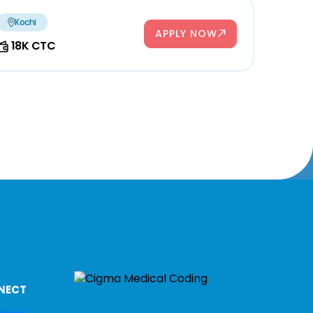
Kochi
APPLY NOW
18K CTC
NECT