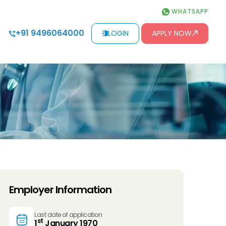
WHATSAPP
+91 9496064000
LOGIN
APPLY NOW
Employer Information
Last date of application
st
1
January 1970