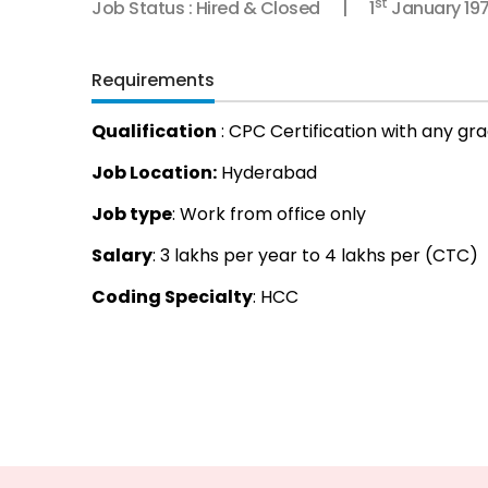
st
Job Status : Hired & Closed
1
January 19
Requirements
Qualification
: CPC Certification with any gr
Job Location:
Hyderabad
Job type
: Work from office only
Salary
: 3 lakhs per year to 4 lakhs per (CTC)
Coding Specialty
: HCC