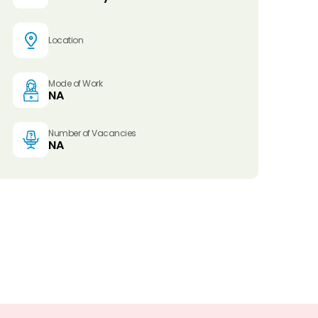
Location
Mode of Work
NA
Number of Vacancies
NA