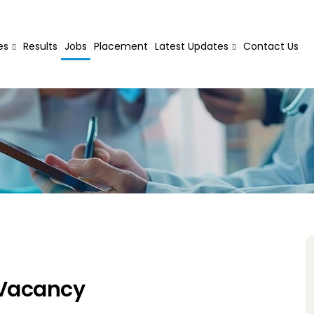
es
Results
Jobs
Placement
Latest Updates
Contact Us
 Vacancy