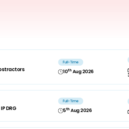
Full-Time
bstractors
th
10
Aug 2026
Full-Time
 IP DRG
th
5
Aug 2026