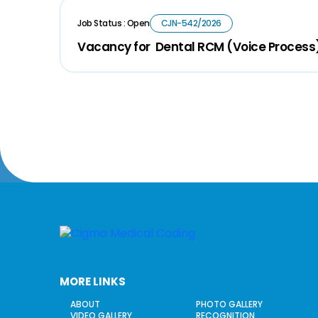
Job Status : Open
CJN-542/2026
Vacancy for Dental RCM (Voice Process
MORE LINKS
ABOUT
PHOTO GALLERY
VIDEO GALLERY
RECOGNITION