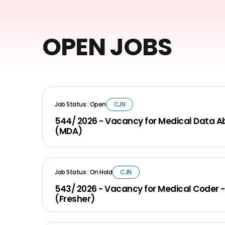
OPEN JOBS
Job Status : Open
CJN
544/ 2026 - Vacancy for Medical Data A
(MDA)
Job Status : On Hold
CJN
543/ 2026 - Vacancy for Medical Coder -
(Fresher)