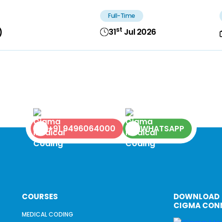
Full-Time
st
31
Jul 2026
)
+91 9496064000
WHATSAPP
COURSES
DOWNLOAD
CIGMA CON
MEDICAL CODING