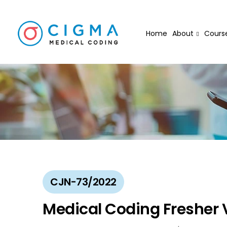
Home
About
Cours
CJN-73/2022
Medical Coding Fresher