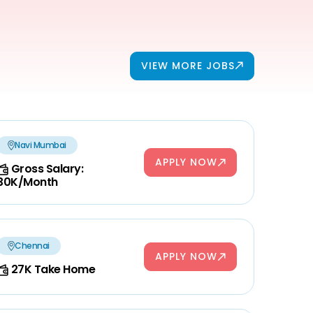
VIEW MORE JOBS
Navi Mumbai
APPLY NOW
Gross Salary:
30K/Month
Chennai
APPLY NOW
27K Take Home