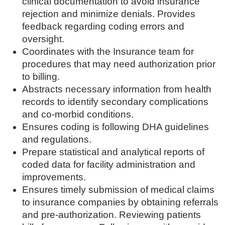
clinical documentation to avoid insurance
rejection and minimize denials. Provides
feedback regarding coding errors and
oversight.
Coordinates with the Insurance team for
procedures that may need authorization prior
to billing.
Abstracts necessary information from health
records to identify secondary complications
and co-morbid conditions.
Ensures coding is following DHA guidelines
and regulations.
Prepare statistical and analytical reports of
coded data for facility administration and
improvements.
Ensures timely submission of medical claims
to insurance companies by obtaining referrals
and pre-authorization. Reviewing patients