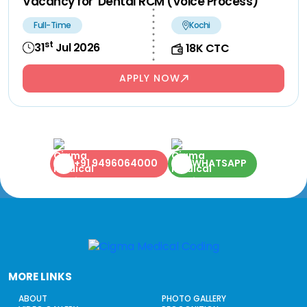
Vacancy for Dental RCM (Voice Process)
Full-Time
Kochi
st
31
Jul 2026
18K CTC
APPLY NOW
+91 9496064000
WHATSAPP
MORE LINKS
ABOUT
PHOTO GALLERY