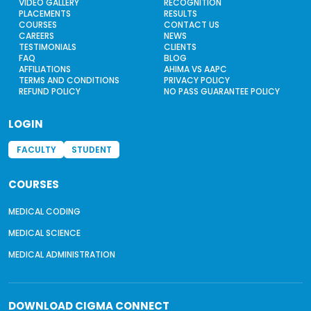
VIDEO GALLERY
RECOGNITION
PLACEMENTS
RESULTS
COURSES
CONTACT US
CAREERS
NEWS
TESTIMONIALS
CLIENTS
FAQ
BLOG
AFFILIATIONS
AHIMA VS AAPC
TERMS AND CONDITIONS
PRIVACY POLICY
REFUND POLICY
NO PASS GUARANTEE POLICY
LOGIN
FACULTY
STUDENT
COURSES
MEDICAL CODING
MEDICAL SCIENCE
MEDICAL ADMINISTRATION
DOWNLOAD
CIGMA CONNECT