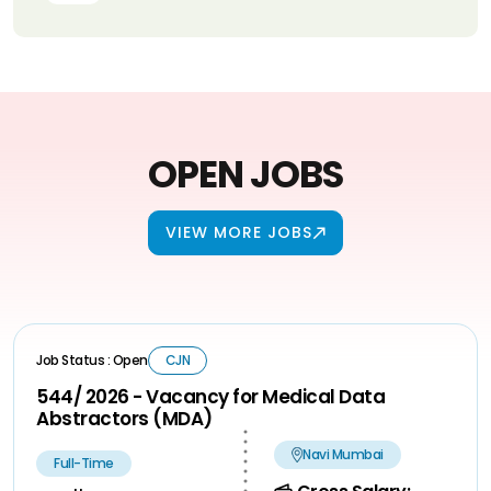
OPEN JOBS
VIEW MORE JOBS
Job Status : Open
CJN
544/ 2026 - Vacancy for Medical Data
Abstractors (MDA)
Navi Mumbai
Full-Time