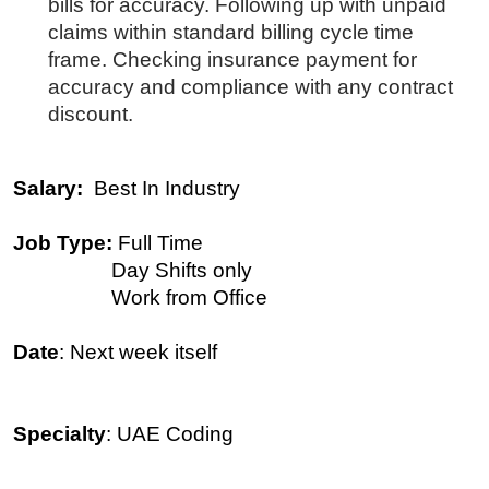
bills for accuracy. Following up with unpaid
claims within standard billing cycle time
frame. Checking insurance payment for
accuracy and compliance with any contract
discount.
Salary:
Best In Industry
Job Type:
Full Time
Day Shifts only
Work from Office
Date
: Next week itself
Specialty
: UAE Coding