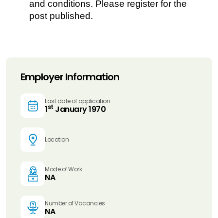
and conditions. Please register for the
post published.
Employer Information
Last date of application
st
1
January 1970
Location
Mode of Work
NA
Number of Vacancies
NA