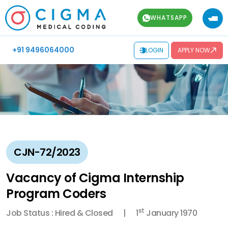
WHATSAPP
+91 9496064000
LOGIN
APPLY NOW
CJN-72/2023
Vacancy of Cigma Internship
Program Coders
st
Job Status : Hired & Closed
1
January 1970