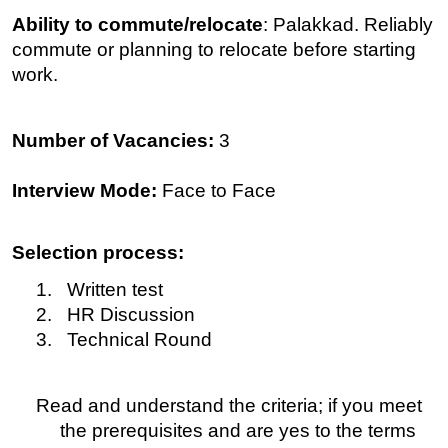
Ability to commute/relocate
: Palakkad. Reliably
commute or planning to relocate before starting
work.
Number of Vacancies:
3
Interview Mode:
Face to Face
Selection process:
1. Written test
2. HR Discussion
3. Technical Round
Read and understand the criteria; if you meet
the prerequisites and are yes to the terms