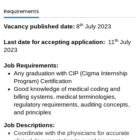
Requirements
th
Vacancy published date:
8
July 2023
th
Last date for accepting application:
11
July
2023
Job Requirements:
Any graduation with CIP (Cigma Internship
Program) Certification
Good knowledge of medical coding and
billing systems, medical terminologies,
regulatory requirements, auditing concepts,
and principles
Job Descriptions:
Coordinate with the physicians for accurate