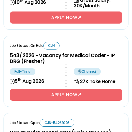
Gross Salary:
th
10
Aug 2026
30K/Month
APPLY NOW
Job Status : On Hold
CJN
543/ 2026 - Vacancy for Medical Coder - IP
DRG (Fresher)
Full-Time
Chennai
th
5
Aug 2026
27K Take Home
APPLY NOW
Job Status : Open
CJN-542/2026