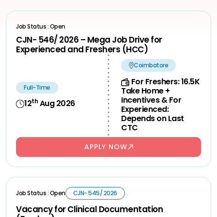
Job Status : Open
CJN- 546/ 2026 – Mega Job Drive for
Experienced and Freshers (HCC)
Coimbatore
For Freshers: 16.5K
Full-Time
Take Home +
Incentives & For
th
12
Aug 2026
Experienced:
Depends on Last
CTC
APPLY NOW
Job Status : Open
CJN- 545/ 2026
Vacancy for Clinical Documentation