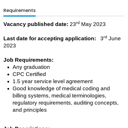
Requirements
rd
Vacancy published date:
23
May 2023
rd
Last date for accepting application:
3
June
2023
Job Requirements:
Any graduation
CPC Certified
1.5 year service level agreement
Good knowledge of medical coding and
billing systems, medical terminologies,
regulatory requirements, auditing concepts,
and principles