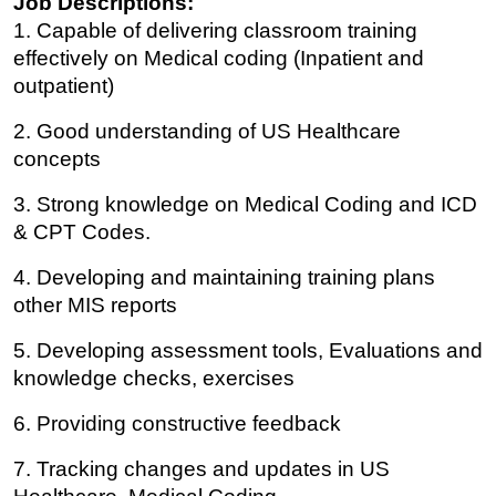
Job Descriptions:
1. Capable of delivering classroom training
effectively on Medical coding (Inpatient and
outpatient)
2. Good understanding of US Healthcare
concepts
3. Strong knowledge on Medical Coding and ICD
& CPT Codes.
4. Developing and maintaining training plans
other MIS reports
5. Developing assessment tools, Evaluations and
knowledge checks, exercises
6. Providing constructive feedback
7. Tracking changes and updates in US