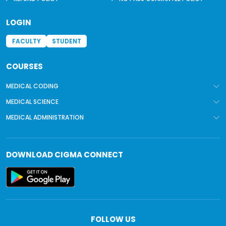
LOGIN
FACULTY
STUDENT
COURSES
MEDICAL CODING
MEDICAL SCIENCE
MEDICAL ADMINISTRATION
DOWNLOAD
CIGMA CONNECT
FOLLOW US