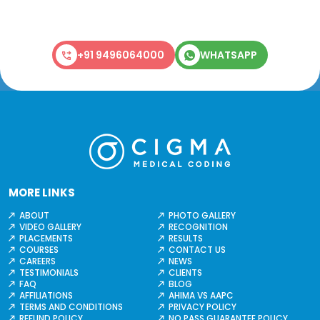
+91 9496064000
WHATSAPP
MORE LINKS
ABOUT
PHOTO GALLERY
VIDEO GALLERY
RECOGNITION
PLACEMENTS
RESULTS
COURSES
CONTACT US
CAREERS
NEWS
TESTIMONIALS
CLIENTS
FAQ
BLOG
AFFILIATIONS
AHIMA VS AAPC
TERMS AND CONDITIONS
PRIVACY POLICY
REFUND POLICY
NO PASS GUARANTEE POLICY