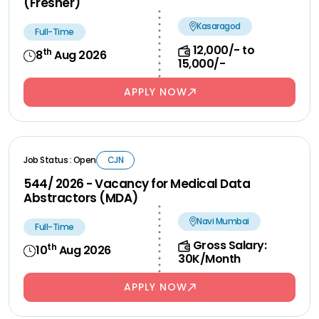
(Fresher)
Kasaragod
Full-Time
12,000/- to
th
8
Aug 2026
15,000/-
APPLY NOW
Job Status : Open
CJN
544/ 2026 - Vacancy for Medical Data
Abstractors (MDA)
Navi Mumbai
Full-Time
Gross Salary:
th
10
Aug 2026
30K/Month
APPLY NOW