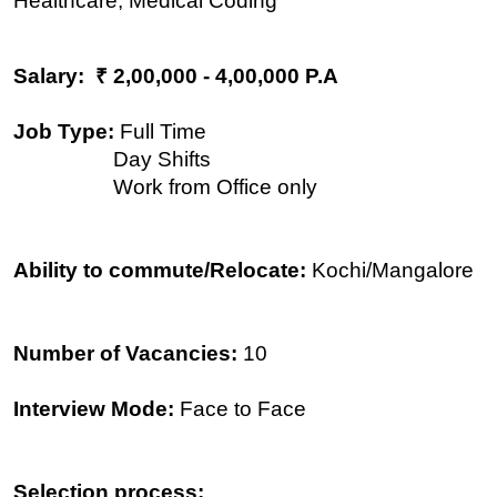
Healthcare, Medical Coding
Salary: ₹ 2,00,000 - 4,00,000 P.A
Job Type:
Full Time
Day Shifts
Work from Office only
Ability to commute/Relocate:
Kochi/Mangalore
Number of Vacancies:
10
Interview Mode:
Face to Face
Selection process: