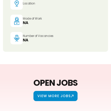
Location
Mode of Work
NA
Number of Vacancies
NA
OPEN JOBS
VIEW MORE JOBS