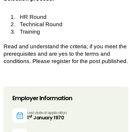
1. HR Round
2. Technical Round
3. Training
Read and understand the criteria; if you meet the
prerequisites and are yes to the terms and
conditions. Please register for the post published.
Employer Information
Last date of application
st
1
January 1970