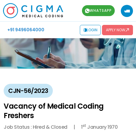
WHATSAPP
+91 9496064000
LOGIN
APPLY NOW
CJN-56/2023
Vacancy of Medical Coding
Freshers
st
Job Status : Hired & Closed
1
January 1970