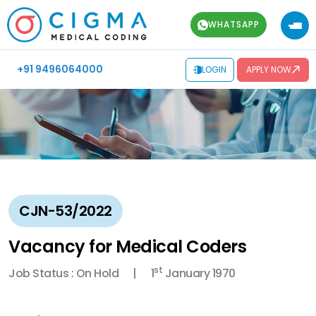
WHATSAPP
+91 9496064000
LOGIN
APPLY NOW
CJN-53/2022
Vacancy for Medical Coders
st
Job Status : On Hold
1
January 1970