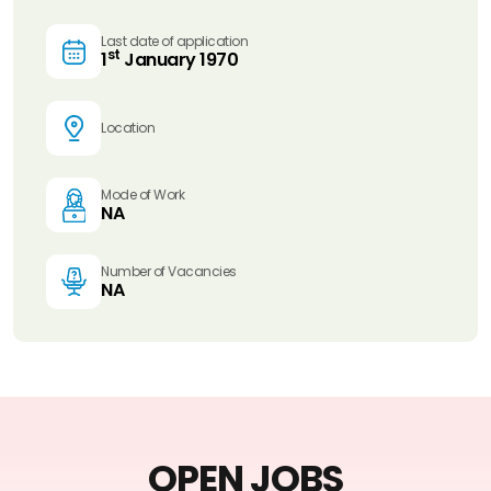
Last date of application
st
1
January 1970
Location
Mode of Work
NA
Number of Vacancies
NA
OPEN JOBS