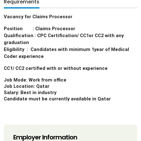
Requirements
Vacancy for Claims Processor
Position : Claims Processor
Qualification : CPC Certification/ CC1or CC2 with any
graduation
Eligibility : Candidates with minimum 1year of Medical
Coder experience
CC1/ CC2 certified with or without experience
Job Mode: Work from office
Job Location: Qatar
Salary: Best in industry
Candidate must be currently available in Qatar
Employer Information