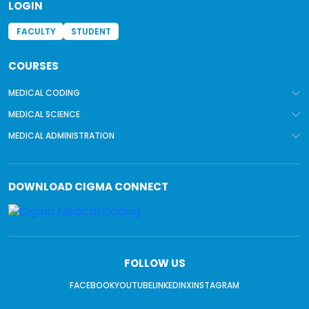
LOGIN
FACULTY
STUDENT
COURSES
MEDICAL CODING
MEDICAL SCIENCE
MEDICAL ADMINISTRATION
DOWNLOAD
CIGMA CONNECT
FOLLOW US
FACEBOOK
YOUTUBE
LINKEDIN
X
INSTAGRAM