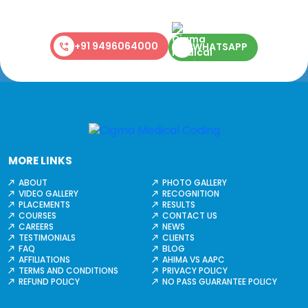
+91 9496064000
WHATSAPP
MORE LINKS
ABOUT
PHOTO GALLERY
VIDEO GALLERY
RECOGNITION
PLACEMENTS
RESULTS
COURSES
CONTACT US
CAREERS
NEWS
TESTIMONIALS
CLIENTS
FAQ
BLOG
AFFILIATIONS
AHIMA VS AAPC
TERMS AND CONDITIONS
PRIVACY POLICY
REFUND POLICY
NO PASS GUARANTEE POLICY