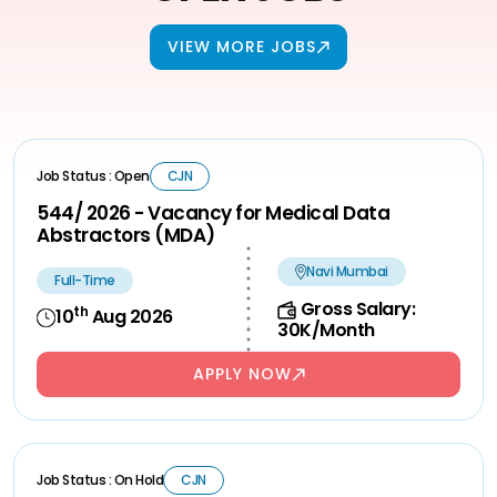
VIEW MORE JOBS
Job Status : Open
CJN
544/ 2026 - Vacancy for Medical Data
Abstractors (MDA)
Navi Mumbai
Full-Time
Gross Salary:
th
10
Aug 2026
30K/Month
APPLY NOW
Job Status : On Hold
CJN