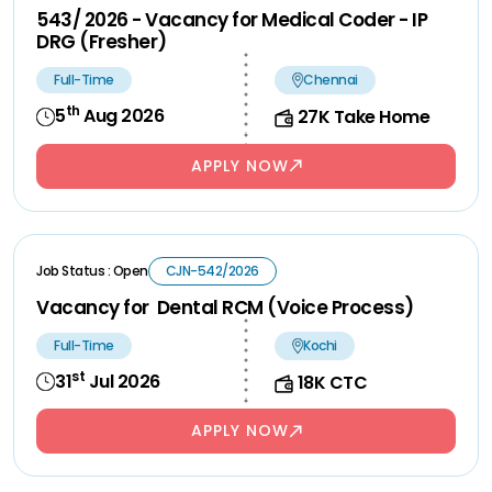
543/ 2026 - Vacancy for Medical Coder - IP
DRG (Fresher)
Full-Time
Chennai
th
5
Aug 2026
27K Take Home
APPLY NOW
Job Status : Open
CJN-542/2026
Vacancy for Dental RCM (Voice Process)
Full-Time
Kochi
st
31
Jul 2026
18K CTC
APPLY NOW