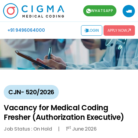
WHATSAPP
+91 9496064000
LOGIN
APPLY NOW
CJN- 520/2026
Vacancy for Medical Coding
Fresher (Authorization Executive)
st
Job Status : On Hold
1
June 2026