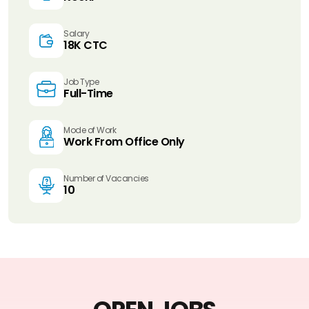
Salary
18K CTC
Job Type
Full-Time
Mode of Work
Work From Office Only
Number of Vacancies
10