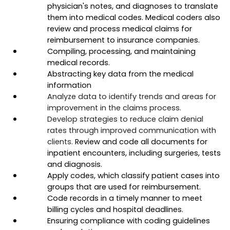
physician's notes, and diagnoses to translate 
them into medical codes. Medical coders also 
review and process medical claims for 
reimbursement to insurance companies. 
Compiling, processing, and maintaining 
medical records. 
Abstracting key data from the medical 
information
Analyze data to identify trends and areas for 
improvement in the claims process.
Develop strategies to reduce claim denial 
rates through improved communication with 
clients. 
Review and code all documents for 
inpatient encounters, including surgeries, tests 
and diagnosis.
Apply codes, which classify patient cases into 
groups that are used for reimbursement.
Code records in a timely manner to meet 
billing cycles and hospital deadlines.
Ensuring compliance with coding guidelines 