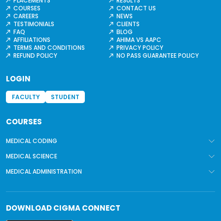
PLACEMENTS
RESULTS
COURSES
CONTACT US
CAREERS
NEWS
TESTIMONIALS
CLIENTS
FAQ
BLOG
AFFILIATIONS
AHIMA VS AAPC
TERMS AND CONDITIONS
PRIVACY POLICY
REFUND POLICY
NO PASS GUARANTEE POLICY
LOGIN
FACULTY
STUDENT
COURSES
MEDICAL CODING
MEDICAL SCIENCE
MEDICAL ADMINISTRATION
DOWNLOAD
CIGMA CONNECT