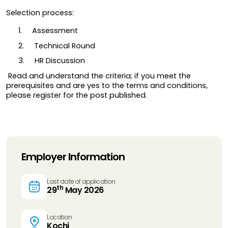
Selection process:
1.     Assessment
2.     Technical Round
3.     HR Discussion
 Read and understand the criteria; if you meet the 
prerequisites and are yes to the terms and conditions, 
please register for the post published.
Employer Information
Last date of application
th
29
May 2026
Location
Kochi