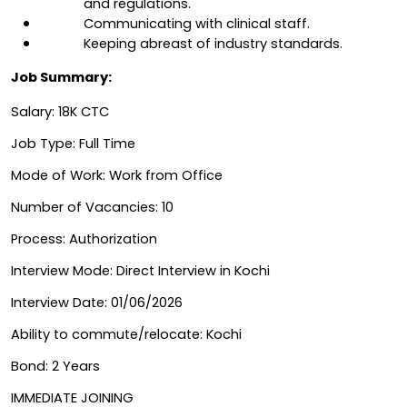
and regulations.
Communicating with clinical staff.
Keeping abreast of industry standards.
Job Summary:
Salary: 18K CTC
Job Type: Full Time
Mode of Work: Work from Office
Number of Vacancies: 10
Process: Authorization
Interview Mode: Direct Interview in Kochi
Interview Date: 01/06/2026 
Ability to commute/relocate: Kochi
Bond: 2 Years
IMMEDIATE JOINING