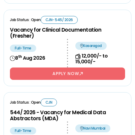
Job Status : Open
CJN- 545/ 2026
Vacancy for Clinical Documentation
(Fresher)
Kasaragod
Full-Time
12,000/- to
th
8
Aug 2026
15,000/-
APPLY NOW
Job Status : Open
CJN
544/ 2026 - Vacancy for Medical Data
Abstractors (MDA)
Navi Mumbai
Full-Time