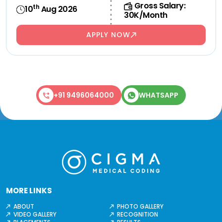
Gross Salary:
th
10
Aug 2026
30K/Month
APPLY NOW
+91 9496064000
WHATSAPP
MORE LINKS
ABOUT
PHOTO GALLERY
VIDEO GALLERY
RECOGNITION