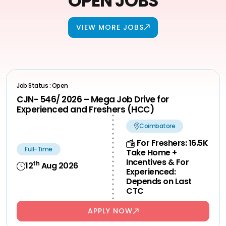
OPEN JOBS
VIEW MORE JOBS
Job Status : Open
CJN- 546/ 2026 – Mega Job Drive for
Experienced and Freshers (HCC)
Coimbatore
For Freshers: 16.5K
Full-Time
Take Home +
Incentives & For
th
12
Aug 2026
Experienced:
Depends on Last
CTC
APPLY NOW