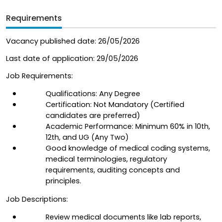
Requirements
Vacancy published date: 26/05/2026
Last date of application: 29/05/2026  
Job Requirements:
Qualifications: Any Degree
Certification: Not Mandatory (Certified 
candidates are preferred)
Academic Performance: Minimum 60% in 10th, 
12th, and UG (Any Two)
Good knowledge of medical coding systems, 
medical terminologies, regulatory 
requirements, auditing concepts and 
principles.
Job Descriptions:
Review medical documents like lab reports, 