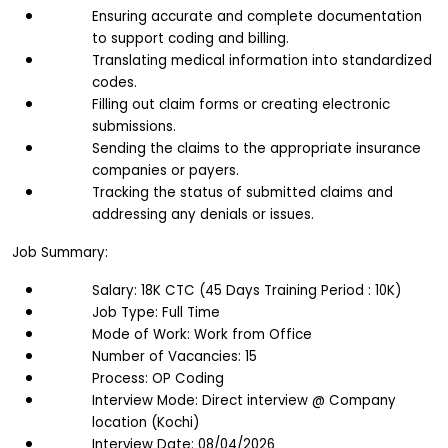
Ensuring accurate and complete documentation 
to support coding and billing. 
Translating medical information into standardized 
codes. 
Filling out claim forms or creating electronic 
submissions. 
Sending the claims to the appropriate insurance 
companies or payers. 
Tracking the status of submitted claims and 
addressing any denials or issues.
Job Summary:
Salary: 18K CTC (45 Days Training Period : 10K)
Job Type: Full Time
Mode of Work: Work from Office
Number of Vacancies: 15
Process: OP Coding
Interview Mode: Direct interview @ Company 
location (Kochi)
Interview Date: 08/04/2026