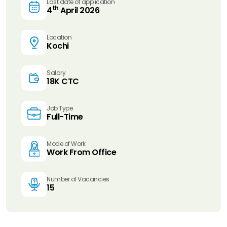
Last date of application
th
4
April 2026
Location
Kochi
Salary
18K CTC
Job Type
Full-Time
Mode of Work
Work From Office
Number of Vacancies
15