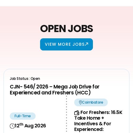
OPEN JOBS
VIEW MORE JOBS
Job Status : Open
CJN- 546/ 2026 – Mega Job Drive for
Experienced and Freshers (HCC)
Coimbatore
For Freshers: 16.5K
Full-Time
Take Home +
Incentives & For
th
12
Aug 2026
Experienced: