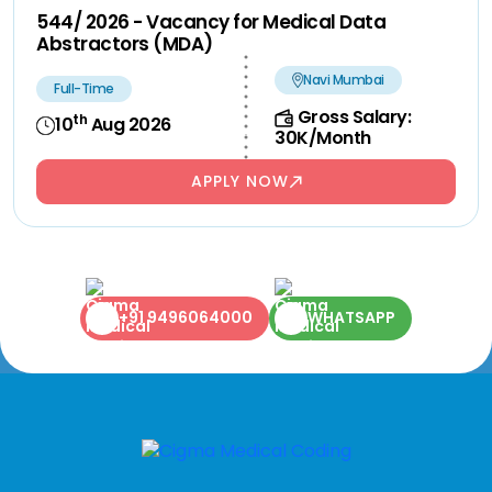
544/ 2026 - Vacancy for Medical Data
Abstractors (MDA)
Navi Mumbai
Full-Time
Gross Salary:
th
10
Aug 2026
30K/Month
APPLY NOW
+91 9496064000
WHATSAPP