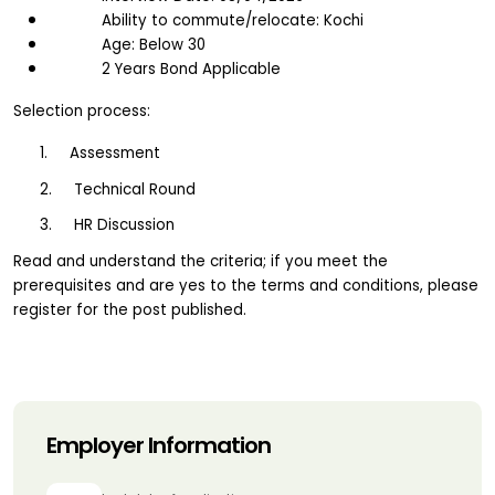
Ability to commute/relocate: Kochi
Age: Below 30
2 Years Bond Applicable
Selection process:
1.     Assessment
2.     Technical Round
3.     HR Discussion
Read and understand the criteria; if you meet the 
prerequisites and are yes to the terms and conditions, please 
register for the post published.
Employer Information