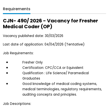
Requirements
CJN- 490/ 2026 - Vacancy for Fresher 
Medical Coder (OP)
Vacancy published date: 30/03/2026
(Tentative)  
Last date of application: 04/04/2026 
Job Requirements:
Fresher Only
Certification: CPC/CCA or Equivalent
Qualification : Life Science/ Paramedical 
Graduates 
Good knowledge of medical coding systems, 
medical terminologies, regulatory requirements, 
auditing concepts and principles.
Job Descriptions: