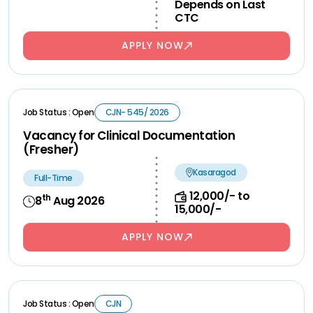
Depends on Last
CTC
APPLY NOW
Job Status : Open
CJN- 545/ 2026
Vacancy for Clinical Documentation
(Fresher)
Kasaragod
Full-Time
12,000/- to
th
8
Aug 2026
15,000/-
APPLY NOW
Job Status : Open
CJN