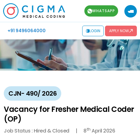
WHATSAPP
+91 9496064000
LOGIN
APPLY NOW
CJN- 490/ 2026
Vacancy for Fresher Medical Coder
(OP)
th
Job Status : Hired & Closed
8
April 2026