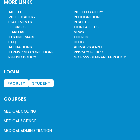
MORE LINKS
ABOUT
PHOTO GALLERY
VIDEO GALLERY
RECOGNITION
PLACEMENTS
RESULTS
COURSES
CONTACT US
CAREERS
NEWS
TESTIMONIALS
CLIENTS
FAQ
BLOG
AFFILIATIONS
AHIMA VS AAPC
TERMS AND CONDITIONS
PRIVACY POLICY
REFUND POLICY
NO PASS GUARANTEE POLICY
LOGIN
FACULTY
STUDENT
COURSES
MEDICAL CODING
MEDICAL SCIENCE
MEDICAL ADMINISTRATION