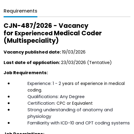
Requirements
CJN-487/2026 - Vacancy 
for 
Medical Coder 
Experienced 
(Multispeciality)
Vacancy published date: 
19/03/2026
Last date of application: 
23/03/2026 (Tentative)  
Job Requirements:
Experience: 1 - 2 
years of experience in medical 
coding.
Qualifications: Any Degree
Certification: 
CPC or Equivalent
Strong understanding of anatomy and 
physiology
Familiarity with ICD-10 and CPT coding systems
Job Descriptions: