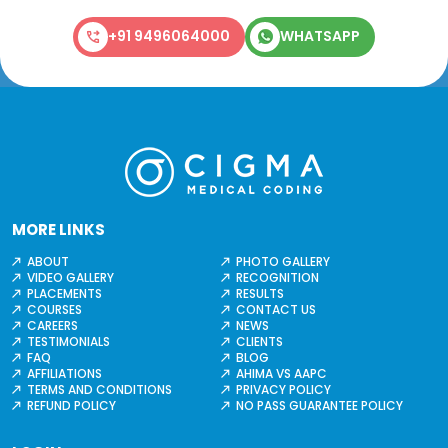
+91 9496064000
WHATSAPP
MORE LINKS
ABOUT
PHOTO GALLERY
VIDEO GALLERY
RECOGNITION
PLACEMENTS
RESULTS
COURSES
CONTACT US
CAREERS
NEWS
TESTIMONIALS
CLIENTS
FAQ
BLOG
AFFILIATIONS
AHIMA VS AAPC
TERMS AND CONDITIONS
PRIVACY POLICY
REFUND POLICY
NO PASS GUARANTEE POLICY