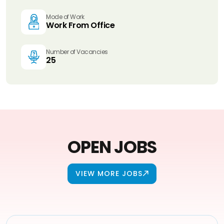
Mode of Work
Work From Office
Number of Vacancies
25
OPEN JOBS
VIEW MORE JOBS