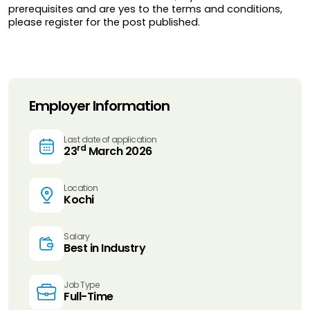
prerequisites and are yes to the terms and conditions, 
please register for the post published.
Employer Information
Last date of application
rd
23
March 2026
Location
Kochi
Salary
Best in Industry
Job Type
Full-Time