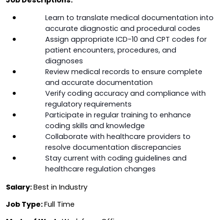
Learn to translate medical documentation into 
accurate diagnostic and procedural codes
Assign appropriate ICD-10 and CPT codes for 
patient encounters, procedures, and 
diagnoses
Review medical records to ensure complete 
and accurate documentation
Verify coding accuracy and compliance with 
regulatory requirements
Participate in regular training to enhance 
coding skills and knowledge
Collaborate with healthcare providers to 
resolve documentation discrepancies
Stay current with coding guidelines and 
healthcare regulation changes
Salary: 
Best in Industry
Job Type: 
Full Time