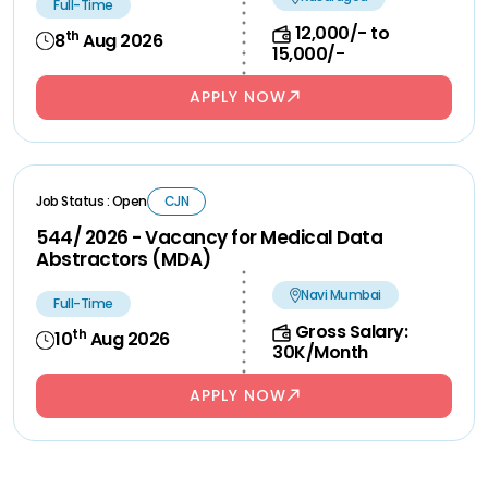
Full-Time
12,000/- to
th
8
Aug 2026
15,000/-
APPLY NOW
Job Status : Open
CJN
544/ 2026 - Vacancy for Medical Data
Abstractors (MDA)
Navi Mumbai
Full-Time
Gross Salary:
th
10
Aug 2026
30K/Month
APPLY NOW