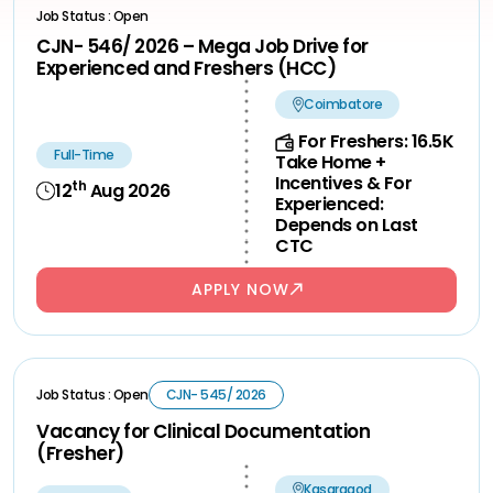
Job Status : Open
CJN- 546/ 2026 – Mega Job Drive for
Experienced and Freshers (HCC)
Coimbatore
For Freshers: 16.5K
Full-Time
Take Home +
Incentives & For
th
12
Aug 2026
Experienced:
Depends on Last
CTC
APPLY NOW
Job Status : Open
CJN- 545/ 2026
Vacancy for Clinical Documentation
(Fresher)
Kasaragod