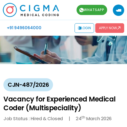
WHATSAPP
+91 9496064000
LOGIN
APPLY NOW
CJN-487/2026
Vacancy for Experienced Medical
Coder (Multispeciality)
th
Job Status : Hired & Closed
24
March 2026