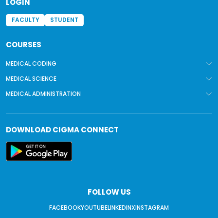
LOGIN
FACULTY
STUDENT
COURSES
MEDICAL CODING
MEDICAL SCIENCE
MEDICAL ADMINISTRATION
DOWNLOAD
CIGMA CONNECT
FOLLOW US
FACEBOOK
YOUTUBE
LINKEDIN
X
INSTAGRAM