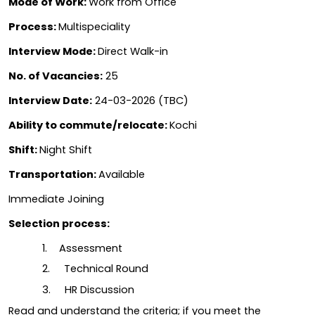
Mode of Work: 
Work from Office
Process: 
Multispeciality
Interview Mode: 
Direct Walk-in
No. of Vacancies:
 25
Interview Date:
 24-03-2026 (TBC)
Ability to commute/relocate: 
Kochi
Shift: 
Night Shift
Transportation: 
Available
Immediate Joining
Selection process:
1.  
Assessment
2.     Technical Round
3.     HR Discussion
Read and understand the criteria; if you meet the 