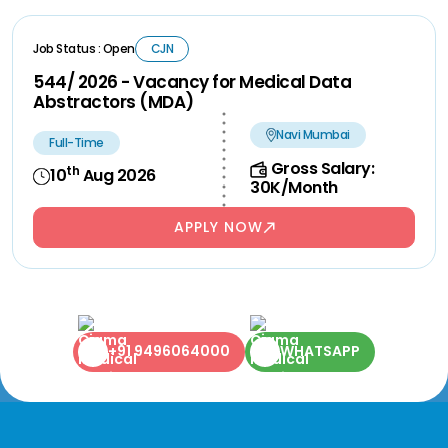
Job Status : Open
CJN
544/ 2026 - Vacancy for Medical Data
Abstractors (MDA)
Navi Mumbai
Full-Time
Gross Salary:
th
10
Aug 2026
30K/Month
APPLY NOW
+91 9496064000
WHATSAPP