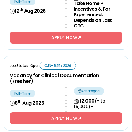
Full-Time
Take Home +
Incentives & For
th
12
Aug 2026
Experienced:
Depends on Last
CTC
APPLY NOW
Job Status : Open
CJN- 545/ 2026
Vacancy for Clinical Documentation
(Fresher)
Kasaragod
Full-Time
12,000/- to
th
8
Aug 2026
15,000/-
APPLY NOW