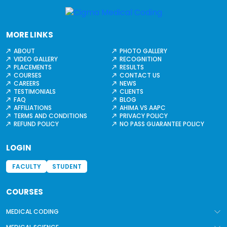
MORE LINKS
ABOUT
PHOTO GALLERY
VIDEO GALLERY
RECOGNITION
PLACEMENTS
RESULTS
COURSES
CONTACT US
CAREERS
NEWS
TESTIMONIALS
CLIENTS
FAQ
BLOG
AFFILIATIONS
AHIMA VS AAPC
TERMS AND CONDITIONS
PRIVACY POLICY
REFUND POLICY
NO PASS GUARANTEE POLICY
LOGIN
FACULTY
STUDENT
COURSES
MEDICAL CODING