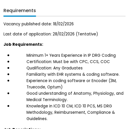
Requirements
Vacancy published date: 18/02/2026
Last date of application: 28/02/2026 (Tentative)
Job Requirements:
Minimum 1+ Years Experience in IP DRG Coding
Certification: Must be with CPC, CCS, COC
Qualification: Any Graduates 
Familiarity with EHR systems & coding software.
Experience in coding software or Encoder (3M, 
Truecode, Optum)
Good understanding of Anatomy, Physiology, and 
Medical Terminology.
Knowledge in ICD 10 CM, ICD 10 PCS, MS DRG 
Methodology, Reimbursement, Compliance & 
Guidelines.