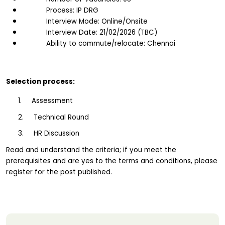
Process: IP DRG
Interview Mode: Online/Onsite
Interview Date: 21/02/2026 (TBC)
Ability to commute/relocate: Chennai
Selection process:
1.     Assessment
2.     Technical Round
3.     HR Discussion
Read and understand the criteria; if you meet the 
prerequisites and are yes to the terms and conditions, please 
register for the post published.