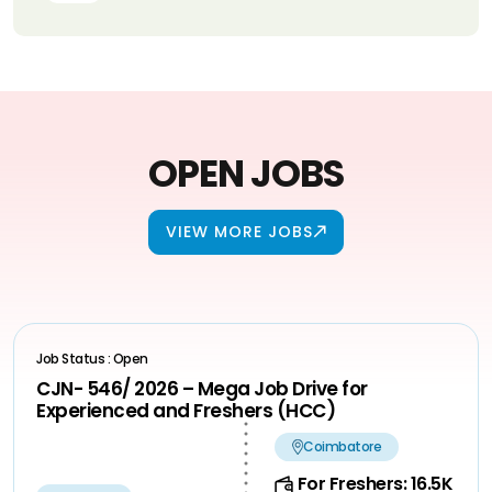
OPEN JOBS
VIEW MORE JOBS
Job Status : Open
CJN- 546/ 2026 – Mega Job Drive for
Experienced and Freshers (HCC)
Coimbatore
For Freshers: 16.5K