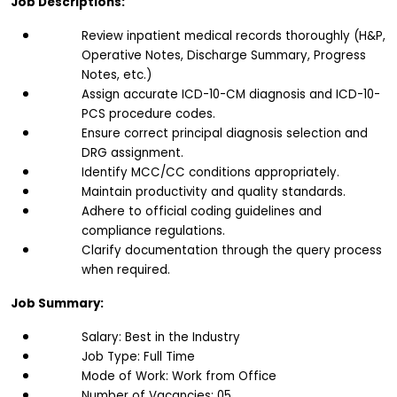
Job Descriptions:
Review inpatient medical records thoroughly (H&P, 
Operative Notes, Discharge Summary, Progress 
Notes, etc.)
Assign accurate ICD-10-CM diagnosis and ICD-10-
PCS procedure codes.
Ensure correct principal diagnosis selection and 
DRG assignment.
Identify MCC/CC conditions appropriately.
Maintain productivity and quality standards.
Adhere to official coding guidelines and 
compliance regulations.
Clarify documentation through the query process 
when required.
Job Summary:
Salary: Best in the Industry
Job Type: Full Time
Mode of Work: Work from Office
Number of Vacancies: 05