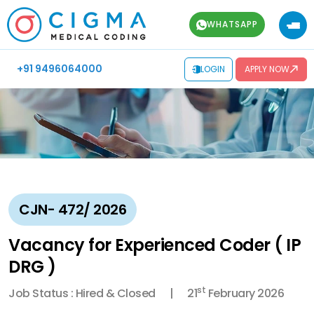
WHATSAPP
+91 9496064000
LOGIN
APPLY NOW
CJN- 472/ 2026
Vacancy for Experienced Coder ( IP
DRG )
st
Job Status : Hired & Closed
21
February 2026