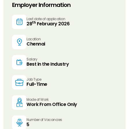
Employer Information
Last date of application
th
28
February 2026
Location
Chennai
Salary
Best in the Industry
Job Type
Full-Time
Mode of Work
Work From Office Only
Number of Vacancies
5