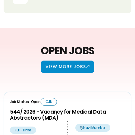
OPEN JOBS
VIEW MORE JOBS
Job Status : Open
CJN
544/ 2026 - Vacancy for Medical Data
Abstractors (MDA)
Navi Mumbai
Full-Time