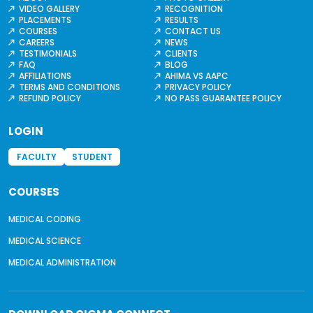
VIDEO GALLERY
RECOGNITION
PLACEMENTS
RESULTS
COURSES
CONTACT US
CAREERS
NEWS
TESTIMONIALS
CLIENTS
FAQ
BLOG
AFFILIATIONS
AHIMA VS AAPC
TERMS AND CONDITIONS
PRIVACY POLICY
REFUND POLICY
NO PASS GUARANTEE POLICY
LOGIN
FACULTY
STUDENT
COURSES
MEDICAL CODING
MEDICAL SCIENCE
MEDICAL ADMINISTRATION