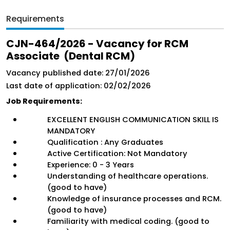
Requirements
CJN-464/2026 - Vacancy for RCM 
Associate  (Dental RCM)
Vacancy published date: 27/01/2026
Last date of application: 02/02/2026
Job Requirements:
EXCELLENT ENGLISH COMMUNICATION SKILL IS 
MANDATORY 
Qualification : Any Graduates 
Active Certification: Not Mandatory
Experience: 0 - 3 Years
Understanding of healthcare operations. 
(good to have)
Knowledge of insurance processes and RCM. 
(good to have)
Familiarity with medical coding. (good to 