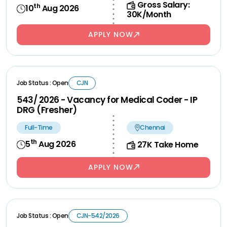
Gross Salary:
th
10
Aug 2026
30K/Month
APPLY NOW
Job Status : Open
CJN
543/ 2026 - Vacancy for Medical Coder - IP
DRG (Fresher)
Full-Time
Chennai
th
5
Aug 2026
27K Take Home
APPLY NOW
Job Status : Open
CJN-542/2026