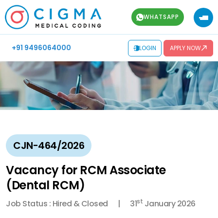
WHATSAPP
+91 9496064000
LOGIN
APPLY NOW
CJN-464/2026
Vacancy for RCM Associate
(Dental RCM)
st
Job Status : Hired & Closed
31
January 2026