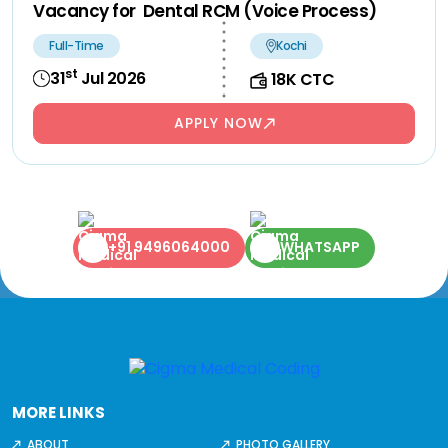
Vacancy for Dental RCM (Voice Process)
Full-Time
Kochi
st
31
Jul 2026
18K CTC
APPLY NOW
+91 9496064000
WHATSAPP
MORE LINKS
ABOUT
PHOTO GALLERY