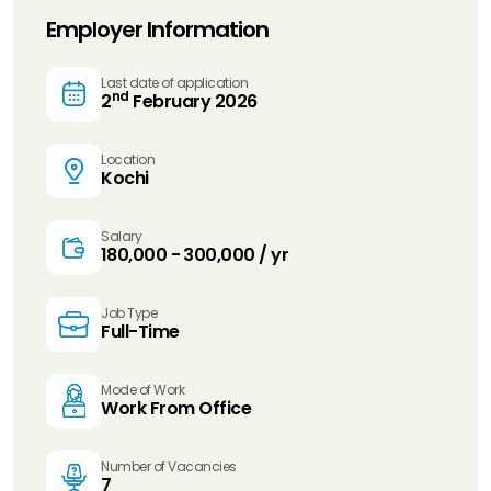
Employer Information
Last date of application
nd
2
February 2026
Location
Kochi
Salary
₹180,000 - ₹300,000 / yr
Job Type
Full-Time
Mode of Work
Work From Office
Number of Vacancies
7