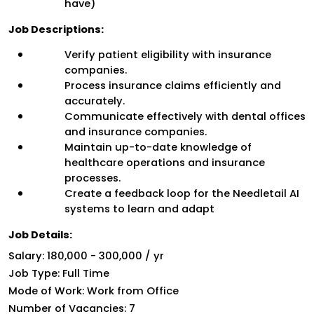
have)
Job Descriptions:
Verify patient eligibility with insurance 
companies.
Process insurance claims efficiently and 
accurately.
Communicate effectively with dental offices 
and insurance companies.
Maintain up-to-date knowledge of 
healthcare operations and insurance 
processes.
Create a feedback loop for the Needletail AI 
systems to learn and adapt
Job Details:
Salary: 
₹180,000 - ₹300,000 / yr
Job Type: Full Time
Mode of Work: Work from Office
Number of Vacancies: 7