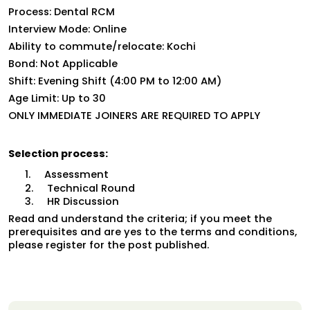
Process: Dental RCM
Interview Mode: Online
Ability to commute/relocate: Kochi
Bond: Not Applicable
Shift: Evening Shift (
4:00 PM to 12:00 AM)
Age Limit: Up to 30
ONLY IMMEDIATE JOINERS ARE REQUIRED TO APPLY
Selection process:
1.     Assessment
2.     Technical Round
3.     HR Discussion
Read and understand the criteria; if you meet the 
prerequisites and are yes to the terms and conditions, 
please register for the post published.