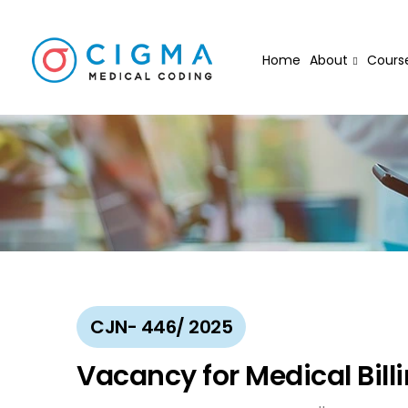
Home
About
Cours
CJN- 446/ 2025
Vacancy for Medical Bill