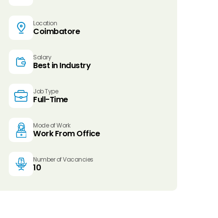
Location
Coimbatore
Salary
Best in Industry
Job Type
Full-Time
Mode of Work
Work From Office
Number of Vacancies
10