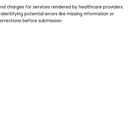
nd charges for services rendered by healthcare providers.
dentifying potential errors like missing information or 
orrections before submission.