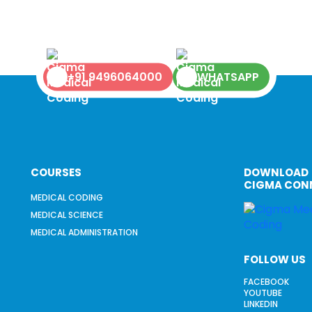
+91 9496064000
WHATSAPP
COURSES
DOWNLOAD
CIGMA CON
MEDICAL CODING
MEDICAL SCIENCE
MEDICAL ADMINISTRATION
FOLLOW US
FACEBOOK
YOUTUBE
LINKEDIN