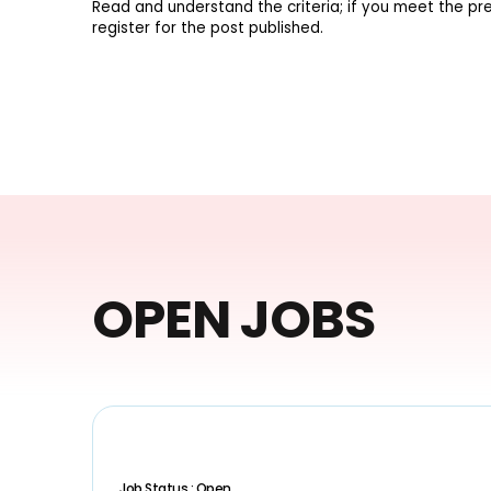
Read and understand the criteria; if you meet the pre
register for the post published.
OPEN JOBS
Job Status : Open