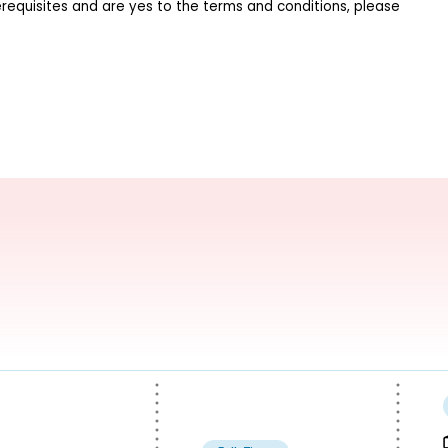
requisites and are yes to the terms and conditions, please 