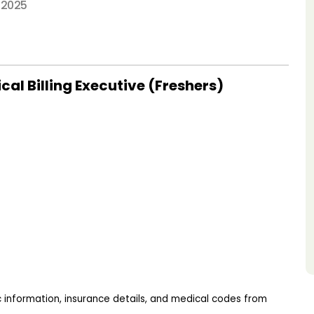
 2025
al Billing Executive (Freshers)
 information, insurance details, and medical codes from 