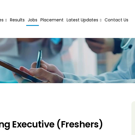
es
Results
Jobs
Placement
Latest Updates
Contact Us
ing Executive (Freshers)