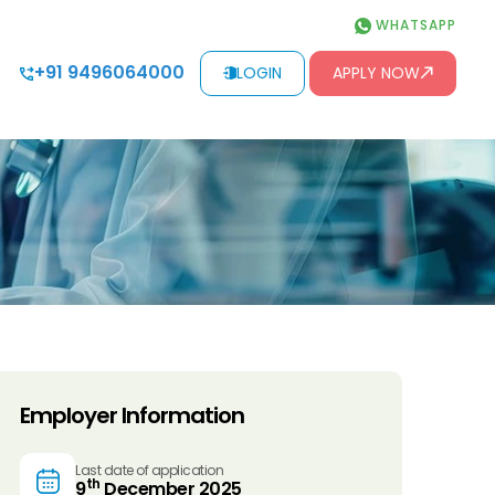
WHATSAPP
+91 9496064000
LOGIN
APPLY NOW
Employer Information
Last date of application
th
9
December 2025