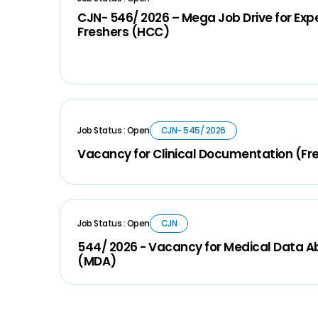
CJN- 546/ 2026 – Mega Job Drive for Ex
Freshers (HCC)
Job Status : Open
CJN- 545/ 2026
Vacancy for Clinical Documentation (Fr
Job Status : Open
CJN
544/ 2026 - Vacancy for Medical Data A
(MDA)