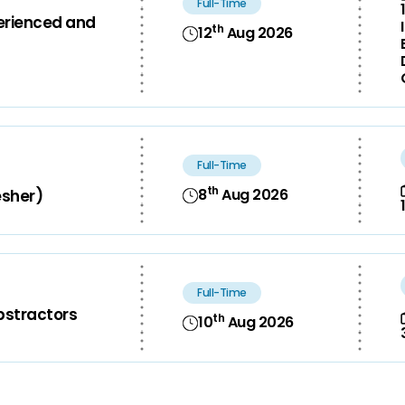
Full-Time
perienced and
th
12
Aug 2026
Full-Time
th
8
Aug 2026
esher)
Full-Time
bstractors
th
10
Aug 2026