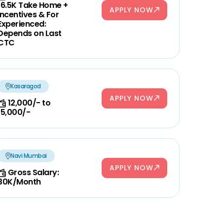
16.5K Take Home +
APPLY NOW
Incentives & For
Experienced:
Depends on Last
CTC
Kasaragod
APPLY NOW
12,000/- to
15,000/-
Navi Mumbai
APPLY NOW
Gross Salary:
30K/Month