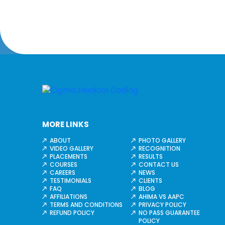
MORE LINKS
ABOUT
PHOTO GALLERY
VIDEO GALLERY
RECOGNITION
PLACEMENTS
RESULTS
COURSES
CONTACT US
CAREERS
NEWS
TESTIMONIALS
CLIENTS
FAQ
BLOG
AFFILIATIONS
AHIMA VS AAPC
TERMS AND CONDITIONS
PRIVACY POLICY
REFUND POLICY
NO PASS GUARANTEE
POLICY