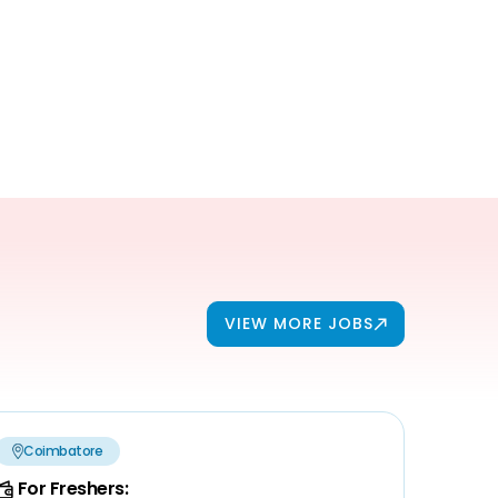
VIEW MORE JOBS
Coimbatore
For Freshers: