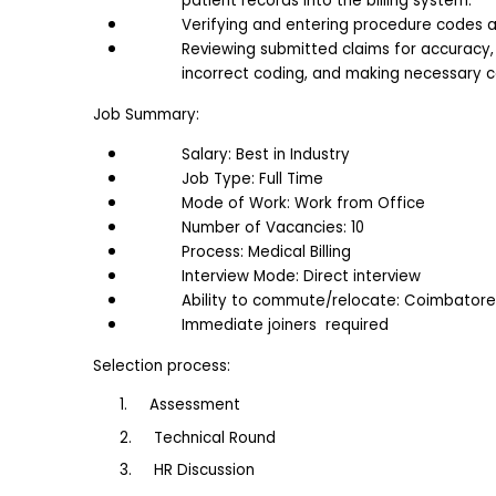
patient records into the billing system.
Verifying and entering procedure codes a
Reviewing submitted claims for accuracy, i
incorrect coding, and making necessary c
Job Summary:
Salary: Best in Industry
Job Type: Full Time
Mode of Work: Work from Office
Number of Vacancies: 10
Process: Medical Billing
Interview Mode: Direct interview
Ability to commute/relocate: Coimbatore
Immediate joiners  required
Selection process:
1.     Assessment
2.     Technical Round
3.     HR Discussion