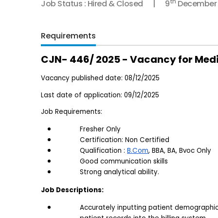
th
Job Status : Hired & Closed
9
December
Requirements
CJN- 446/ 2025 - Vacancy for Medic
Vacancy published date: 08/12/2025
Last date of application: 09/12/2025
Job Requirements:
Fresher Only
Certification: Non Certified
Qualification : 
B.Com
, BBA, BA, Bvoc Only
Good communication skills
Strong analytical ability.
Job Descriptions:
Accurately inputting patient demographic