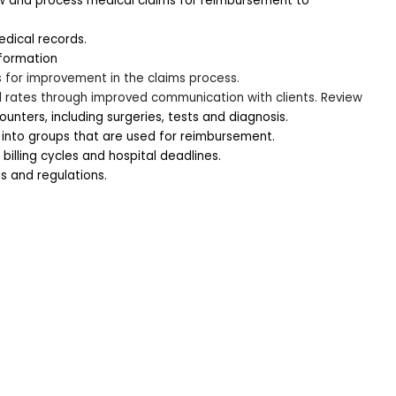
w and process medical claims for reimbursement to 
dical records. 
nformation
s for improvement in the claims process.
l rates through improved communication with clients. Review
unters, including surgeries, tests and diagnosis.
 into groups that are used for reimbursement.
illing cycles and hospital deadlines.
s and regulations.