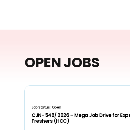
OPEN JOBS
Job Status : Open
CJN- 546/ 2026 – Mega Job Drive for Ex
Freshers (HCC)