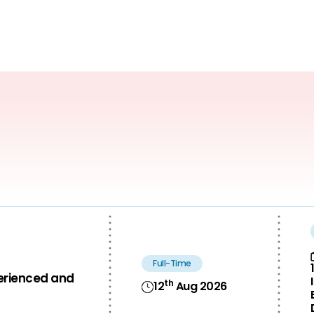
Full-Time
perienced and
th
12
Aug 2026