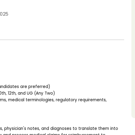
2025
andidates are preferred)
th, 12th, and UG (Any Two)
, medical terminologies, regulatory requirements, 
, physician's notes, and diagnoses to translate them into 