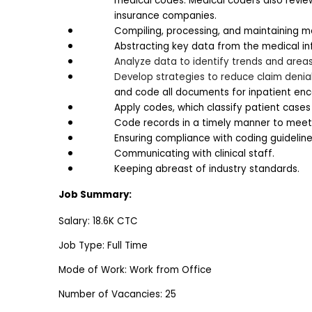
medical codes. Medical coders also revie
insurance companies. 
Compiling, processing, and maintaining me
Abstracting key data from the medical i
Analyze data to identify trends and area
Develop strategies to reduce claim denia
and code all documents for inpatient enco
Apply codes, which classify patient cases
Code records in a timely manner to meet b
Ensuring compliance with coding guideline
Communicating with clinical staff.
Keeping abreast of industry standards.
Job Summary:
Salary: 18.6K CTC
Job Type: Full Time
Mode of Work: Work from Office
Number of Vacancies: 25