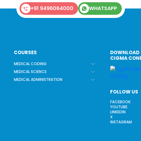
+91 9496064000
WHATSAPP
COURSES
DOWNLOAD
CIGMA CON
MEDICAL CODING
MEDICAL SCIENCE
MEDICAL ADMINISTRATION
FOLLOW US
FACEBOOK
YOUTUBE
LINKEDIN
X
INSTAGRAM