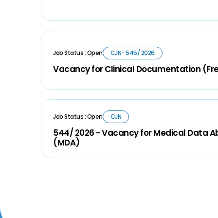
Job Status : Open
CJN- 545/ 2026
Vacancy for Clinical Documentation (Fr
Job Status : Open
CJN
544/ 2026 - Vacancy for Medical Data A
(MDA)