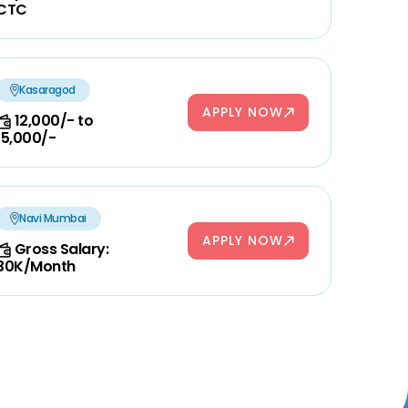
CTC
Kasaragod
APPLY NOW
12,000/- to
15,000/-
Navi Mumbai
APPLY NOW
Gross Salary:
30K/Month