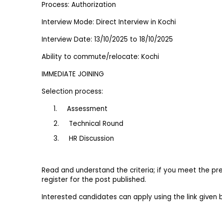
Process: Authorization
Interview Mode: Direct Interview in Kochi
Interview Date: 13/10/2025 to 18/10/2025
Ability to commute/relocate: Kochi
IMMEDIATE JOINING
Selection process:
1.     Assessment
2.     Technical Round
3.     HR Discussion
Read and understand the criteria; if you meet the pre
register for the post published.
Interested candidates can apply using the link given 