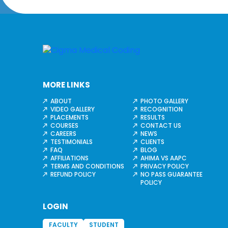
MORE LINKS
ABOUT
PHOTO GALLERY
VIDEO GALLERY
RECOGNITION
PLACEMENTS
RESULTS
COURSES
CONTACT US
CAREERS
NEWS
TESTIMONIALS
CLIENTS
FAQ
BLOG
AFFILIATIONS
AHIMA VS AAPC
TERMS AND CONDITIONS
PRIVACY POLICY
REFUND POLICY
NO PASS GUARANTEE
POLICY
LOGIN
FACULTY
STUDENT