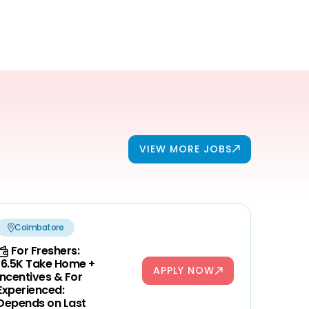
VIEW MORE JOBS
Coimbatore
For Freshers:
16.5K Take Home +
APPLY NOW
Incentives & For
Experienced:
Depends on Last