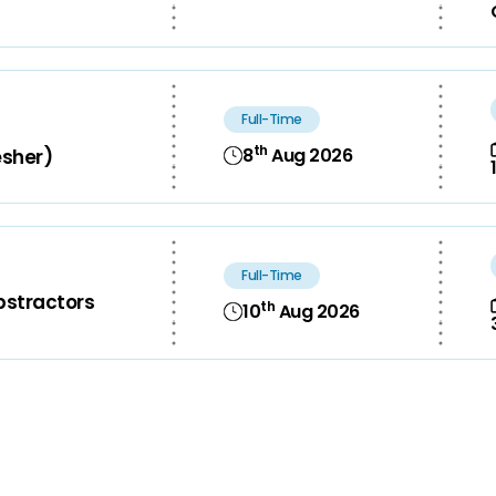
Full-Time
th
8
Aug 2026
esher)
Full-Time
bstractors
th
10
Aug 2026