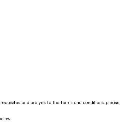
requisites and are yes to the terms and conditions, please 
below: