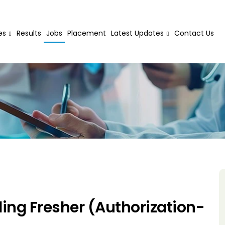
es
Results
Jobs
Placement
Latest Updates
Contact Us
ing Fresher (Authorization-