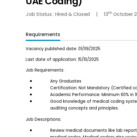
UAE Coding)
th
Job Status : Hired & Closed
13
October 
Requirements
Vacancy published date: 01/09/2025
Last date of application: 15/10/2025
Job Requirements:
Any Graduates
Certification: Not Mandatory (Certified c
Academic Performance: Minimum 60% in 10
Good knowledge of medical coding systems
auditing concepts and principles.
Job Descriptions:
Review medical documents like lab reports