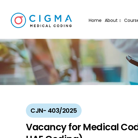
Home
About
Cours
CJN- 403/2025
Vacancy for Medical Cod