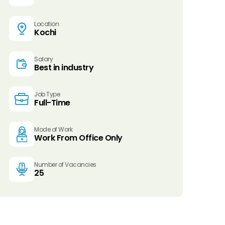
Location
Kochi
Salary
Best in industry
Job Type
Full-Time
Mode of Work
Work From Office Only
Number of Vacancies
25