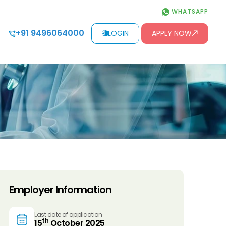
WHATSAPP
+91 9496064000
LOGIN
APPLY NOW
Employer Information
Last date of application
th
15
October 2025