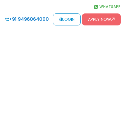
WHATSAPP
+91 9496064000
LOGIN
APPLY NOW