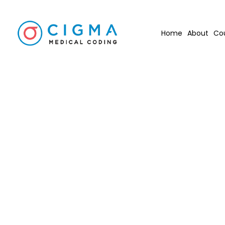
Home
About
Co