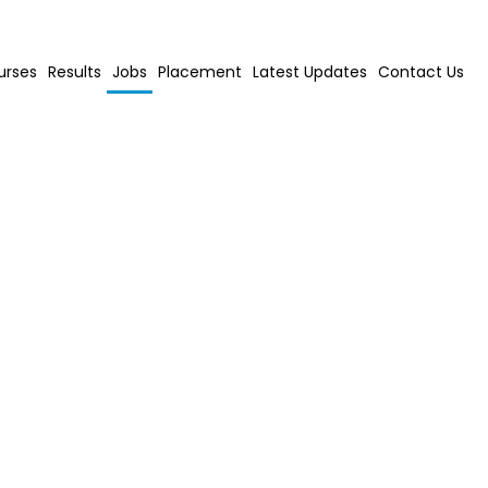
urses
Results
Jobs
Placement
Latest Updates
Contact Us