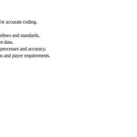
or accurate coding.
lines and standards.
nt data.
 processes and accuracy.
ns and payer requirements.