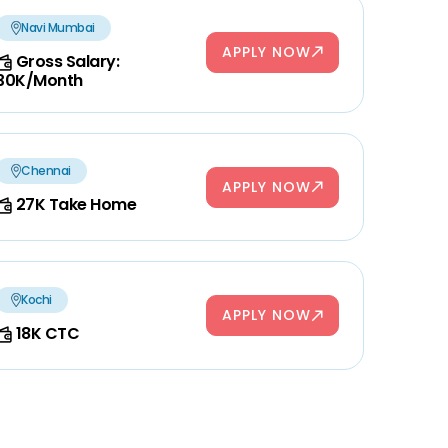
Navi Mumbai
APPLY NOW
Gross Salary:
30K/Month
Chennai
APPLY NOW
27K Take Home
Kochi
APPLY NOW
18K CTC