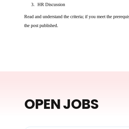
3.
HR Discussion
Read and understand the criteria; if you meet the prerequisi
the post published.
OPEN JOBS