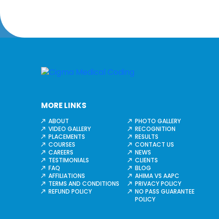
MORE LINKS
ABOUT
PHOTO GALLERY
VIDEO GALLERY
RECOGNITION
PLACEMENTS
RESULTS
COURSES
CONTACT US
CAREERS
NEWS
TESTIMONIALS
CLIENTS
FAQ
BLOG
AFFILIATIONS
AHIMA VS AAPC
TERMS AND CONDITIONS
PRIVACY POLICY
REFUND POLICY
NO PASS GUARANTEE
POLICY