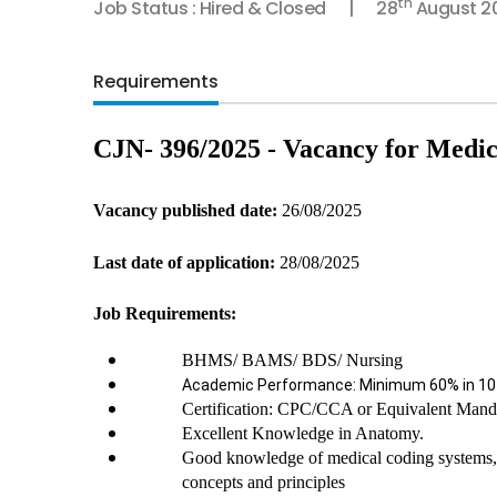
th
Job Status : Hired & Closed
28
August 2
Requirements
CJN- 396/2025 - Vacancy for Medic
Vacancy published date: 
26/08/2025
Last date of application:
 28/08/2025
Job Requirements:
BHMS/ BAMS/ BDS/ Nursing
Academic Performance: Minimum 60% in 10th
Certification: CPC/CCA or Equivalent Mand
Excellent Knowledge in Anatomy.
Good knowledge of medical coding systems, m
concepts and principles