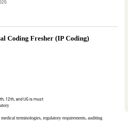
025
al Coding Fresher (IP Coding)
, 12th, and UG is must
atory
edical terminologies, regulatory requirements, auditing 