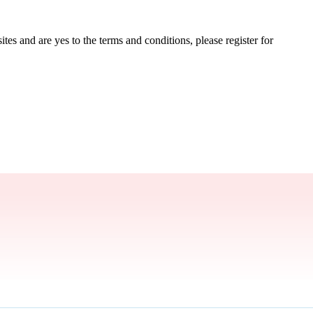
tes and are yes to the terms and conditions, please register for 