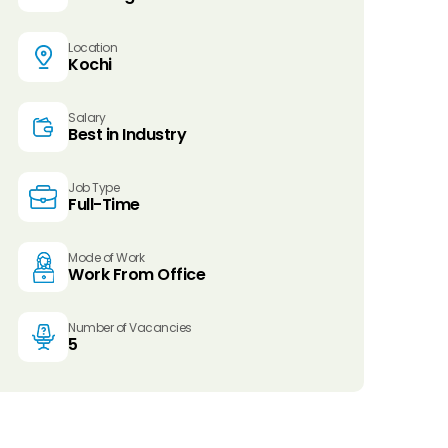
Location
Kochi
Salary
Best in Industry
Job Type
Full-Time
Mode of Work
Work From Office
Number of Vacancies
5