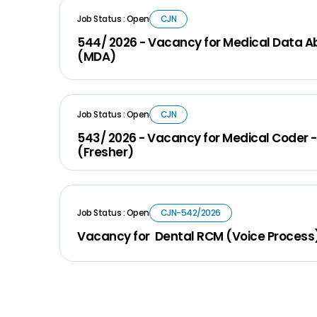
Job Status : Open
CJN
544/ 2026 - Vacancy for Medical Data A
(MDA)
Job Status : Open
CJN
543/ 2026 - Vacancy for Medical Coder -
(Fresher)
Job Status : Open
CJN-542/2026
Vacancy for Dental RCM (Voice Process