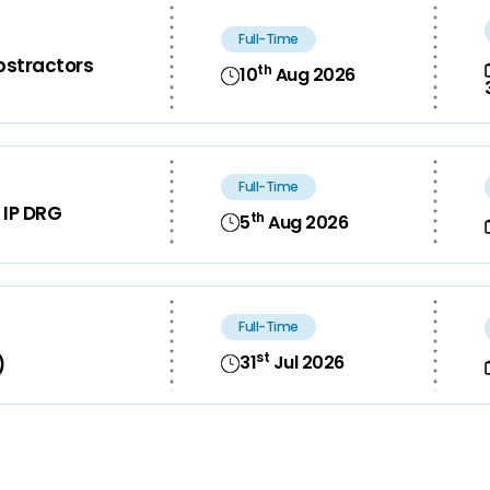
Full-Time
bstractors
th
10
Aug 2026
Full-Time
 IP DRG
th
5
Aug 2026
Full-Time
st
31
Jul 2026
)