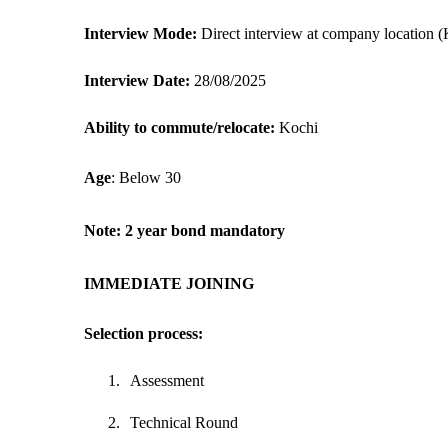
Interview Mode: 
Direct interview at company location (
Interview Date:
 28/08/2025
Ability to commute/relocate: 
Kochi
Age
: Below 30
Note: 2 year bond mandatory
IMMEDIATE JOINING
Selection process:
1.
Assessment
2.
Technical Round