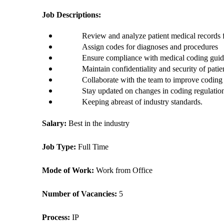
Job Descriptions:
Review and analyze patient medical records f
Assign codes for diagnoses and procedures 
Ensure compliance with medical coding guide
Maintain confidentiality and security of patie
Collaborate with the team to improve coding
Stay updated on changes in coding regulatio
Keeping abreast of industry standards.
Salary: 
Best in the industry
Job Type: 
Full Time
Mode of Work: 
Work from Office
Number of Vacancies: 
5
Process: 
IP