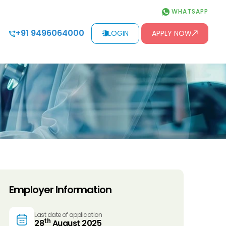
WHATSAPP
+91 9496064000
LOGIN
APPLY NOW
Employer Information
Last date of application
th
28
August 2025