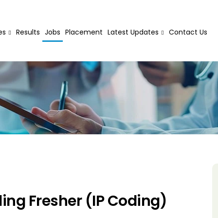
es
Results
Jobs
Placement
Latest Updates
Contact Us
ing Fresher (IP Coding)