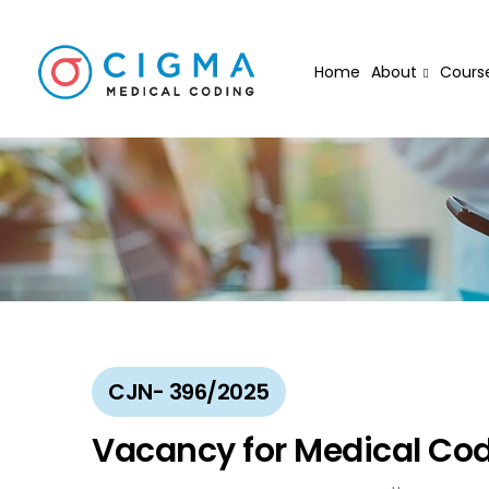
Home
About
Cours
CJN- 396/2025
Vacancy for Medical Cod