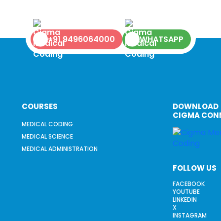
+91 9496064000
WHATSAPP
COURSES
DOWNLOAD
CIGMA CON
MEDICAL CODING
MEDICAL SCIENCE
MEDICAL ADMINISTRATION
FOLLOW US
FACEBOOK
YOUTUBE
LINKEDIN
X
INSTAGRAM