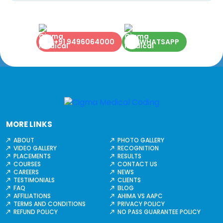
+91 9496064000
WHATSAPP
MORE LINKS
ABOUT
PHOTO GALLERY
VIDEO GALLERY
RECOGNITION
PLACEMENTS
RESULTS
COURSES
CONTACT US
CAREERS
NEWS
TESTIMONIALS
CLIENTS
FAQ
BLOG
AFFILIATIONS
AHIMA VS AAPC
TERMS AND CONDITIONS
PRIVACY POLICY
REFUND POLICY
NO PASS GUARANTEE POLICY