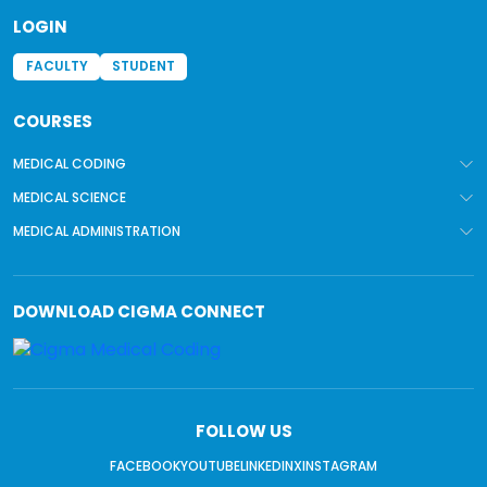
LOGIN
FACULTY
STUDENT
COURSES
MEDICAL CODING
MEDICAL SCIENCE
MEDICAL ADMINISTRATION
DOWNLOAD
CIGMA CONNECT
FOLLOW US
FACEBOOK
YOUTUBE
LINKEDIN
X
INSTAGRAM