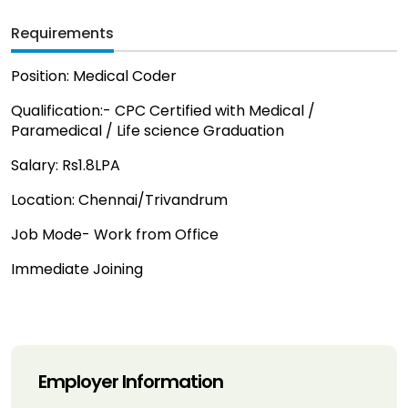
Requirements
Position: Medical Coder
Qualification:- CPC Certified with Medical /
Paramedical / Life science Graduation
Salary: Rs1.8LPA
Location: Chennai/Trivandrum
Job Mode- Work from Office
Immediate Joining
Employer Information