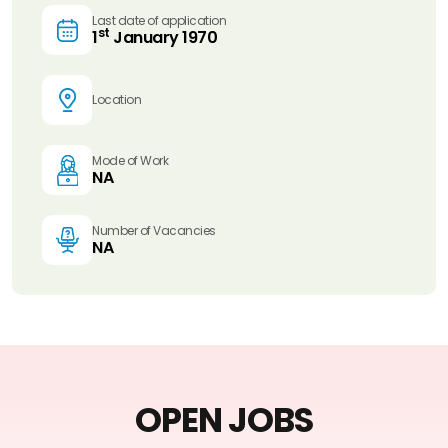
Last date of application
st
1
January 1970
Location
Mode of Work
NA
Number of Vacancies
NA
OPEN JOBS