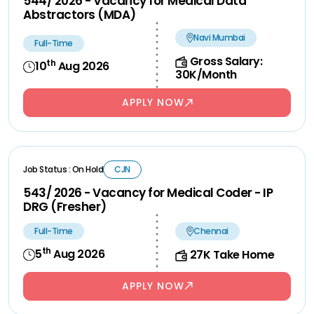
544/ 2026 - Vacancy for Medical Data
Abstractors (MDA)
Navi Mumbai
Full-Time
Gross Salary:
th
10
Aug 2026
30K/Month
APPLY NOW
Job Status : On Hold
CJN
543/ 2026 - Vacancy for Medical Coder - IP
DRG (Fresher)
Full-Time
Chennai
th
5
Aug 2026
27K Take Home
APPLY NOW