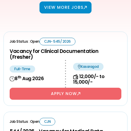
VIEW MORE JOBS
Job Status : Open
CJN- 545/ 2026
Vacancy for Clinical Documentation
(Fresher)
Kasaragod
Full-Time
12,000/- to
th
8
Aug 2026
15,000/-
APPLY NOW
Job Status : Open
CJN