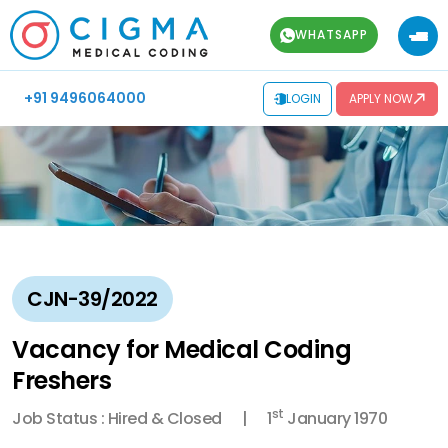
WHATSAPP
+91 9496064000
LOGIN
APPLY NOW
CJN-39/2022
Vacancy for Medical Coding
Freshers
st
Job Status : Hired & Closed
1
January 1970