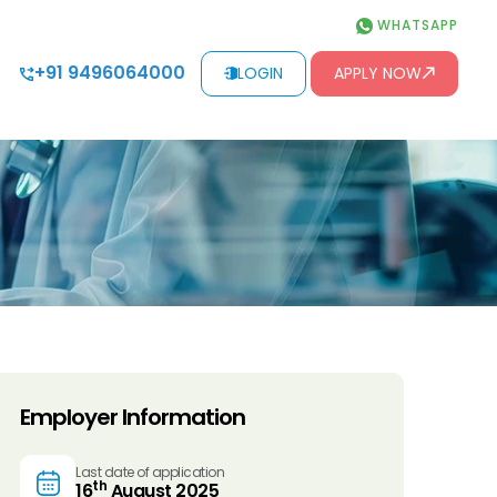
WHATSAPP
+91 9496064000
LOGIN
APPLY NOW
Employer Information
Last date of application
th
16
August 2025