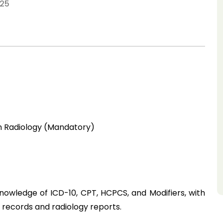
25
in Radiology (Mandatory)
owledge of ICD-10, CPT, HCPCS, and Modifiers, with 
 records and radiology reports.