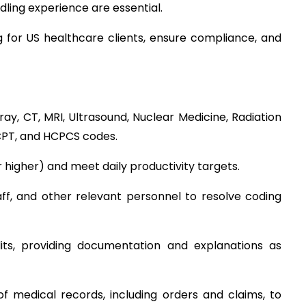
ling experience are essential.
 for US healthcare clients, ensure compliance, and 
ay, CT, MRI, Ultrasound, Nuclear Medicine, Radiation 
CPT, and HCPCS codes.
 higher) and meet daily productivity targets.
aff, and other relevant personnel to resolve coding 
dits, providing documentation and explanations as 
 medical records, including orders and claims, to 