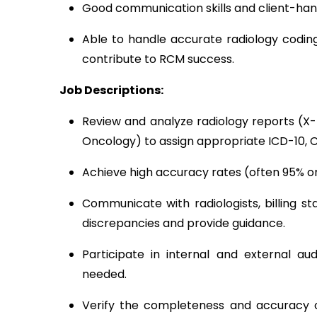
Good communication skills and client-hand
Able to handle accurate radiology coding
contribute to RCM success.
Job Descriptions:
Review and analyze radiology reports (X-r
Oncology) to assign appropriate ICD-10, 
Achieve high accuracy rates (often 95% or
Communicate with radiologists, billing st
discrepancies and provide guidance.
Participate in internal and external au
needed.
Verify the completeness and accuracy of