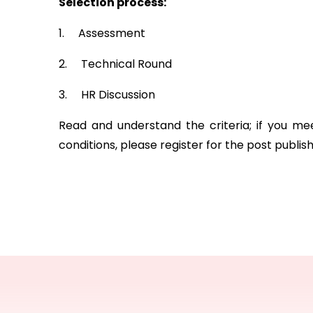
Selection process:
1.     Assessment
2.     Technical Round
3.     HR Discussion
Read and understand the criteria; if you me
conditions, please register for the post publis