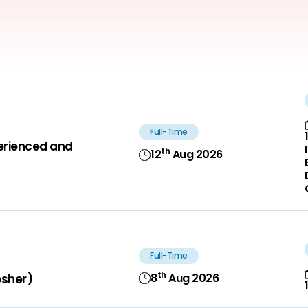
Full-Time
perienced and
th
12
Aug 2026
Full-Time
th
8
Aug 2026
esher)