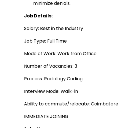
minimize denials.
Job Details:
Salary: Best in the Industry
Job Type: Full Time
Mode of Work: Work from Office
Number of Vacancies: 3
Process: Radiology Coding
Interview Mode: Walk-in 
Ability to commute/relocate: Coimbatore
IMMEDIATE JOINING