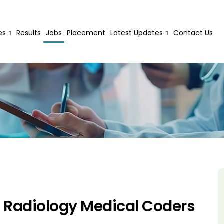
es
Results
Jobs
Placement
Latest Updates
Contact Us
 Radiology Medical Coders