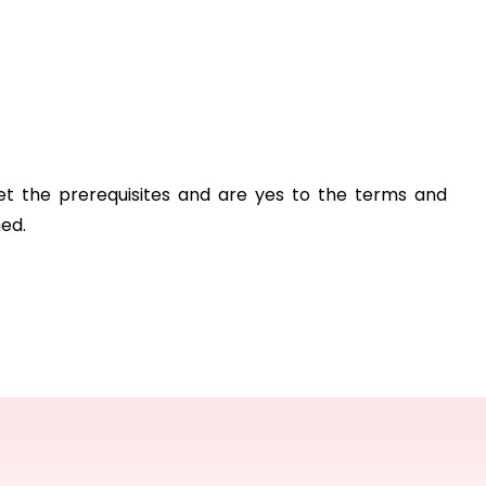
et the prerequisites and are yes to the terms and 
hed.