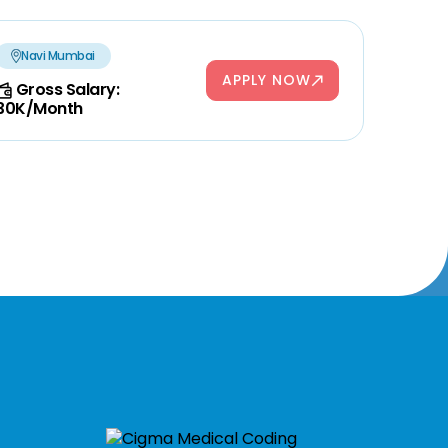
Navi Mumbai
APPLY NOW
Gross Salary:
30K/Month