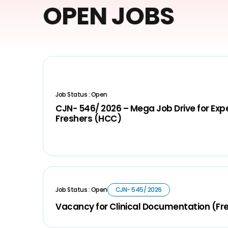
OPEN JOBS
Job Status : Open
CJN- 546/ 2026 – Mega Job Drive for Ex
Freshers (HCC)
Job Status : Open
CJN- 545/ 2026
Vacancy for Clinical Documentation (Fr