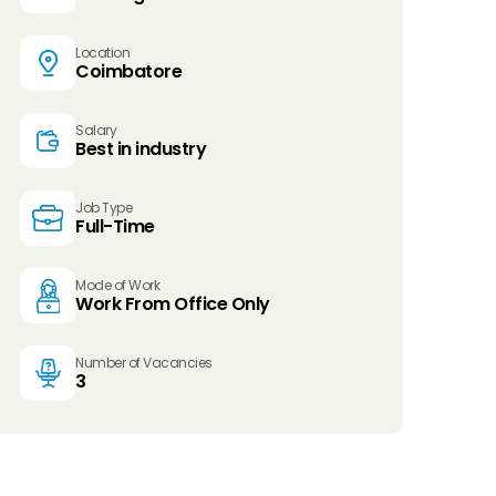
Location
Coimbatore
Salary
Best in industry
Job Type
Full-Time
Mode of Work
Work From Office Only
Number of Vacancies
3