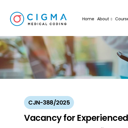
Home
About
Cours
CJN-388/2025
Vacancy for Experienced