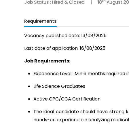
th
Job Status : Hired & Closed
18
August 20
Requirements
Vacancy published date: 13/08/2025
Last date of application: 16/08/2025
Job Requirements:
Experience Level : Min 6 months required 
Life Science Graduates
Active CPC/CCA Certification
The ideal candidate should have strong kn
hands-on experience in analyzing medical