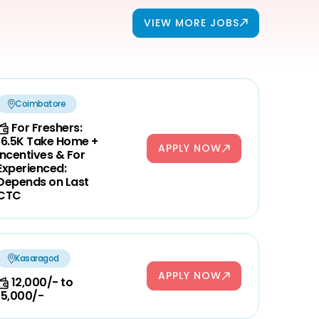
VIEW MORE JOBS
Coimbatore
For Freshers:
16.5K Take Home +
APPLY NOW
Incentives & For
Experienced:
Depends on Last
CTC
Kasaragod
APPLY NOW
12,000/- to
15,000/-