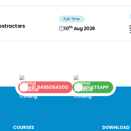
Full-Time
bstractors
th
10
Aug 2026
+91 9496064000
WHATSAPP
COURSES
DOWNLOAD