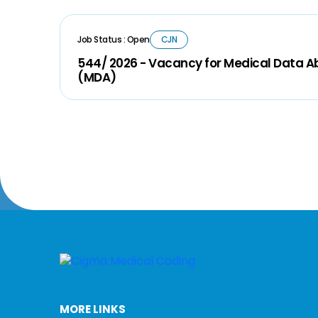
Job Status : Open
CJN
544/ 2026 - Vacancy for Medical Data A
(MDA)
MORE LINKS