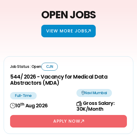
OPEN JOBS
VIEW MORE JOBS
Job Status : Open
CJN
544/ 2026 - Vacancy for Medical Data
Abstractors (MDA)
Navi Mumbai
Full-Time
Gross Salary:
th
10
Aug 2026
30K/Month
APPLY NOW