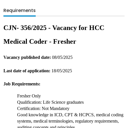
Requirements
CJN- 356/2025 - Vacancy for HCC 
Medical Coder - Fresher
Vacancy published date: 
08/05/2025
Last date of application:
 18/05/2025
Job Requirements:
Fresher Only
Qualification: Life Science graduates
Certification: Not Mandatory
Good knowledge in ICD, CPT & HCPCS, medical coding 
systems, medical terminologies, regulatory requirements, 
auditing concepts and principles.