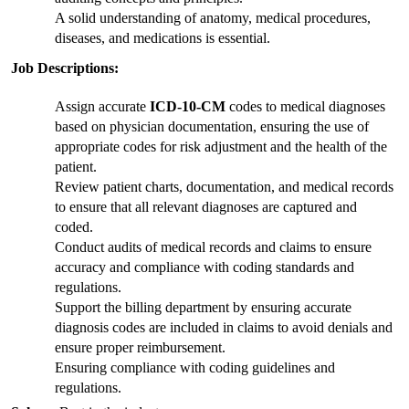
A solid understanding of anatomy, medical procedures, 
diseases, and medications is essential.
Job Descriptions:
Assign accurate 
ICD-10-CM
 codes to medical diagnoses 
based on physician documentation, ensuring the use of 
appropriate codes for risk adjustment and the health of the 
patient.
Review patient charts, documentation, and medical records 
to ensure that all relevant diagnoses are captured and 
coded.
Conduct audits of medical records and claims to ensure 
accuracy and compliance with coding standards and 
regulations.
Support the billing department by ensuring accurate 
diagnosis codes are included in claims to avoid denials and 
ensure proper reimbursement.
Ensuring compliance with coding guidelines and 
regulations.