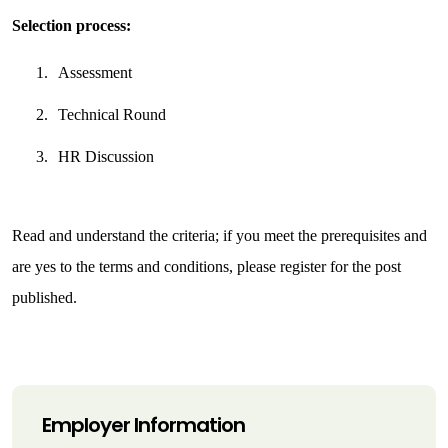
Selection process:
1.
Assessment
2.
Technical Round
3.
HR Discussion
Read and understand the criteria; if you meet the prerequisites and 
are yes to the terms and conditions, please register for the post 
published.
Employer Information