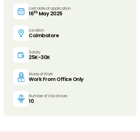
Last date of application
th
16
May 2025
Location
Coimbatore
Salary
25K-30K
Mode of Work
Work From Office Only
Number of Vacancies
10