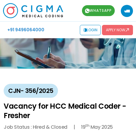
WHATSAPP
+91 9496064000
LOGIN
APPLY NOW
CJN- 356/2025
Vacancy for HCC Medical Coder -
Fresher
th
Job Status : Hired & Closed
19
May 2025