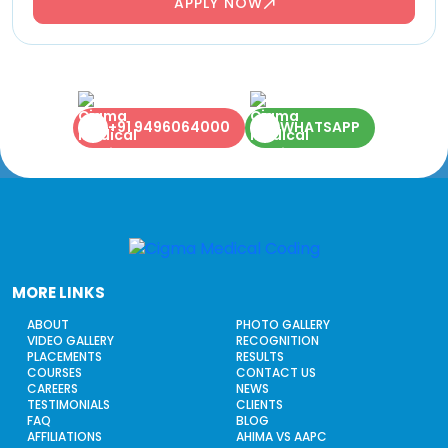
APPLY NOW
+91 9496064000
WHATSAPP
MORE LINKS
ABOUT
PHOTO GALLERY
VIDEO GALLERY
RECOGNITION
PLACEMENTS
RESULTS
COURSES
CONTACT US
CAREERS
NEWS
TESTIMONIALS
CLIENTS
FAQ
BLOG
AFFILIATIONS
AHIMA VS AAPC