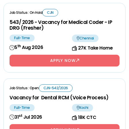
Job Status : On Hold
CJN
543/ 2026 - Vacancy for Medical Coder - IP
DRG (Fresher)
Full-Time
Chennai
th
5
Aug 2026
27K Take Home
APPLY NOW
Job Status : Open
CJN-542/2026
Vacancy for Dental RCM (Voice Process)
Full-Time
Kochi
st
31
Jul 2026
18K CTC