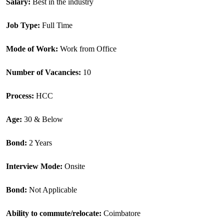
Salary: 
Best in the industry
Job Type: 
Full Time
Mode of Work: 
Work from Office
Number of Vacancies: 
10
Process: 
HCC
Age: 
30 & Below
Bond: 
2 Years
Interview Mode:
Onsite
Bond:
 Not Applicable
Ability to commute/relocate: 
Coimbatore