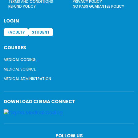
TERMS AND CONDITIONS
PRIVACY POLICY
REFUND POLICY
NO PASS GUARANTEE POLICY
LOGIN
FACULTY
STUDENT
COURSES
MEDICAL CODING
MEDICAL SCIENCE
MEDICAL ADMINISTRATION
DOWNLOAD
CIGMA CONNECT
FOLLOW US