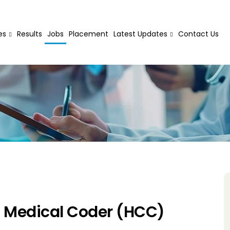
es
Results
Jobs
Placement
Latest Updates
Contact Us
d Medical Coder (HCC)