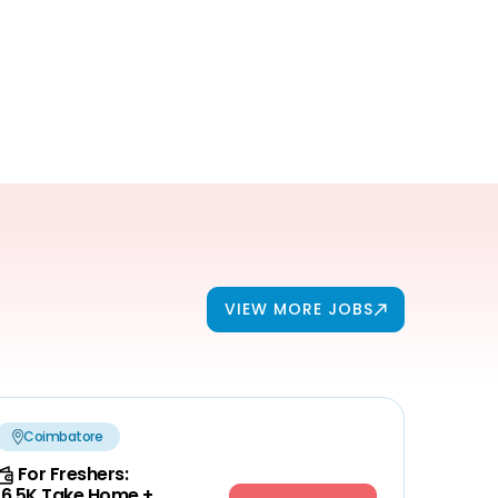
VIEW MORE JOBS
Coimbatore
For Freshers:
16.5K Take Home +