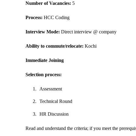
Number of Vacancies: 
5
Process: 
HCC Coding
Interview Mode: 
Direct interview @ company
Ability to commute/relocate: 
Kochi
Immediate Joining
Selection process:
1.
Assessment
2.
Technical Round
3.
HR Discussion
Read and understand the criteria; if you meet the prerequisi