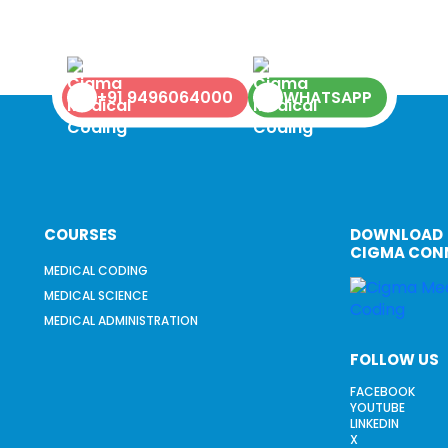
+91 9496064000
WHATSAPP
COURSES
DOWNLOAD
CIGMA CON
MEDICAL CODING
MEDICAL SCIENCE
MEDICAL ADMINISTRATION
FOLLOW US
FACEBOOK
YOUTUBE
LINKEDIN
X