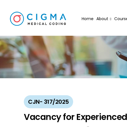
Home
About
Cours
CJN- 317/2025
Vacancy for Experience