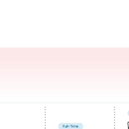
Full-Time