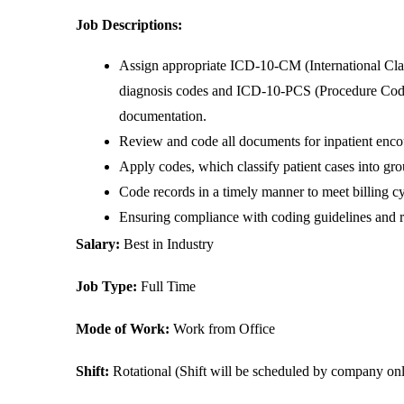
Job Descriptions:
Assign appropriate ICD-10-CM (International Class
diagnosis codes and ICD-10-PCS (Procedure Codin
documentation.
Review and code all documents for inpatient encoun
Apply codes, which classify patient cases into gro
Code records in a timely manner to meet billing cy
Ensuring compliance with coding guidelines and r
Salary: 
Best in Industry
Job Type: 
Full Time
Mode of Work: 
Work from Office
Shift:
 Rotational (Shift will be scheduled by company on