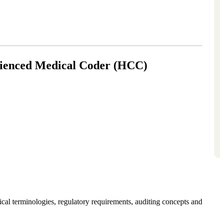
rienced Medical Coder (HCC)
l terminologies, regulatory requirements, auditing concepts and 