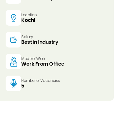
Location
Kochi
Salary
Best in Industry
Mode of Work
Work From Office
Number of Vacancies
5