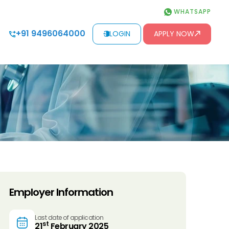
WHATSAPP
+91 9496064000
LOGIN
APPLY NOW
Employer Information
Last date of application
st
21
February 2025