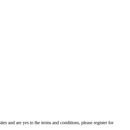
tes and are yes to the terms and conditions, please register for 