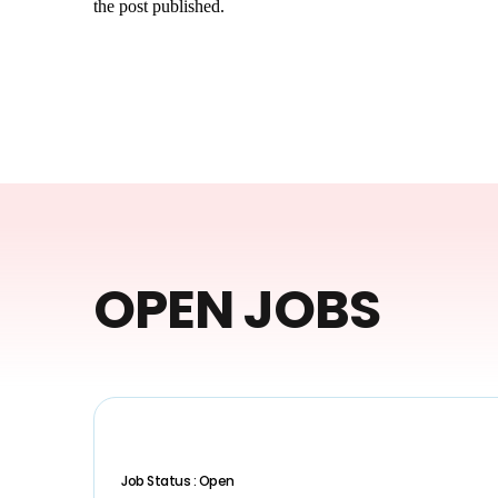
the post published.
OPEN JOBS
Job Status : Open