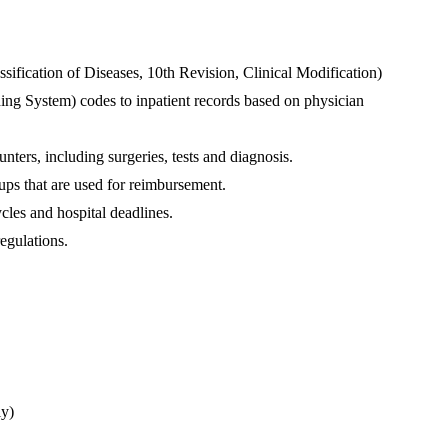
ification of Diseases, 10th Revision, Clinical Modification) 
g System) codes to inpatient records based on physician 
ters, including surgeries, tests and diagnosis.
ups that are used for reimbursement.
cles and hospital deadlines.
egulations.
ly)