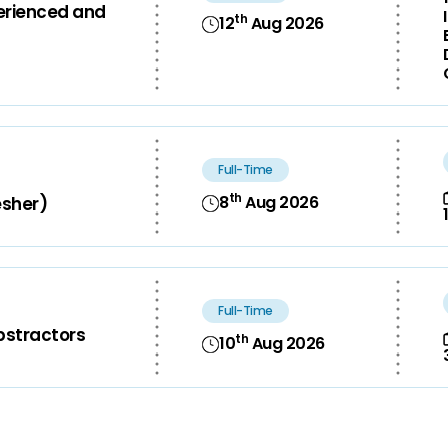
perienced and
th
12
Aug 2026
Full-Time
th
8
Aug 2026
esher)
Full-Time
bstractors
th
10
Aug 2026