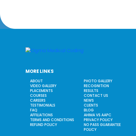
MORE LINKS
ABOUT
PHOTO GALLERY
VIDEO GALLERY
RECOGNITION
PLACEMENTS
RESULTS
COURSES
CONTACT US
CAREERS
NEWS
TESTIMONIALS
CLIENTS
FAQ
BLOG
AFFILIATIONS
AHIMA VS AAPC
TERMS AND CONDITIONS
PRIVACY POLICY
REFUND POLICY
NO PASS GUARANTEE
POLICY