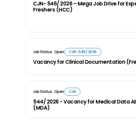
CJN- 546/ 2026 – Mega Job Drive for Ex
Freshers (HCC)
Job Status : Open
CJN- 545/ 2026
Vacancy for Clinical Documentation (Fr
Job Status : Open
CJN
544/ 2026 - Vacancy for Medical Data A
(MDA)