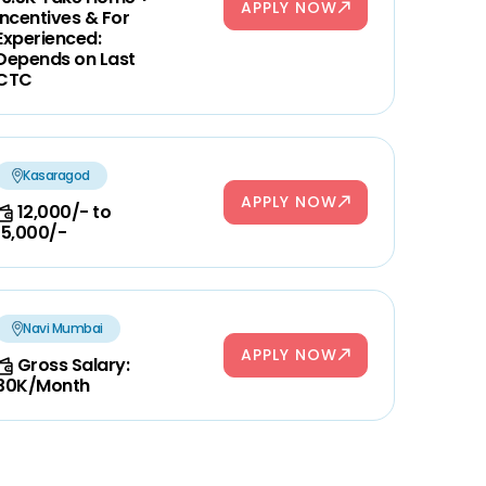
APPLY NOW
Incentives & For
Experienced:
Depends on Last
CTC
Kasaragod
APPLY NOW
12,000/- to
15,000/-
Navi Mumbai
APPLY NOW
Gross Salary:
30K/Month