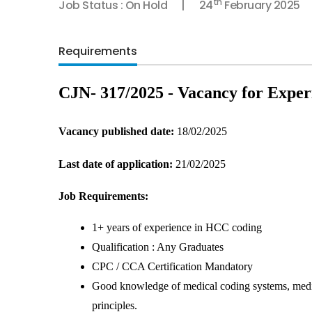
th
Job Status : On Hold
24
February 2025
Requirements
CJN- 317/2025 - Vacancy for Expe
Vacancy published date: 
18/02/2025
Last date of application:
 21/02/2025
Job Requirements:
1+ years of experience in HCC coding
Qualification : Any Graduates
CPC / CCA Certification Mandatory
Good knowledge of medical coding systems, medica
principles.