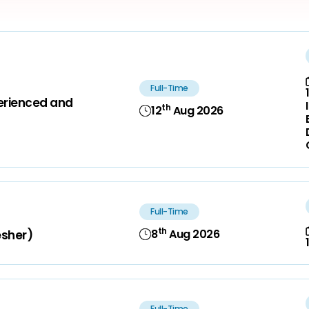
Full-Time
perienced and
th
12
Aug 2026
Full-Time
th
8
Aug 2026
esher)
Full-Time