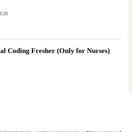
2025
al Coding Fresher (Only for Nurses)