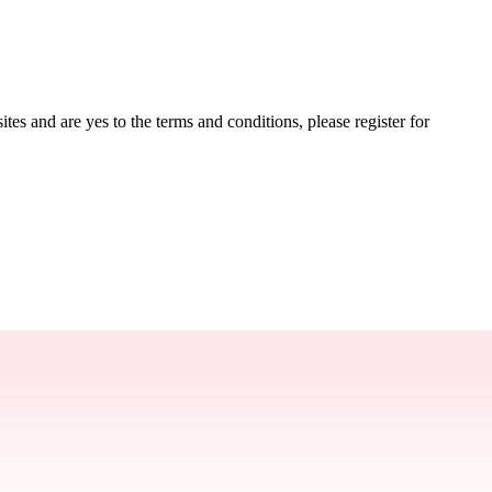
tes and are yes to the terms and conditions, please register for 