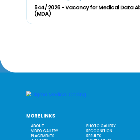
544/ 2026 - Vacancy for Medical Data A
(MDA)
MORE LINKS
ABOUT
PHOTO GALLERY
VIDEO GALLERY
RECOGNITION
PLACEMENTS
RESULTS