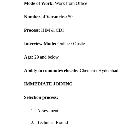
Mode of Work: 
Work from Office
Number of Vacancies: 
50
Process: 
HIM & CDI
Interview Mode: 
Online / Onsite
Age:
 29 and below
Ability to commute/relocate: 
Chennai / Hyderabad
IMMEDIATE JOINING
Selection process:
1.
Assessment
2.
Technical Round