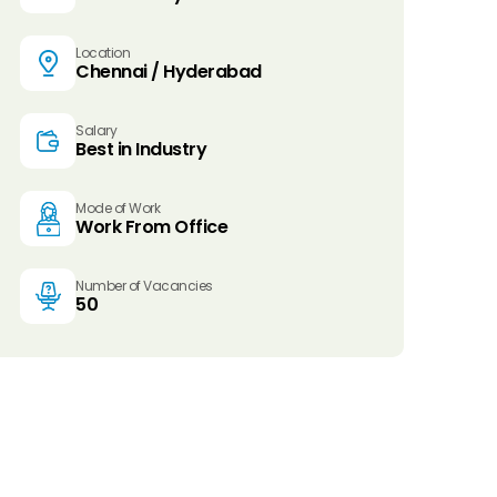
Location
Chennai / Hyderabad
Salary
Best in Industry
Mode of Work
Work From Office
Number of Vacancies
50