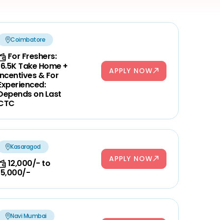
Coimbatore
For Freshers:
16.5K Take Home +
APPLY NOW
Incentives & For
Experienced:
Depends on Last
CTC
Kasaragod
APPLY NOW
12,000/- to
15,000/-
Navi Mumbai