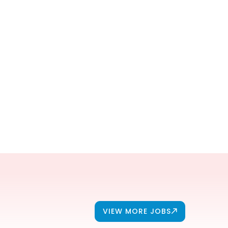
VIEW MORE JOBS