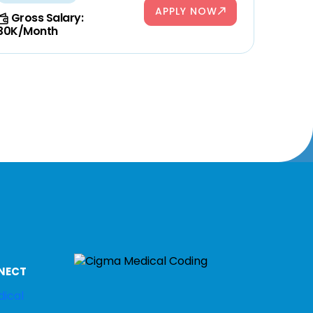
APPLY NOW
Gross Salary:
30K/Month
NECT