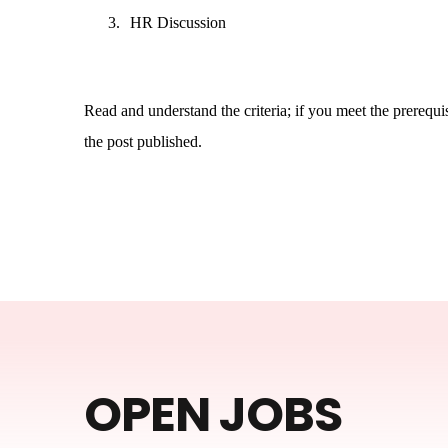
3.
HR Discussion
Read and understand the criteria; if you meet the prerequisi
the post published.
OPEN JOBS