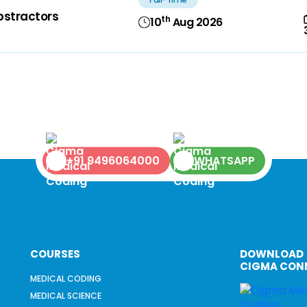
bstractors
th
10
Aug 2026
+91 9496064000
WHATSAPP
COURSES
DOWNLOAD
CIGMA CON
MEDICAL CODING
MEDICAL SCIENCE