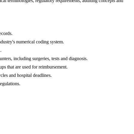
l terminologies, regulatory requirements, auditing concepts and 
ecords. 
ndustry's numerical coding system.
.
ters, including surgeries, tests and diagnosis.
ups that are used for reimbursement.
cles and hospital deadlines.
egulations.