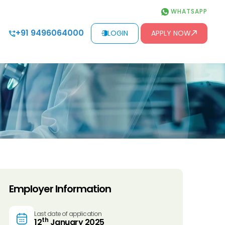
WHATSAPP
+91 9496064000
LOGIN
APPLY NOW
Employer Information
Last date of application
th
12
January 2025