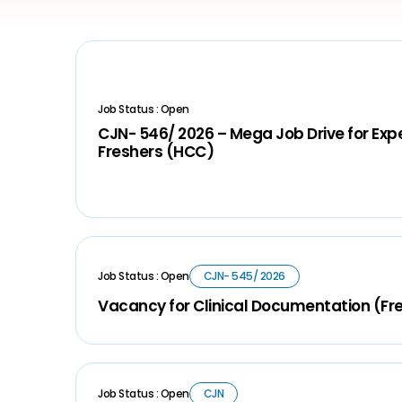
Job Status : Open
CJN- 546/ 2026 – Mega Job Drive for Ex
Freshers (HCC)
Job Status : Open
CJN- 545/ 2026
Vacancy for Clinical Documentation (Fr
Job Status : Open
CJN