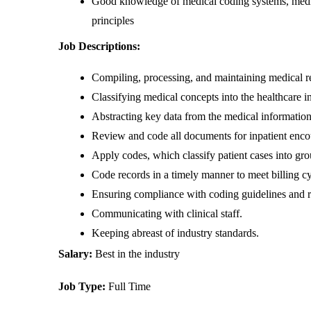
Good knowledge of medical coding systems, medica
principles
Job Descriptions:
Compiling, processing, and maintaining medical r
Classifying medical concepts into the healthcare i
Abstracting key data from the medical information
Review and code all documents for inpatient encoun
Apply codes, which classify patient cases into gro
Code records in a timely manner to meet billing cy
Ensuring compliance with coding guidelines and r
Communicating with clinical staff.
Keeping abreast of industry standards.
Salary: 
Best in the industry
Job Type: 
Full Time