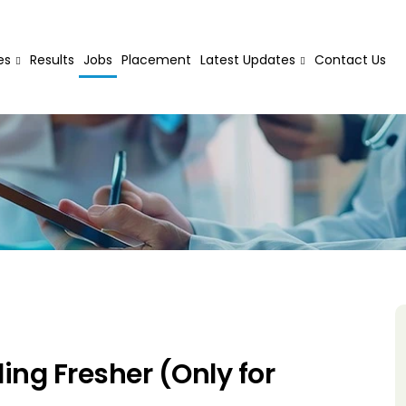
es
Results
Jobs
Placement
Latest Updates
Contact Us
ng Fresher (Only for