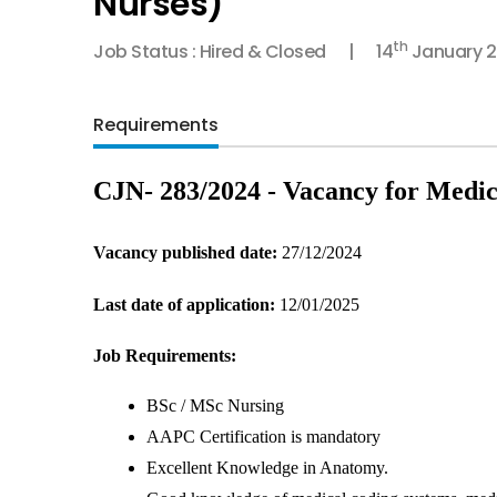
Nurses)
th
Job Status : Hired & Closed
14
January 
Requirements
CJN- 283/2024 - Vacancy for Medic
Vacancy published date: 
27/12/2024
Last date of application:
 12/01/2025
Job Requirements:
BSc / MSc Nursing
AAPC Certification is mandatory
Excellent Knowledge in Anatomy.