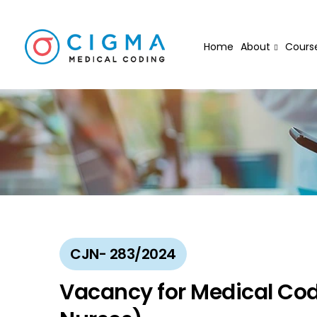
Home
About
Cours
CJN- 283/2024
Vacancy for Medical Codi