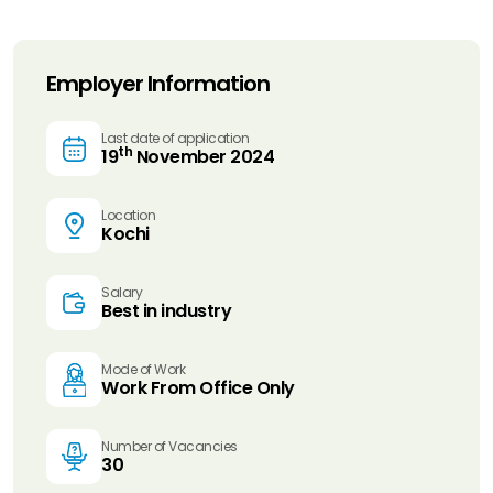
Employer Information
Last date of application
th
19
November 2024
Location
Kochi
Salary
Best in industry
Mode of Work
Work From Office Only
Number of Vacancies
30