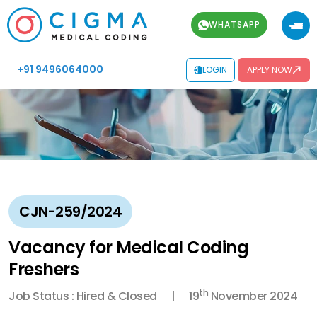
WHATSAPP
+91 9496064000
LOGIN
APPLY NOW
CJN-259/2024
Vacancy for Medical Coding
Freshers
th
Job Status : Hired & Closed
19
November 2024