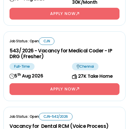
30K/Month
APPLY NOW
Job Status : Open
CJN
543/ 2026 - Vacancy for Medical Coder - IP
DRG (Fresher)
Full-Time
Chennai
th
5
Aug 2026
27K Take Home
APPLY NOW
Job Status : Open
CJN-542/2026
Vacancy for Dental RCM (Voice Process)