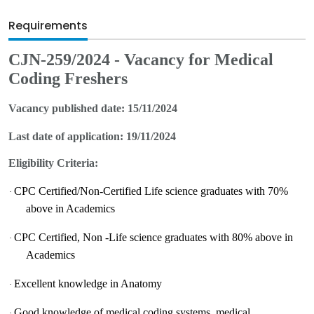
Requirements
CJN-25
9
/2024 - Vacancy for
Medical
Coding Freshers
Vacancy published date:
15/
11
/2024
Last date of application:
19/
11
/2024
Eligibility Criteria:
CPC Certified/Non-Certified Life science graduates with 70%
·
above in Academics
CPC Certified, Non -Life science graduates with 80% above in
·
Academics
Excellent knowledge in Anatomy
·
Good knowledge of medical coding systems, medical
·