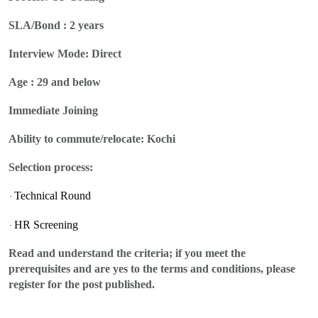
SLA/Bond : 2 years
Interview Mode:
Direct
Age : 29 and below
Immediate Joining
Ability to commute/relocate:
Kochi
Selection process:
Technical Round
·
HR Screening
·
Read and understand the criteria; if you meet the
prerequisites and are yes to the terms and conditions, please
register for the post published.