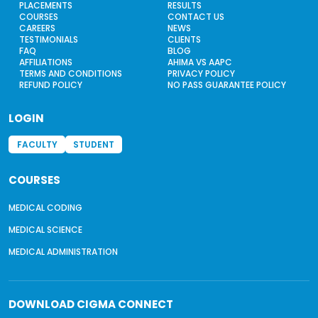
PLACEMENTS
RESULTS
COURSES
CONTACT US
CAREERS
NEWS
TESTIMONIALS
CLIENTS
FAQ
BLOG
AFFILIATIONS
AHIMA VS AAPC
TERMS AND CONDITIONS
PRIVACY POLICY
REFUND POLICY
NO PASS GUARANTEE POLICY
LOGIN
FACULTY
STUDENT
COURSES
MEDICAL CODING
MEDICAL SCIENCE
MEDICAL ADMINISTRATION
DOWNLOAD
CIGMA CONNECT