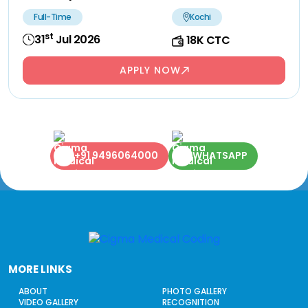
Full-Time
Kochi
st
31
Jul 2026
18K CTC
APPLY NOW
+91 9496064000
WHATSAPP
MORE LINKS
ABOUT
PHOTO GALLERY
VIDEO GALLERY
RECOGNITION