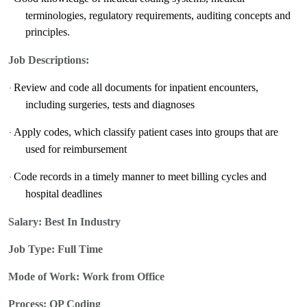
terminologies, regulatory requirements, auditing concepts and
principles.
Job Descriptions:
Review and code all documents for inpatient encounters,
·
including surgeries, tests and diagnoses
Apply codes, which classify patient cases into groups that are
·
used for reimbursement
Code records in a timely manner to meet billing cycles and
·
hospital deadlines
Salary:
Best In Industry
Job Type: Full Time
Mode of Work: Work from Office
Process:
OP Coding