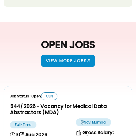
OPEN JOBS
VIEW MORE JOBS
Job Status : Open
CJN
544/ 2026 - Vacancy for Medical Data
Abstractors (MDA)
Navi Mumbai
Full-Time
Gross Salary:
th
10
Aug 2026