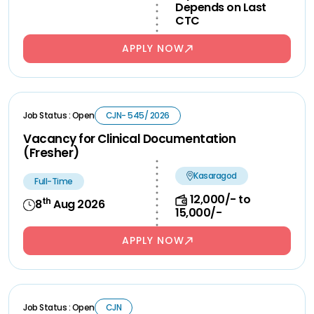
Depends on Last
CTC
APPLY NOW
Job Status : Open
CJN- 545/ 2026
Vacancy for Clinical Documentation
(Fresher)
Kasaragod
Full-Time
12,000/- to
th
8
Aug 2026
15,000/-
APPLY NOW
Job Status : Open
CJN