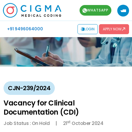
WHATSAPP
+91 9496064000
LOGIN
APPLY NOW
CJN-239/2024
Vacancy for Clinical
Documentation (CDI)
st
Job Status : On Hold
21
October 2024