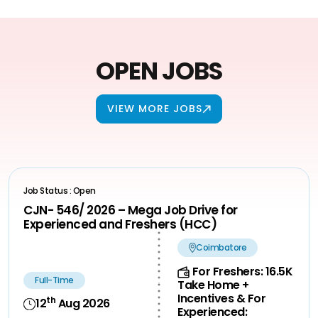
OPEN JOBS
VIEW MORE JOBS
Job Status : Open
CJN- 546/ 2026 – Mega Job Drive for
Experienced and Freshers (HCC)
Coimbatore
For Freshers: 16.5K
Full-Time
Take Home +
Incentives & For
th
12
Aug 2026
Experienced: