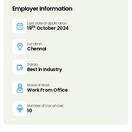
Employer Information
Last date of application
th
19
October 2024
Location
Chennai
Salary
Best in Industry
Mode of Work
Work From Office
Number of Vacancies
10