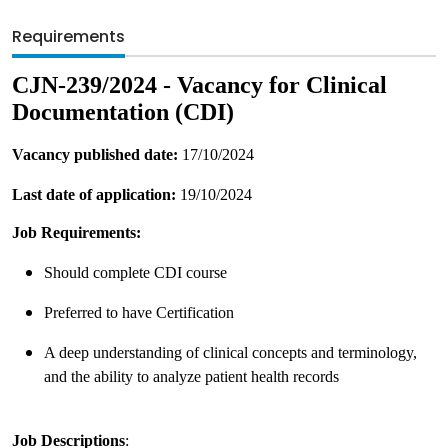
Requirements
CJN-239/2024 - Vacancy for Clinical
Documentation (CDI)
Vacancy published date:
17/10/2024
Last date of application:
19/10/2024
Job Requirements:
Should complete CDI course
Preferred to have Certification
A deep understanding of clinical concepts and terminology,
and the ability to analyze patient health records
Job Descriptions
: