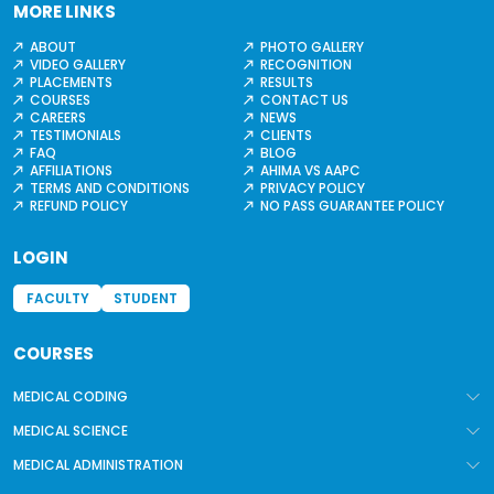
MORE LINKS
ABOUT
PHOTO GALLERY
VIDEO GALLERY
RECOGNITION
PLACEMENTS
RESULTS
COURSES
CONTACT US
CAREERS
NEWS
TESTIMONIALS
CLIENTS
FAQ
BLOG
AFFILIATIONS
AHIMA VS AAPC
TERMS AND CONDITIONS
PRIVACY POLICY
REFUND POLICY
NO PASS GUARANTEE POLICY
LOGIN
FACULTY
STUDENT
COURSES
MEDICAL CODING
MEDICAL SCIENCE
MEDICAL ADMINISTRATION