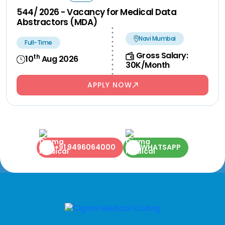
544/ 2026 - Vacancy for Medical Data
Abstractors (MDA)
Navi Mumbai
Full-Time
Gross Salary:
th
10
Aug 2026
30K/Month
APPLY NOW
+91 9496064000
WHATSAPP