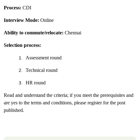
Process:
CDI
Interview Mode:
Online
Ability to commute/relocate:
Chennai
Selection process:
Assessment round
1.
Technical round
2.
HR round
3.
Read and understand the criteria; if you meet the prerequisites and
are yes to the terms and conditions, please register for the post
published.