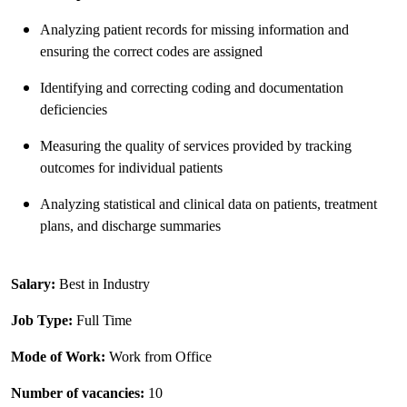
Analyzing patient records for missing information and
ensuring the correct codes are assigned
Identifying and correcting coding and documentation
deficiencies
Measuring the quality of services provided by tracking
outcomes for individual patients
Analyzing statistical and clinical data on patients, treatment
plans, and discharge summaries
Salary:
Best in Industry
Job Type:
Full Time
Mode of Work:
Work from Office
Number of vacancies:
10