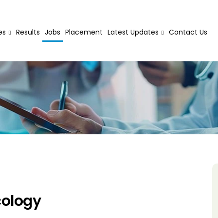
es
Results
Jobs
Placement
Latest Updates
Contact Us
cology