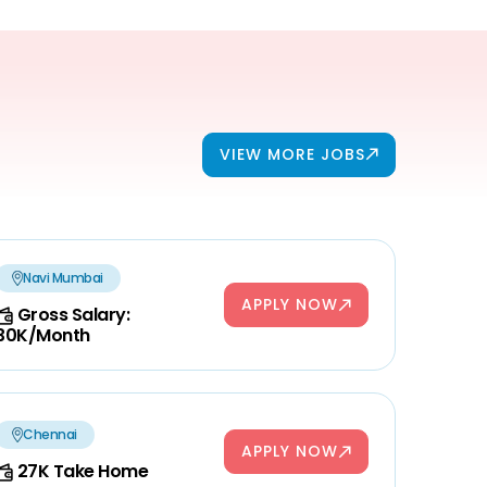
VIEW MORE JOBS
Navi Mumbai
APPLY NOW
Gross Salary:
30K/Month
Chennai
APPLY NOW
27K Take Home