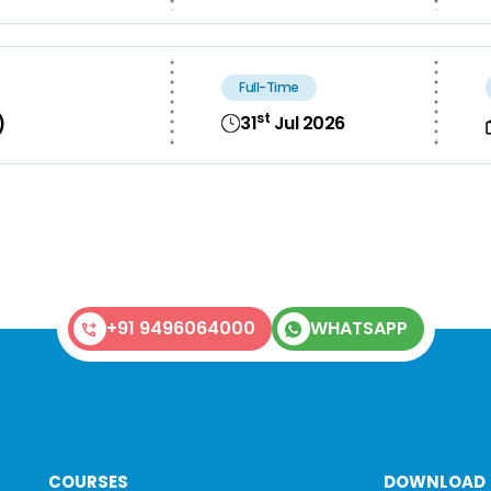
Full-Time
st
31
Jul 2026
)
+91 9496064000
WHATSAPP
COURSES
DOWNLOAD