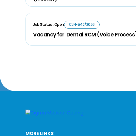
Job Status : Open
CJN-542/2026
Vacancy for Dental RCM (Voice Process
MORE LINKS