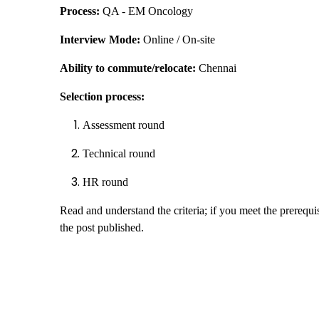
Process:
QA - EM Oncology
Interview Mode:
Online / On-site
Ability to commute/relocate:
Chennai
Selection process:
Assessment round
Technical round
HR round
Read and understand the criteria; if you meet the prerequis
the post published.