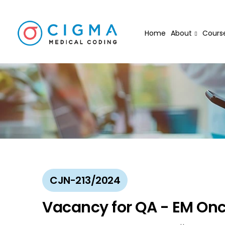
Home
About
Cours
CJN-213/2024
Vacancy for QA - EM On