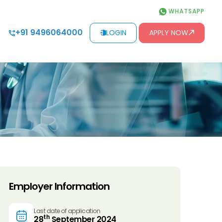
WHATSAPP
+91 9496064000
LOGIN
APPLY NOW
Employer Information
Last date of application
th
28
September 2024