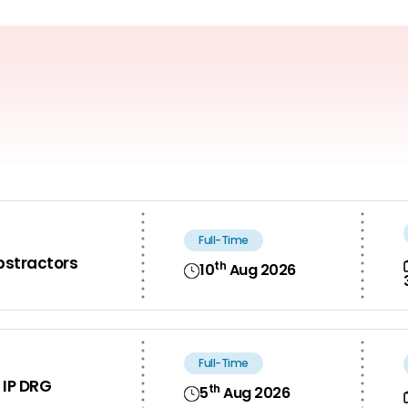
Full-Time
bstractors
th
10
Aug 2026
Full-Time
 IP DRG
th
5
Aug 2026