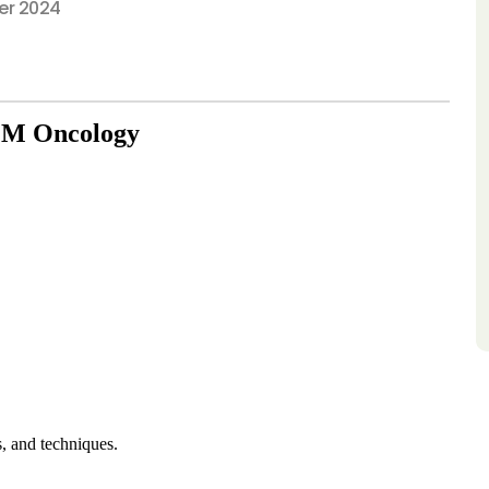
r 2024
 EM Oncology
s, and techniques.