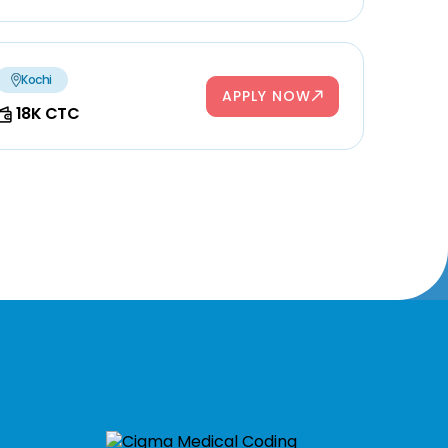
Kochi
APPLY NOW
18K CTC