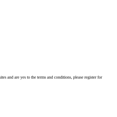
ites and are yes to the terms and conditions, please register for