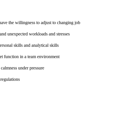
ave the willingness to adjust to changing job
s and unexpected workloads and stresses
sonal skills and analytical skills
et function in a team environment
n calmness under pressure
regulations