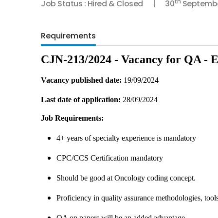
th
Job Status : Hired & Closed
30
Septembe
Requirements
CJN-213/2024 - Vacancy for QA -
Vacancy published date:
19/09/2024
Last date of application:
28/09/2024
Job Requirements:
4+ years of specialty experience is mandatory
CPC/CCS Certification mandatory
Should be good at Oncology coding concept.
Proficiency in quality assurance methodologies, tool
QA on papers will be an added advantage.