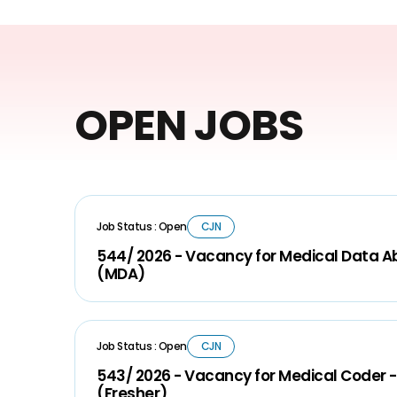
OPEN JOBS
Job Status : Open
CJN
544/ 2026 - Vacancy for Medical Data A
(MDA)
Job Status : Open
CJN
543/ 2026 - Vacancy for Medical Coder -
(Fresher)