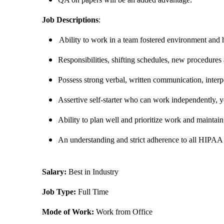
Job Descriptions
:
Ability to work in a team fostered environment and h
Responsibilities, shifting schedules, new procedure
Possess strong verbal, written communication, interper
Assertive self-starter who can work independently, y
Ability to plan well and prioritize work and maintai
An understanding and strict adherence to all HIPAA 
Salary:
Best in Industry
Job Type:
Full Time
Mode of Work:
Work from Office