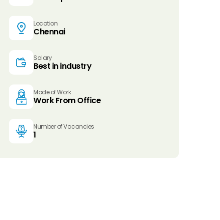
Location
Chennai
Salary
Best in industry
Mode of Work
Work From Office
Number of Vacancies
1