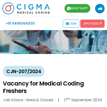
WHATSAPP
+91 9496064000
LOGIN
APPLY NOW
CJN-207/2024
Vacancy for Medical Coding
Freshers
th
Job Status : Hired & Closed
17
September 2024