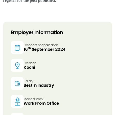
register for the post published.
Employer Information
Last date of application
th
16
September 2024
Location
Kochi
Salary
Best in industry
Mode of Work
Work From Office