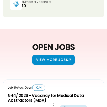
Number of Vacancies
10
OPEN JOBS
VIEW MORE JOBS
Job Status : Open
CJN
544/ 2026 - Vacancy for Medical Data
Abstractors (MDA)