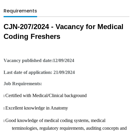
Requirements
CJN-
207
/2024 - Vacancy for Medical
Coding Freshers
Vacancy published date:
12/09/2024
Last date of application:
21/09/2024
Job Requirements:
Certified with Medical/Clinical background
l
Excellent knowledge in Anatomy
l
Good knowledge of medical coding systems, medical
l
terminologies, regulatory requirements, auditing concepts and