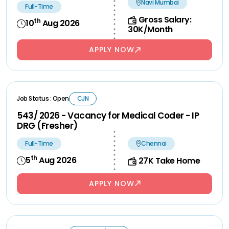
Navi Mumbai
Full-Time
Gross Salary:
th
10
Aug 2026
30K/Month
APPLY NOW
Job Status : Open
CJN
543/ 2026 - Vacancy for Medical Coder - IP
DRG (Fresher)
Full-Time
Chennai
th
5
Aug 2026
27K Take Home
APPLY NOW