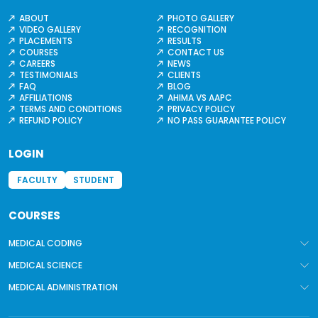
ABOUT
PHOTO GALLERY
VIDEO GALLERY
RECOGNITION
PLACEMENTS
RESULTS
COURSES
CONTACT US
CAREERS
NEWS
TESTIMONIALS
CLIENTS
FAQ
BLOG
AFFILIATIONS
AHIMA VS AAPC
TERMS AND CONDITIONS
PRIVACY POLICY
REFUND POLICY
NO PASS GUARANTEE POLICY
LOGIN
FACULTY
STUDENT
COURSES
MEDICAL CODING
MEDICAL SCIENCE
MEDICAL ADMINISTRATION