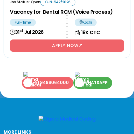
Job Status : Open
CJN-542/2026
Vacancy for Dental RCM (Voice Process)
Full-Time
Kochi
st
31
Jul 2026
18K CTC
APPLY NOW
+91 9496064000
WHATSAPP
MORE LINKS