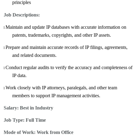
principles
Job Descriptions:
Maintain and update IP databases with accurate information on
l
patents, trademarks, copyrights, and other IP assets
.
Prepare and maintain accurate records of IP filings, agreements,
l
and related documents.
Conduct regular audits to verify the accuracy and completeness of
l
IP data.
Work closely with IP attorneys, paralegals, and other team
l
members to support IP management activities.
Salary:
Best in Industry
Job Type: Full Time
Mode of Work: Work from Office