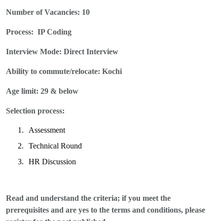
Number of Vacancies:
10
Process:
IP Coding
Interview Mode: Direct
Interview
Ability to commute/relocate: Kochi
Age limit: 29 & below
Selection process:
1.
Assessment
2.
Technical Round
3.
HR Discussion
Read and understand the criteria; if you meet the
prerequisites and are yes to the terms and conditions, please