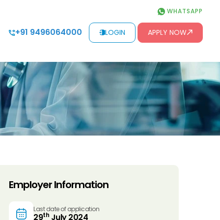
WHATSAPP
+91 9496064000
LOGIN
APPLY NOW
Employer Information
Last date of application
th
29
July 2024