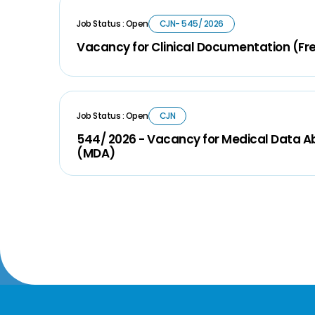
Job Status : Open
CJN- 545/ 2026
Vacancy for Clinical Documentation (Fr
Job Status : Open
CJN
544/ 2026 - Vacancy for Medical Data A
(MDA)