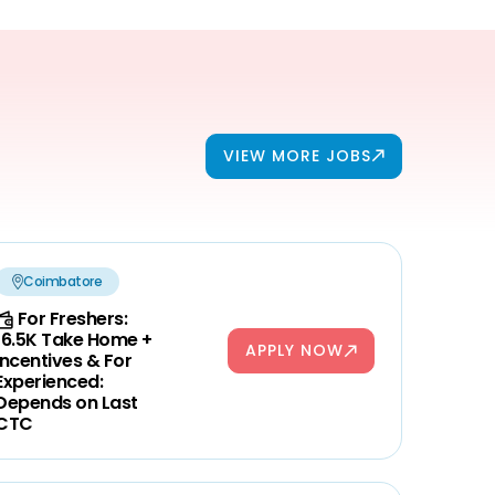
VIEW MORE JOBS
Coimbatore
For Freshers:
16.5K Take Home +
APPLY NOW
Incentives & For
Experienced:
Depends on Last
CTC