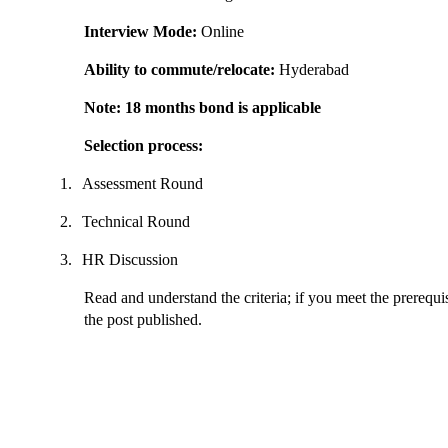
Interview Mode:
Online
Ability to commute/relocate:
Hyderabad
Note: 18 months bond is applicable
Selection process:
1.
Assessment Round
2.
Technical Round
3.
HR Discussion
Read and understand the criteria; if you meet the prerequis
the post published.