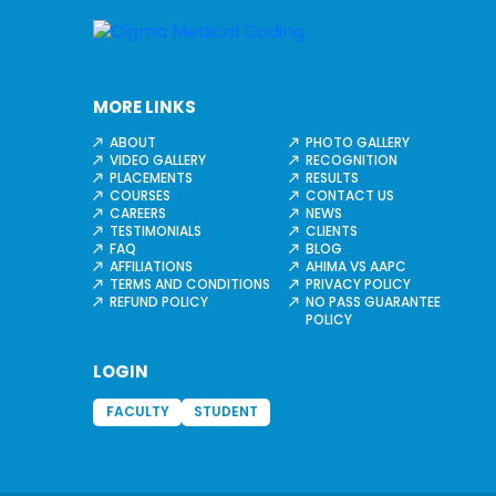
MORE LINKS
ABOUT
PHOTO GALLERY
VIDEO GALLERY
RECOGNITION
PLACEMENTS
RESULTS
COURSES
CONTACT US
CAREERS
NEWS
TESTIMONIALS
CLIENTS
FAQ
BLOG
AFFILIATIONS
AHIMA VS AAPC
TERMS AND CONDITIONS
PRIVACY POLICY
REFUND POLICY
NO PASS GUARANTEE
POLICY
LOGIN
FACULTY
STUDENT