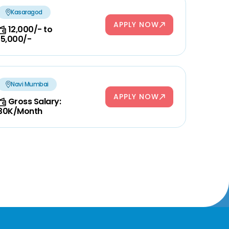
Kasaragod
APPLY NOW
12,000/- to
15,000/-
Navi Mumbai
APPLY NOW
Gross Salary:
30K/Month