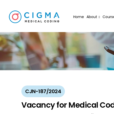
Home
About
Cours
CJN-187/2024
Vacancy for Medical Cod