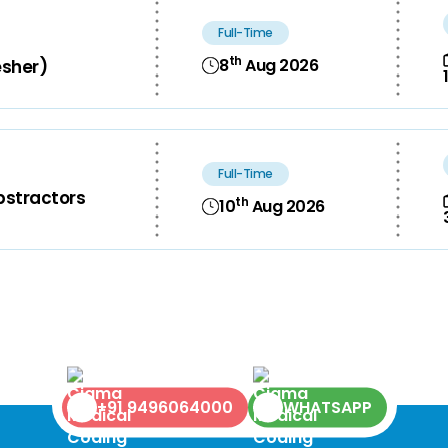
Full-Time
th
8
Aug 2026
esher)
Full-Time
bstractors
th
10
Aug 2026
+91 9496064000
WHATSAPP