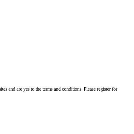
ites and are yes to the terms and conditions. Please register for