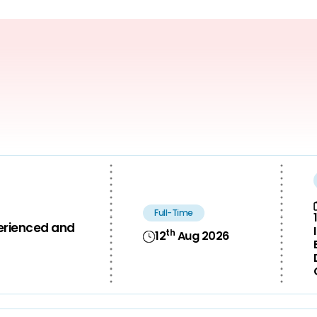
Full-Time
perienced and
th
12
Aug 2026