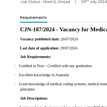
th
Job Status : Hired & Closed
29
July 2024
Requirements
CJN-187/2024 - Vacancy for Medic
Vacancy published date:
26/07/2024
Last date of application:
29/07/2024
Job Requirements:
·
Certified or Non – Certified with any graduation
·
Excellent knowledge in Anatomy
·
Good knowledge of medical coding systems, medical termin
principles
Job Descriptions
: