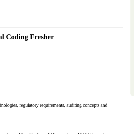
al Coding Fresher
ologies, regulatory requirements, auditing concepts and