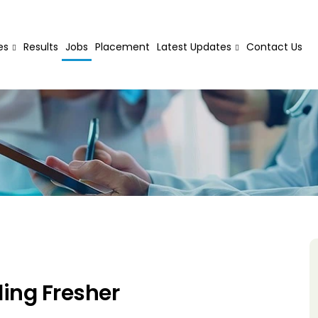
es
Results
Jobs
Placement
Latest Updates
Contact Us
ing Fresher