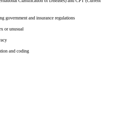
rnational Classification of Diseases) and CPT (Current
ing government and insurance regulations
ex or unusual
racy
ation and coding