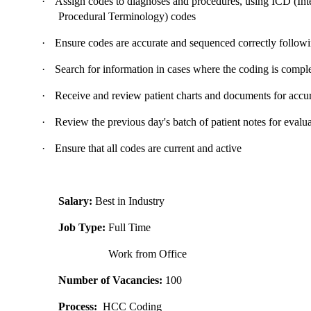
·
Assign codes to diagnoses and procedures, using ICD (Inte
Procedural Terminology) codes
·
Ensure codes are accurate and sequenced correctly follow
·
Search for information in cases where the coding is compl
·
Receive and review patient charts and documents for accu
·
Review the previous day's batch of patient notes for evalu
·
Ensure that all codes are current and active
Salary:
Best in Industry
Job Type:
Full Time
Work from Office
Number of Vacancies:
100
Process:
HCC Coding