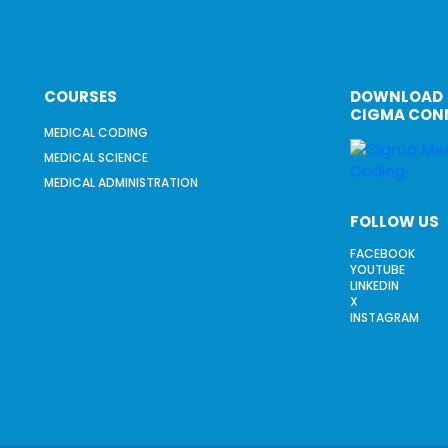
COURSES
DOWNLOAD
CIGMA CON
MEDICAL CODING
MEDICAL SCIENCE
MEDICAL ADMINISTRATION
FOLLOW US
FACEBOOK
YOUTUBE
LINKEDIN
X
INSTAGRAM