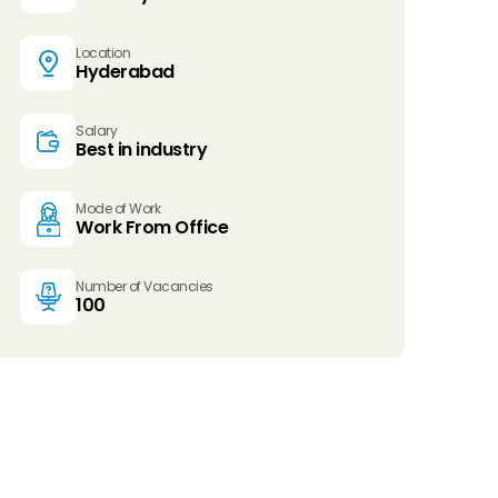
Location
Hyderabad
Salary
Best in industry
Mode of Work
Work From Office
Number of Vacancies
100