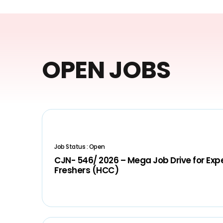
OPEN JOBS
Job Status : Open
CJN- 546/ 2026 – Mega Job Drive for Ex
Freshers (HCC)