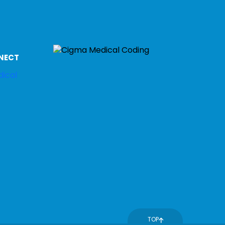
NECT
TOP