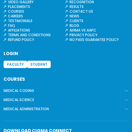
VIDEO GALLERY
RECOGNITION
PLACEMENTS
RESULTS
COURSES
CONTACT US
CAREERS
NEWS
TESTIMONIALS
CLIENTS
FAQ
BLOG
AFFILIATIONS
AHIMA VS AAPC
TERMS AND CONDITIONS
PRIVACY POLICY
REFUND POLICY
NO PASS GUARANTEE POLICY
LOGIN
FACULTY
STUDENT
COURSES
MEDICAL CODING
MEDICAL SCIENCE
MEDICAL ADMINISTRATION
DOWNLOAD
CIGMA CONNECT