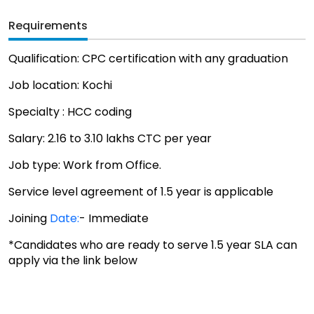
Requirements
Qualification: CPC certification with any graduation
Job location: Kochi
Specialty : HCC coding
Salary: 2.16 to 3.10 lakhs CTC per year
Job type: Work from Office.
Service level agreement of 1.5 year is applicable
Joining
Date:
- Immediate
*Candidates who are ready to serve 1.5 year SLA can
apply via the link below