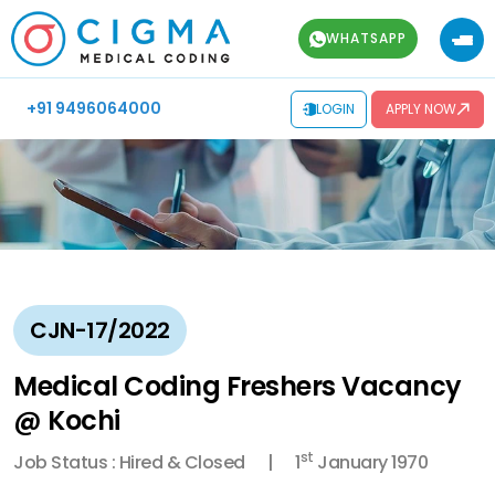
WHATSAPP
+91 9496064000
LOGIN
APPLY NOW
CJN-17/2022
Medical Coding Freshers Vacancy
@ Kochi
st
Job Status : Hired & Closed
1
January 1970