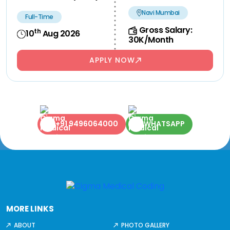
Navi Mumbai
Full-Time
Gross Salary:
th
10
Aug 2026
30K/Month
APPLY NOW
+91 9496064000
WHATSAPP
MORE LINKS
ABOUT
PHOTO GALLERY