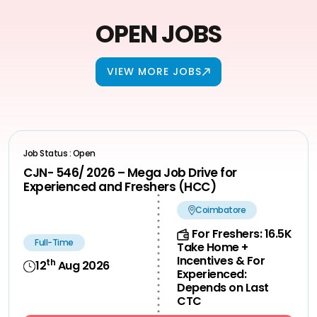
OPEN JOBS
VIEW MORE JOBS
Job Status : Open
CJN- 546/ 2026 – Mega Job Drive for
Experienced and Freshers (HCC)
Coimbatore
For Freshers: 16.5K
Full-Time
Take Home +
Incentives & For
th
12
Aug 2026
Experienced:
Depends on Last
CTC