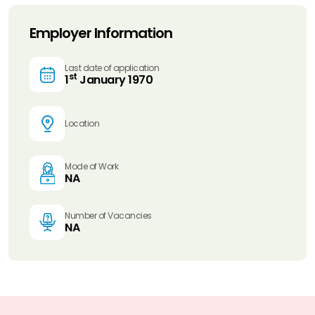
Employer Information
Last date of application
st
1
January 1970
Location
Mode of Work
NA
Number of Vacancies
NA