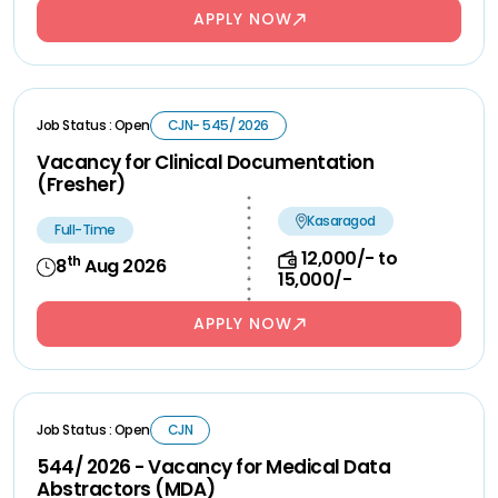
APPLY NOW
Job Status : Open
CJN- 545/ 2026
Vacancy for Clinical Documentation
(Fresher)
Kasaragod
Full-Time
12,000/- to
th
8
Aug 2026
15,000/-
APPLY NOW
Job Status : Open
CJN
544/ 2026 - Vacancy for Medical Data
Abstractors (MDA)