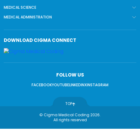
MEDICAL SCIENCE
MEDICAL ADMINISTRATION
DOWNLOAD
CIGMA CONNECT
FOLLOW US
FACEBOOK
YOUTUBE
LINKEDIN
X
INSTAGRAM
TOP
© Cigma Medical Coding 2026.
All rights reserved