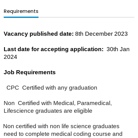
Requirements
Vacancy published date:
8th December 2023
Last date for accepting application:
30th Jan
2024
Job Requirements
CPC Certified with any graduation
Non Certified with Medical, Paramedical,
Lifescience graduates are eligible
Non certified with non life science graduates
need to complete medical coding course and