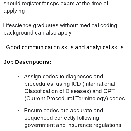
should register for cpc exam at the time of
applying
Lifescience graduates without medical coding
background can also apply
Good communication skills and analytical skills
Job Descriptions:
·
Assign codes to diagnoses and
procedures, using ICD (International
Classification of Diseases) and CPT
(Current Procedural Terminology) codes
·
Ensure codes are accurate and
sequenced correctly following
government and insurance regulations