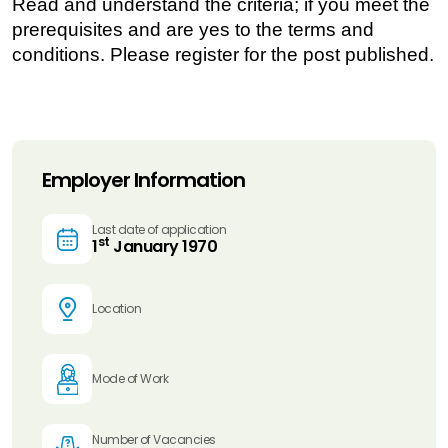
Read and understand the criteria; if you meet the
prerequisites and are yes to the terms and
conditions. Please register for the post published.
Employer Information
Last date of application
st
1
January 1970
Location
Mode of Work
Number of Vacancies