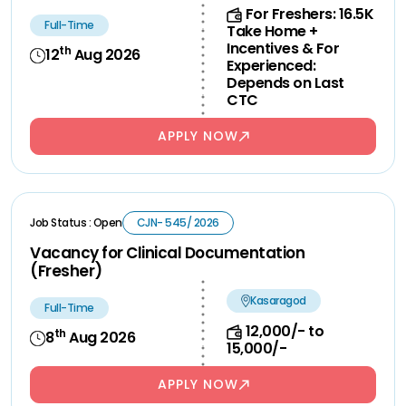
For Freshers: 16.5K
Full-Time
Take Home +
Incentives & For
th
12
Aug 2026
Experienced:
Depends on Last
CTC
APPLY NOW
Job Status : Open
CJN- 545/ 2026
Vacancy for Clinical Documentation
(Fresher)
Kasaragod
Full-Time
12,000/- to
th
8
Aug 2026
15,000/-
APPLY NOW