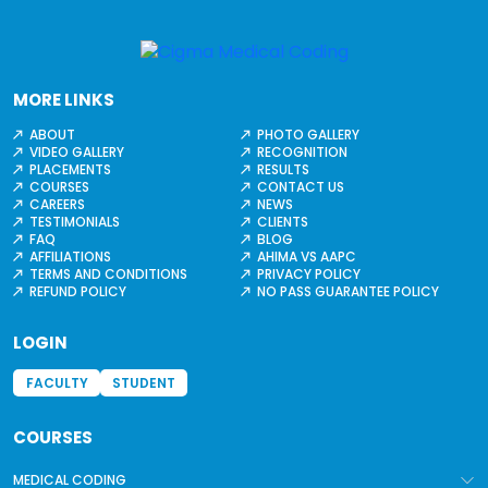
MORE LINKS
ABOUT
PHOTO GALLERY
VIDEO GALLERY
RECOGNITION
PLACEMENTS
RESULTS
COURSES
CONTACT US
CAREERS
NEWS
TESTIMONIALS
CLIENTS
FAQ
BLOG
AFFILIATIONS
AHIMA VS AAPC
TERMS AND CONDITIONS
PRIVACY POLICY
REFUND POLICY
NO PASS GUARANTEE POLICY
LOGIN
FACULTY
STUDENT
COURSES
MEDICAL CODING