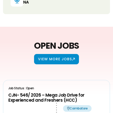
NA
OPEN JOBS
VIEW MORE JOBS
Job Status : Open
CJN- 546/ 2026 – Mega Job Drive for
Experienced and Freshers (HCC)
Coimbatore