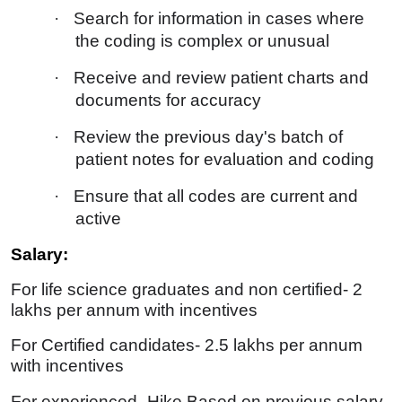
·
Search for information in cases where
the coding is complex or unusual
·
Receive and review patient charts and
documents for accuracy
·
Review the previous day's batch of
patient notes for evaluation and coding
·
Ensure that all codes are current and
active
Salary:
For life science graduates and non certified- 2
lakhs per annum with incentives
For Certified candidates- 2.5 lakhs per annum
with incentives
For experienced- Hike Based on previous salary