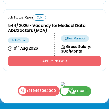
Job Status : Open
CJN
544/ 2026 - Vacancy for Medical Data
Abstractors (MDA)
Navi Mumbai
Full-Time
Gross Salary:
th
10
Aug 2026
30K/Month
APPLY NOW
+91 9496064000
WHATSAPP