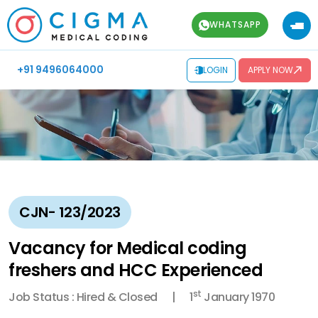
WHATSAPP
+91 9496064000
LOGIN
APPLY NOW
CJN- 123/2023
Vacancy for Medical coding
freshers and HCC Experienced
st
Job Status : Hired & Closed
1
January 1970