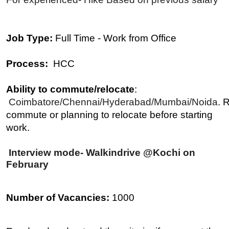
Job Type:
Full Time - Work from Office
Process:
HCC
Ability to commute/relocate
:
Coimbatore/Chennai/Hyderabad/Mumbai/Noida
. 
commute or planning to relocate before starting
work.
Interview mode- Walkindrive @Kochi on
February
Number of Vacancies:
1000