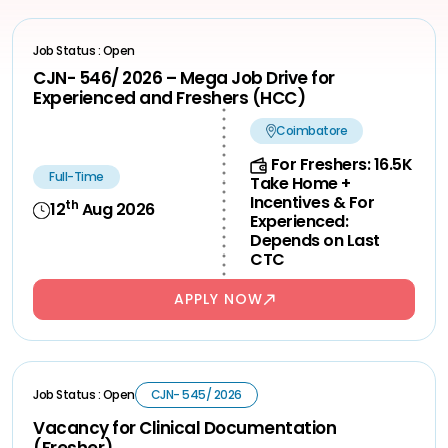
Job Status : Open
CJN- 546/ 2026 – Mega Job Drive for
Experienced and Freshers (HCC)
Coimbatore
For Freshers: 16.5K
Full-Time
Take Home +
Incentives & For
th
12
Aug 2026
Experienced:
Depends on Last
CTC
APPLY NOW
Job Status : Open
CJN- 545/ 2026
Vacancy for Clinical Documentation