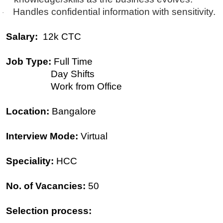
Handles confidential information with sensitivity.
·
Salary:
12k CTC
Job Type:
Full Time
Day Shifts
Work from Office
Location:
Bangalore
Interview Mode:
Virtual
Speciality:
HCC
No. of Vacancies:
50
Selection process: