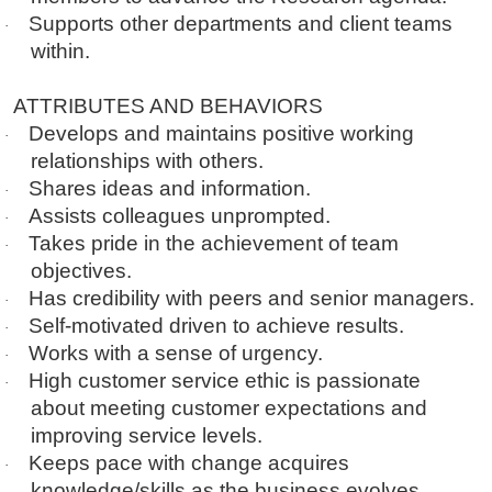
Supports other departments and client teams
·
within.
ATTRIBUTES AND BEHAVIORS
Develops and maintains positive working
·
relationships with others.
Shares ideas and information.
·
Assists colleagues unprompted.
·
Takes pride in the achievement of team
·
objectives.
Has credibility with peers and senior managers.
·
Self-motivated driven to achieve results.
·
Works with a sense of urgency.
·
High customer service ethic is passionate
·
about meeting customer expectations and
improving service levels.
Keeps pace with change acquires
·
knowledge/skills as the business evolves.