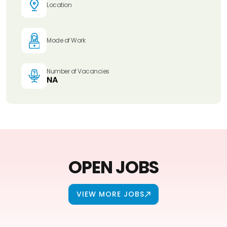
Location
Mode of Work
Number of Vacancies
NA
OPEN JOBS
VIEW MORE JOBS