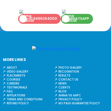
+91 9496064000
WHATSAPP
MORE LINKS
ABOUT
PHOTO GALLERY
VIDEO GALLERY
RECOGNITION
PLACEMENTS
RESULTS
COURSES
CONTACT US
CAREERS
NEWS
TESTIMONIALS
CLIENTS
FAQ
BLOG
AFFILIATIONS
AHIMA VS AAPC
TERMS AND CONDITIONS
PRIVACY POLICY
REFUND POLICY
NO PASS GUARANTEE POLICY