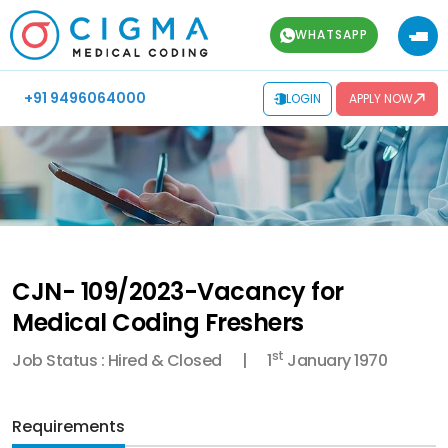
WHATSAPP
+91 9496064000
LOGIN
APPLY NOW
CJN- 109/2023-Vacancy for
Medical Coding Freshers
st
Job Status : Hired & Closed
1
January 1970
Requirements