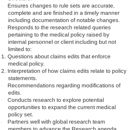
Ensures changes to rule sets are accurate,
·
complete and are finished in a timely manner
including documentation of notable changes.
Responds to the research related queries
·
pertaining to the medical policy raised by
internal personnel or client including but not
limited to:
1.
Questions about claims edits that enforce
medical policy.
2.
Interpretation of how claims edits relate to policy
statements.
Recommendations regarding modifications of
·
edits.
Conducts research to explore potential
·
opportunities to expand the current medical
policy set.
Partners well with global research team
·
members to advance the Research agenda.