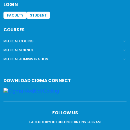
LOGIN
FACULTY
STUDENT
COURSES
MEDICAL CODING
MEDICAL SCIENCE
MEDICAL ADMINISTRATION
DOWNLOAD
CIGMA CONNECT
FOLLOW US
FACEBOOK
YOUTUBE
LINKEDIN
X
INSTAGRAM