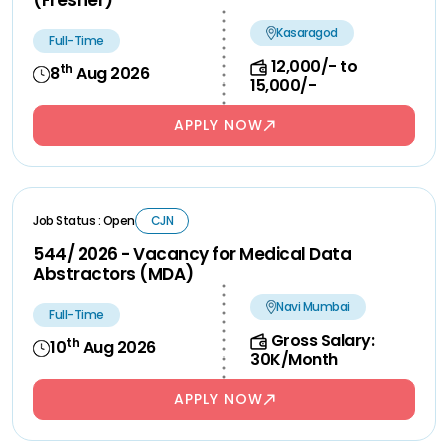
(Fresher)
Kasaragod
Full-Time
12,000/- to
th
8
Aug 2026
15,000/-
APPLY NOW
Job Status : Open
CJN
544/ 2026 - Vacancy for Medical Data
Abstractors (MDA)
Navi Mumbai
Full-Time
Gross Salary:
th
10
Aug 2026
30K/Month
APPLY NOW