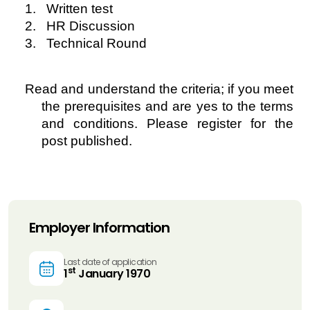
1. Written test
2. HR Discussion
3. Technical Round
Read and understand the criteria; if you meet
the prerequisites and are yes to the terms
and conditions. Please register for the
post published.
Employer Information
Last date of application
st
1
January 1970