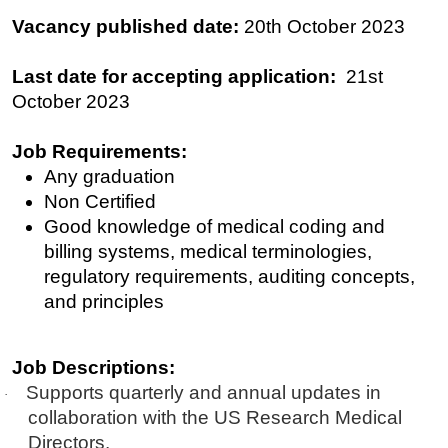
Vacancy published date:
20th October 2023
Last date for accepting application:
21st
O
ctober
2023
Job Requirements:
Any graduation
Non Certified
Good knowledge of medical coding and
billing systems, medical terminologies,
regulatory requirements, auditing concepts,
and principles
Job Descriptions:
Supports quarterly and annual updates in
·
collaboration with the US Research Medical
Directors.