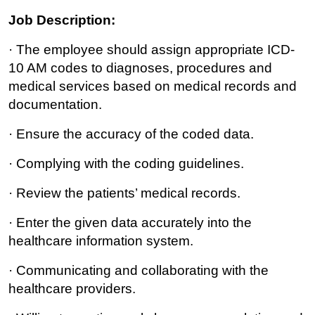
Job Description:
· The employee should assign appropriate ICD-
10 AM codes to diagnoses, procedures and
medical services based on medical records and
documentation.
· Ensure the accuracy of the coded data.
· Complying with the coding guidelines.
· Review the patients’ medical records.
· Enter the given data accurately into the
healthcare information system.
· Communicating and collaborating with the
healthcare providers.