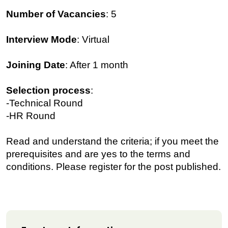
Number of Vacancies
: 5
Interview Mode
: Virtual
Joining Date
: After 1 month
Selection process
:
-Technical Round
-HR Round
Read and understand the criteria; if you meet the
prerequisites and are yes to the terms and
conditions. Please register for the post published.