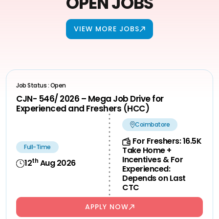
OPEN JOBS
VIEW MORE JOBS
Job Status : Open
CJN- 546/ 2026 – Mega Job Drive for
Experienced and Freshers (HCC)
Coimbatore
For Freshers: 16.5K
Full-Time
Take Home +
Incentives & For
th
12
Aug 2026
Experienced:
Depends on Last
CTC
APPLY NOW