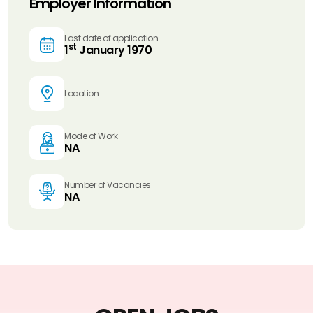
Employer Information
Last date of application
st
1
January 1970
Location
Mode of Work
NA
Number of Vacancies
NA