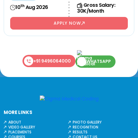
Gross Salary:
th
10
Aug 2026
30K/Month
APPLY NOW
+91 9496064000
WHATSAPP
MORE LINKS
ABOUT
PHOTO GALLERY
VIDEO GALLERY
RECOGNITION
PLACEMENTS
RESULTS
COURSES
CONTACT US