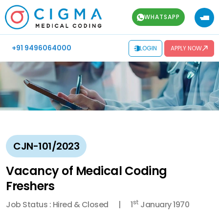
WHATSAPP
+91 9496064000
LOGIN
APPLY NOW
CJN-101/2023
Vacancy of Medical Coding
Freshers
st
Job Status : Hired & Closed
1
January 1970