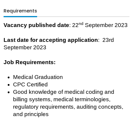
Requirements
nd
Vacancy published date
: 22
September 2023
Last date for accepting application
: 23rd
September 2023
Job Requirements:
Medical Graduation
CPC Certified
Good knowledge of medical coding and
billing systems, medical terminologies,
regulatory requirements, auditing concepts,
and principles