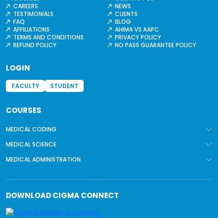
CAREERS
NEWS
TESTIMONIALS
CLIENTS
FAQ
BLOG
AFFILIATIONS
AHIMA VS AAPC
TERMS AND CONDITIONS
PRIVACY POLICY
REFUND POLICY
NO PASS GUARANTEE POLICY
LOGIN
FACULTY
STUDENT
COURSES
MEDICAL CODING
MEDICAL SCIENCE
MEDICAL ADMINISTRATION
DOWNLOAD
CIGMA CONNECT