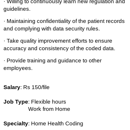
· Willing to continuously learn new regulation and
guidelines.
· Maintaining confidentiality of the patient records
and complying with data security rules.
· Take quality improvement efforts to ensure
accuracy and consistency of the coded data.
· Provide training and guidance to other
employees.
Salary
: Rs 150/file
Job Type
: Flexible hours
Work from Home
Specialty
: Home Health Coding