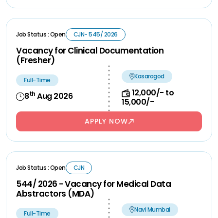
Job Status : Open
CJN- 545/ 2026
Vacancy for Clinical Documentation
(Fresher)
Kasaragod
Full-Time
12,000/- to
th
8
Aug 2026
15,000/-
APPLY NOW
Job Status : Open
CJN
544/ 2026 - Vacancy for Medical Data
Abstractors (MDA)
Navi Mumbai
Full-Time