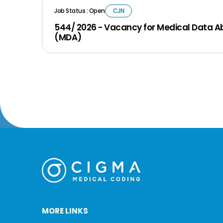
Job Status : Open
CJN
544/ 2026 - Vacancy for Medical Data A
(MDA)
MORE LINKS