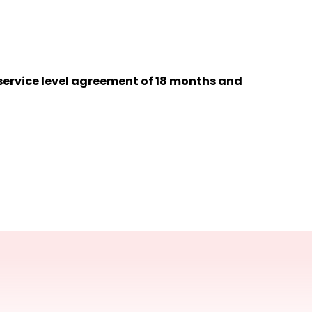
 service level agreement of 18 months and