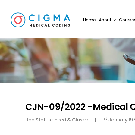
Home
About
Course
CJN-09/2022 -Medical C
st
Job Status : Hired & Closed
1
January 19