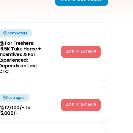
Coimbatore
For Freshers:
16.5K Take Home +
APPLY NOW
Incentives & For
Experienced:
Depends on Last
CTC
Kasaragod
APPLY NOW
12,000/- to
15,000/-