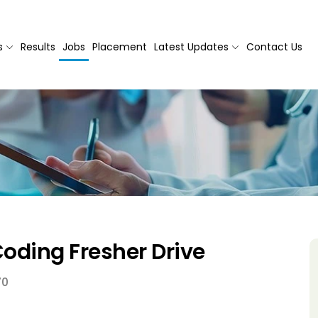
s
Results
Jobs
Placement
Latest Updates
Contact Us
oding Fresher Drive
70