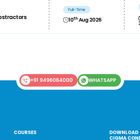
Full-Time
bstractors
th
10
Aug 2026
+91 9496064000
WHATSAPP
COURSES
DOWNLOAD
CIGMA CON