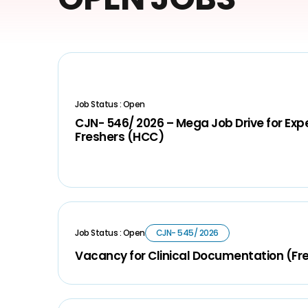
Job Status : Open
CJN- 546/ 2026 – Mega Job Drive for Ex
Freshers (HCC)
Job Status : Open
CJN- 545/ 2026
Vacancy for Clinical Documentation (Fr