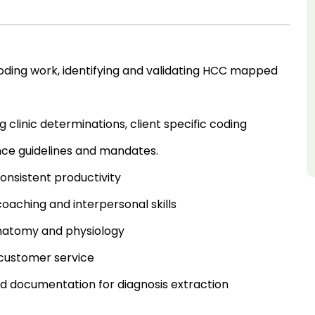
l coding work, identifying and validating HCC mapped
g clinic determinations, client specific coding
nce guidelines and mandates.
onsistent productivity
 coaching and interpersonal skills
anatomy and physiology
 customer service
rd documentation for diagnosis extraction