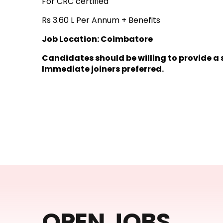
For CRC certified
Rs 3.60 L Per Annum + Benefits
Job Location: Coimbatore
Candidates should be willing to provide a
Immediate joiners preferred.
OPEN JOBS