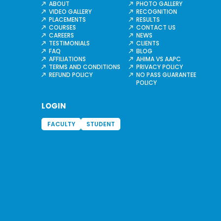
ABOUT
PHOTO GALLERY
VIDEO GALLERY
RECOGNITION
PLACEMENTS
RESULTS
COURSES
CONTACT US
CAREERS
NEWS
TESTIMONIALS
CLIENTS
FAQ
BLOG
AFFILIATIONS
AHIMA VS AAPC
TERMS AND CONDITIONS
PRIVACY POLICY
REFUND POLICY
NO PASS GUARANTEE
POLICY
LOGIN
FACULTY
STUDENT