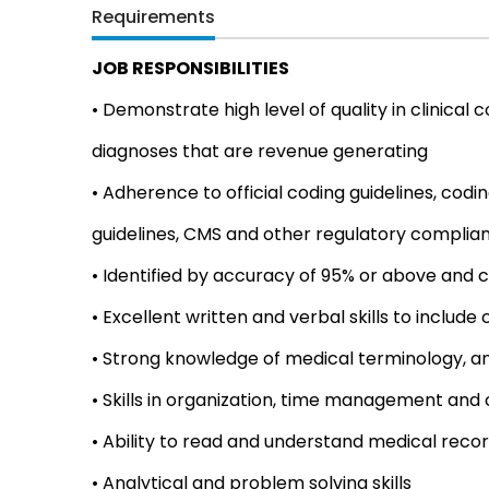
Requirements
JOB RESPONSIBILITIES
• Demonstrate high level of quality in clinica
diagnoses that are revenue generating
• Adherence to official coding guidelines, codin
guidelines, CMS and other regulatory complia
• Identified by accuracy of 95% or above and c
• Excellent written and verbal skills to include
• Strong knowledge of medical terminology, 
• Skills in organization, time management and
• Ability to read and understand medical reco
• Analytical and problem solving skills