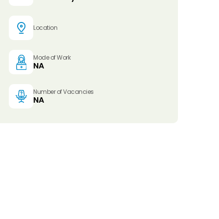
Location
Mode of Work
NA
Number of Vacancies
NA