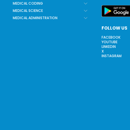
MEDICAL CODING
MEDICAL SCIENCE
MEDICAL ADMINISTRATION
FOLLOW US
FACEBOOK
YOUTUBE
LINKEDIN
X
INSTAGRAM