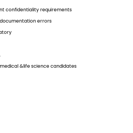
nt confidentiality requirements
d documentation errors
atory
.
medical &life science candidates