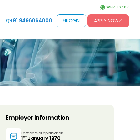
WHATSAPP
+91 9496064000
LOGIN
APPLY NOW
Employer Information
Last date of application
st
1
January 1970