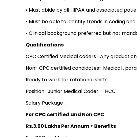
• Must abide by all HIPAA and associated patie
• Must be able to identify trends in coding an
• Clinical background preferred but not mand
Qualifications
CPC Certified Medical coders -Any graduation
Non- CPC certified candidates- Medical , para
Ready to work for rotational shifts
Position : Junior Medical Coder - HCC
Salary Package :
For CPC certified and Non CPC
Rs.3.00 Lakhs Per Annum + Benefits