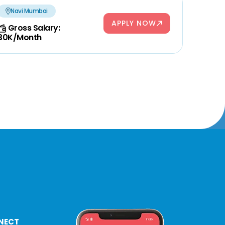
Navi Mumbai
APPLY NOW
Gross Salary:
30K/Month
NECT