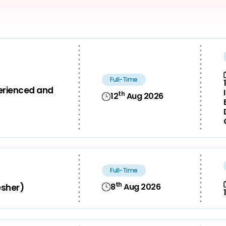
Full-Time
perienced and
th
12
Aug 2026
Full-Time
th
8
Aug 2026
esher)