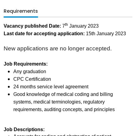
Requirements
th
Vacancy published Date:
7
January 2023
Last date for accepting application:
15th January 2023
New applications are no longer accepted.
Job Requirements:
Any graduation
CPC Certification
24 months service level agreement
Good knowledge of medical coding and billing
systems, medical terminologies, regulatory
requirements, auditing concepts, and principles
Job Descriptions: