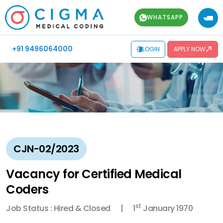
WHATSAPP
+91 9496064000
LOGIN
APPLY NOW
CJN-02/2023
Vacancy for Certified Medical
Coders
st
Job Status : Hired & Closed
1
January 1970