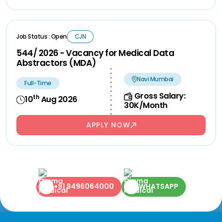
Job Status : Open
CJN
544/ 2026 - Vacancy for Medical Data
Abstractors (MDA)
Navi Mumbai
Full-Time
Gross Salary:
th
10
Aug 2026
30K/Month
APPLY NOW
+91 9496064000
WHATSAPP