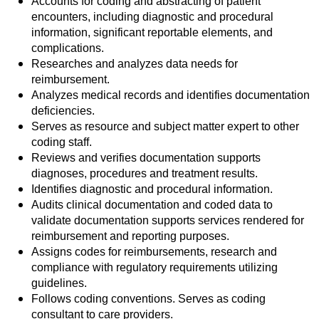
Accounts for coding and abstracting of patient
encounters, including diagnostic and procedural
information, significant reportable elements, and
complications.
Researches and analyzes data needs for
reimbursement.
Analyzes medical records and identifies documentation
deficiencies.
Serves as resource and subject matter expert to other
coding staff.
Reviews and verifies documentation supports
diagnoses, procedures and treatment results.
Identifies diagnostic and procedural information.
Audits clinical documentation and coded data to
validate documentation supports services rendered for
reimbursement and reporting purposes.
Assigns codes for reimbursements, research and
compliance with regulatory requirements utilizing
guidelines.
Follows coding conventions. Serves as coding
consultant to care providers.