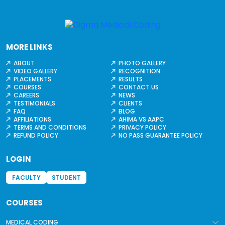
MORE LINKS
ABOUT
PHOTO GALLERY
VIDEO GALLERY
RECOGNITION
PLACEMENTS
RESULTS
COURSES
CONTACT US
CAREERS
NEWS
TESTIMONIALS
CLIENTS
FAQ
BLOG
AFFILIATIONS
AHIMA VS AAPC
TERMS AND CONDITIONS
PRIVACY POLICY
REFUND POLICY
NO PASS GUARANTEE POLICY
LOGIN
FACULTY
STUDENT
COURSES
MEDICAL CODING