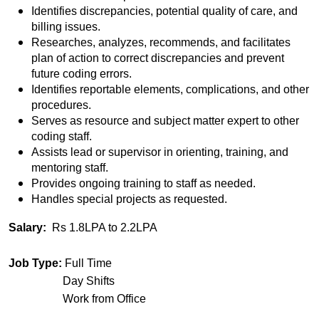
Identifies discrepancies, potential quality of care, and
billing issues.
Researches, analyzes, recommends, and facilitates
plan of action to correct discrepancies and prevent
future coding errors.
Identifies reportable elements, complications, and other
procedures.
Serves as resource and subject matter expert to other
coding staff.
Assists lead or supervisor in orienting, training, and
mentoring staff.
Provides ongoing training to staff as needed.
Handles special projects as requested.
Salary:
Rs 1.8LPA to 2.2LPA
Job Type:
Full Time
Day Shifts
Work from Office