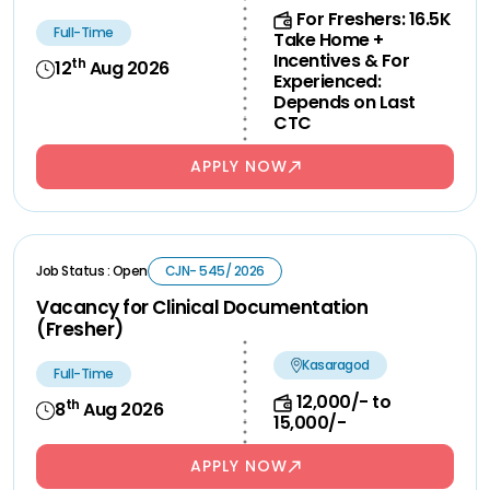
For Freshers: 16.5K
Full-Time
Take Home +
Incentives & For
th
12
Aug 2026
Experienced:
Depends on Last
CTC
APPLY NOW
Job Status : Open
CJN- 545/ 2026
Vacancy for Clinical Documentation
(Fresher)
Kasaragod
Full-Time
12,000/- to
th
8
Aug 2026
15,000/-
APPLY NOW