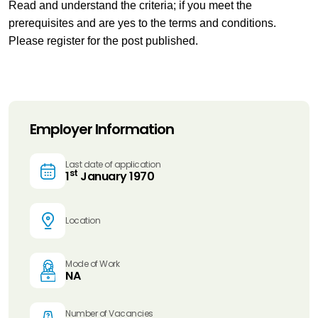
Read and understand the criteria; if you meet the
prerequisites and are yes to the terms and conditions.
Please register for the post published.
Employer Information
Last date of application
st
1
January 1970
Location
Mode of Work
NA
Number of Vacancies