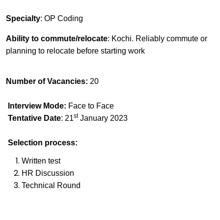
Specialty
: OP Coding
Ability to commute/relocate
: Kochi.
Reliably commute or
planning to relocate before starting work
Number of Vacancies:
20
Interview Mode:
Face to Face
st
Tentative Date
: 21
January 2023
Selection process:
Written test
HR Discussion
Technical Round