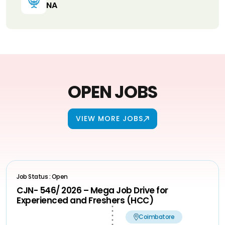
NA
OPEN JOBS
VIEW MORE JOBS
Job Status : Open
CJN- 546/ 2026 – Mega Job Drive for
Experienced and Freshers (HCC)
Coimbatore