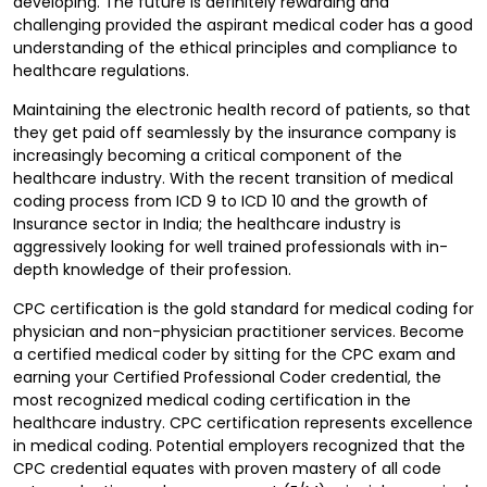
developing. The future is definitely rewarding and
challenging provided the aspirant medical coder has a good
understanding of the ethical principles and compliance to
healthcare regulations.
Maintaining the electronic health record of patients, so that
they get paid off seamlessly by the insurance company is
increasingly becoming a critical component of the
healthcare industry. With the recent transition of medical
coding process from ICD 9 to ICD 10 and the growth of
Insurance sector in India; the healthcare industry is
aggressively looking for well trained professionals with in-
depth knowledge of their profession.
CPC certification is the gold standard for medical coding for
physician and non-physician practitioner services. Become
a certified medical coder by sitting for the CPC exam and
earning your Certified Professional Coder credential, the
most recognized medical coding certification in the
healthcare industry. CPC certification represents excellence
in medical coding. Potential employers recognized that the
CPC credential equates with proven mastery of all code