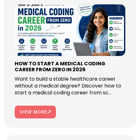
HOW TO START A MEDICAL CODING
CAREER FROM ZERO IN 2026
Want to build a stable healthcare career
without a medical degree? Discover how to
start a medical coding career from sc...
VIEW MORE