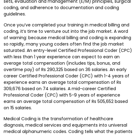
sets, evaluation and management (E/M) principles, surgical
coding, and adherence to documentation and coding
guidelines.
Once you’ve completed your training in medical billing and
coding, it’s time to venture out into the job market. A word
of warning: because medical billing and coding is expanding
so rapidly, many young coders often find the job market
saturated. An entry-level Certified Professional Coder (CPC)
with less than 1 year experience can expect to earn an
average total compensation (includes tips, bonus, and
overtime pay) of Rs 290,325 based on 36 salaries. An early
career Certified Professional Coder (CPC) with 1-4 years of
experience earns an average total compensation of Rs
309,676 based on 74 salaries. A mid-career Certified
Professional Coder (CPC) with 5-9 years of experience
earns an average total compensation of Rs 505,652 based
on 15 salaries.
Medical Coding is the transformation of healthcare
diagnosis, medical services and equipments into universal
medical alphanumeric codes. Coding tells what the patients