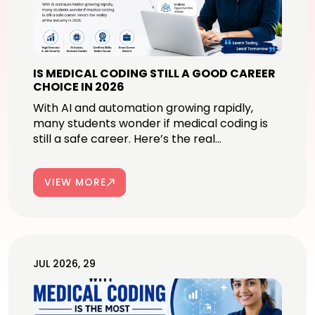
IS MEDICAL CODING STILL A GOOD CAREER
CHOICE IN 2026
With AI and automation growing rapidly,
many students wonder if medical coding is
still a safe career. Here’s the real...
VIEW MORE
JUL 2026, 29