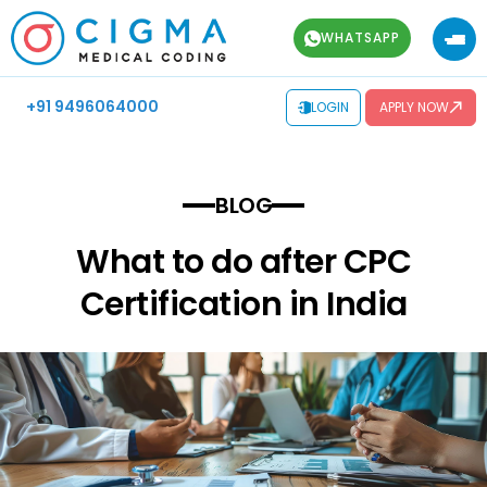
WHATSAPP
+91 9496064000
LOGIN
APPLY NOW
BLOG
What to do after CPC
Certification in India