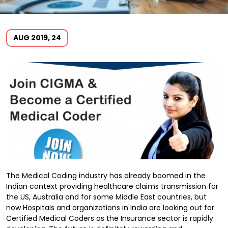
AUG 2019, 24
The Medical Coding industry has already boomed in the
Indian context providing healthcare claims transmission for
the US, Australia and for some Middle East countries, but
now Hospitals and organizations in India are looking out for
Certified Medical Coders as the Insurance sector is rapidly