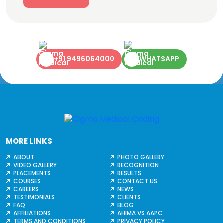
+91 9496064000
WHATSAPP
MORE LINKS
ABOUT
PHOTO GALLERY
VIDEO GALLERY
RECOGNITION
PLACEMENTS
RESULTS
COURSES
CONTACT US
CAREERS
NEWS
TESTIMONIALS
CLIENTS
FAQ
BLOG
AFFILIATIONS
AHIMA VS AAPC
TERMS AND CONDITIONS
PRIVACY POLICY