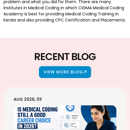
problem and what you did for them. There are many
Institutes in Medical Coding in which CIGMA Medical Coding
Academy is best for providing Medical Coding Training in
Kerala and also providing CPC Certification and Placements.
RECENT BLOG
VIEW MORE BLOG
AUG 2026, 03