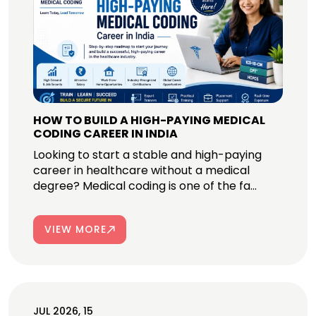
HOW TO BUILD A HIGH-PAYING MEDICAL
CODING CAREER IN INDIA
Looking to start a stable and high-paying
career in healthcare without a medical
degree? Medical coding is one of the fa...
VIEW MORE
JUL 2026, 15