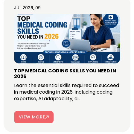
JUL 2026, 09
TOP MEDICAL CODING SKILLS YOU NEED IN
2026
Learn the essential skills required to succeed
in medical coding in 2026, including coding
expertise, AI adaptability, a...
VIEW MORE