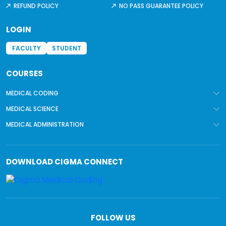
REFUND POLICY
NO PASS GUARANTEE POLICY
LOGIN
FACULTY
STUDENT
COURSES
MEDICAL CODING
MEDICAL SCIENCE
MEDICAL ADMINISTRATION
DOWNLOAD
CIGMA CONNECT
FOLLOW US