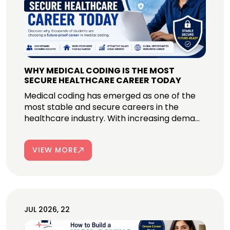
WHY MEDICAL CODING IS THE MOST
SECURE HEALTHCARE CAREER TODAY
Medical coding has emerged as one of the
most stable and secure careers in the
healthcare industry. With increasing dema...
VIEW MORE
JUL 2026, 22