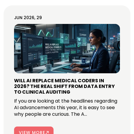
JUN 2026, 29
WILL AI REPLACE MEDICAL CODERS IN
2026? THE REAL SHIFT FROM DATA ENTRY
TO CLINICAL AUDITING
If you are looking at the headlines regarding
AI advancements this year, it is easy to see
why people are curious. The A...
VIEW MORE