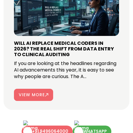
WILL AI REPLACE MEDICAL CODERS IN
2026? THE REAL SHIFT FROM DATA ENTRY
TO CLINICAL AUDITING
If you are looking at the headlines regarding
AI advancements this year, it is easy to see
why people are curious. The A...
VIEW MORE
+91 9496064000
WHATSAPP