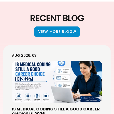
RECENT BLOG
VIEW MORE BLOG
AUG 2026, 03
IS MEDICAL CODING STILL A GOOD CAREER
CHOICE IN 2026