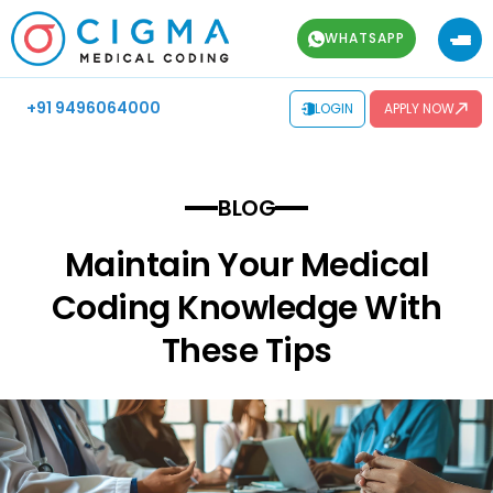
WHATSAPP
+91 9496064000
LOGIN
APPLY NOW
BLOG
Maintain Your Medical
Coding Knowledge With
These Tips