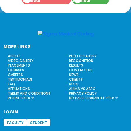
MORE LINKS
ABOUT
PHOTO GALLERY
VIDEO GALLERY
RECOGNITION
PLACEMENTS
RESULTS
COURSES
CONTACT US
CAREERS
NEWS
TESTIMONIALS
CLIENTS
FAQ
BLOG
AFFILIATIONS
AHIMA VS AAPC
TERMS AND CONDITIONS
PRIVACY POLICY
REFUND POLICY
NO PASS GUARANTEE POLICY
LOGIN
FACULTY
STUDENT