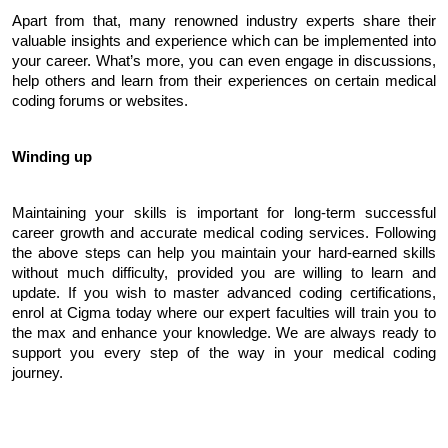
Apart from that, many renowned industry experts share their 
valuable insights and experience which can be implemented into 
your career. What’s more, you can even engage in discussions, 
help others and learn from their experiences on certain medical 
coding forums or websites.
Winding up
Maintaining your skills is important for long-term successful 
career growth and accurate medical coding services. Following 
the above steps can help you maintain your hard-earned skills 
without much difficulty, provided you are willing to learn and 
update. If you wish to master advanced coding certifications, 
enrol at Cigma today where our expert faculties will train you to 
the max and enhance your knowledge. We are always ready to 
support you every step of the way in your medical coding 
journey.