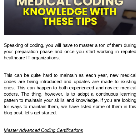
Speaking of coding, you will have to master a ton of them during 
your preparation phase and once you start working in reputed 
healthcare IT organizations. 
This can be quite hard to maintain as each year, new medical 
codes are being introduced and updates are made to existing 
ones. This can happen to both experienced and novice medical 
coders. The thing, however, is to adopt a continuous learning 
pattern to maintain your skills and knowledge. If you are looking 
for ways to maintain them, we have listed some of them in this 
blog post, let’s get started.
Master Advanced Coding Certifications