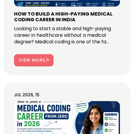
HOW TO BUILD A HIGH-PAYING MEDICAL
CODING CAREER IN INDIA
Looking to start a stable and high-paying
career in healthcare without a medical
degree? Medical coding is one of the fa...
VIEW MORE
JUL 2026, 15