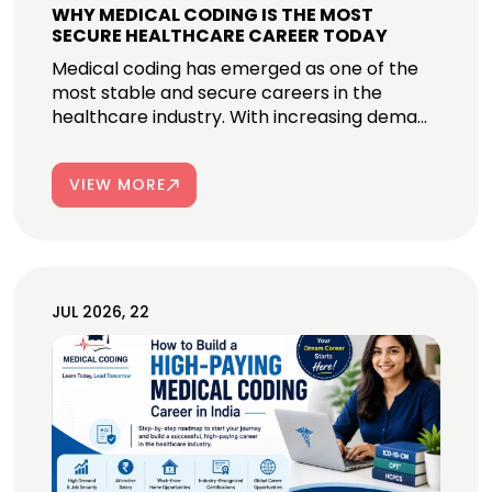
WHY MEDICAL CODING IS THE MOST
SECURE HEALTHCARE CAREER TODAY
Medical coding has emerged as one of the
most stable and secure careers in the
healthcare industry. With increasing dema...
VIEW MORE
JUL 2026, 22