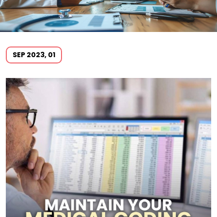
SEP 2023, 01