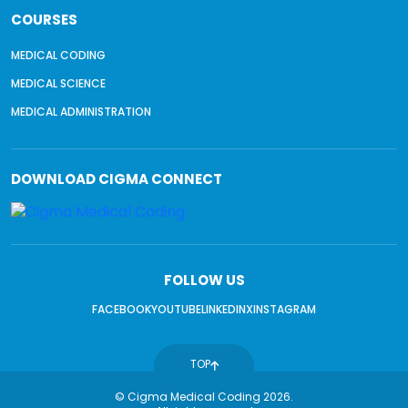
COURSES
MEDICAL CODING
MEDICAL SCIENCE
MEDICAL ADMINISTRATION
DOWNLOAD
CIGMA CONNECT
FOLLOW US
FACEBOOK
YOUTUBE
LINKEDIN
X
INSTAGRAM
TOP
© Cigma Medical Coding 2026.