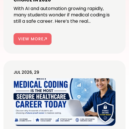
With AI and automation growing rapidly,
many students wonder if medical coding is
still a safe career. Here’s the real...
VIEW MORE
JUL 2026, 29