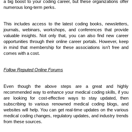
a big boost to your coding career, but these organizations offer 
numerous long-term perks. 
This includes access to the latest coding books, newsletters, 
journals, webinars, workshops, and conferences that provide 
valuable insights. Not only that, you can also find new career 
opportunities through their online career portals. However, keep 
in mind that membership for these associations isn’t free and 
comes with a cost.
Follow Reputed Online Forums
Even though the above steps are a great and highly 
recommended way to enhance your medical coding skills, if you 
are looking for cost-effective ways to stay updated, then 
subscribing to various renowned medical coding blogs, and 
websites will help. You can get real-time updates on the various 
medical coding changes, regulatory updates, and industry trends 
from these sources. 