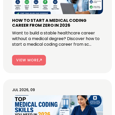
HOW TO START A MEDICAL CODING
CAREER FROM ZERO IN 2026
Want to build a stable healthcare career
without a medical degree? Discover how to
start a medical coding career from sc...
VIEW MORE
JUL 2026, 09