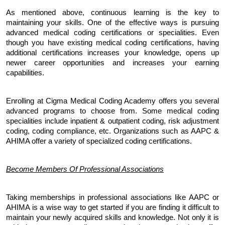
As mentioned above, continuous learning is the key to 
maintaining your skills. One of the effective ways is pursuing 
advanced medical coding certifications or specialities. Even 
though you have existing medical coding certifications, having 
additional certifications increases your knowledge, opens up 
newer career opportunities and increases your earning 
capabilities. 
Enrolling at Cigma Medical Coding Academy offers you several 
advanced programs to choose from. Some medical coding 
specialities include inpatient & outpatient coding, risk adjustment 
coding, coding compliance, etc. Organizations such as AAPC & 
AHIMA offer a variety of specialized coding certifications.
Become Members Of Professional Associations
Taking memberships in professional associations like AAPC or 
AHIMA is a wise way to get started if you are finding it difficult to 
maintain your newly acquired skills and knowledge. Not only it is 