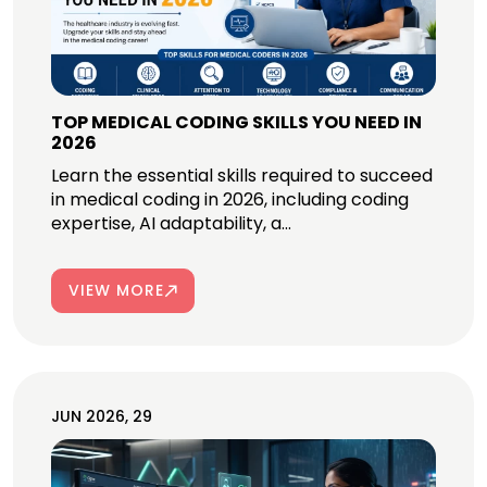
TOP MEDICAL CODING SKILLS YOU NEED IN
2026
Learn the essential skills required to succeed
in medical coding in 2026, including coding
expertise, AI adaptability, a...
VIEW MORE
JUN 2026, 29