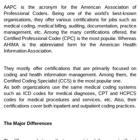
AAPC is the acronym for the American Association of 
Professional Coders. Being one of the world’s best-known 
organisations, they offer various certifications for jobs such as 
medical coding, medical billing, auditing, documentation, practice 
management, etc. Among the many certifications offered, the 
Certified Professional Coder (CPC) is the most popular. Whereas 
AHIMA is the abbreviated form for the American Health 
Information Association. 
They mostly offer certifications that are primarily focused on 
coding and health information management. Among them, the 
Certified Coding Specialist (CCS) is the most popular one.
As both organizations use the same medical coding systems 
such as ICD codes for medical diagnoses, CPT and HCPCS 
codes for medical procedures and services, etc. Also, their 
certifications cover both inpatient and outpatient coding practices.
The Major Differences