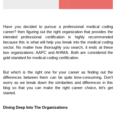
Have you decided to pursue a professional medical coding 
career? then figuring out the right organization that provides the 
intended professional certification is highly recommended 
because this is what will help you break into the medical coding 
sector. No matter how thoroughly you search, it ends at these 
two organizations: AAPC and AHIMA. Both are considered the 
gold standard for medical coding certification. 
But which is the right one for your career as finding out the 
differences between them can be quite time-consuming. Don’t 
worry as we break down the similarities and differences in this 
blog so that you can make the right career choice, let’s get 
started.
Diving Deep Into The Organizations