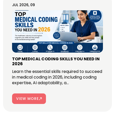
JUL 2026, 09
TOP MEDICAL CODING SKILLS YOU NEED IN
2026
Learn the essential skills required to succeed
in medical coding in 2026, including coding
expertise, AI adaptability, a...
VIEW MORE