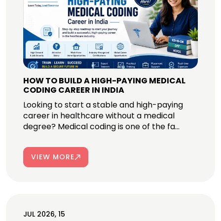
HOW TO BUILD A HIGH-PAYING MEDICAL
CODING CAREER IN INDIA
Looking to start a stable and high-paying
career in healthcare without a medical
degree? Medical coding is one of the fa...
VIEW MORE
JUL 2026, 15