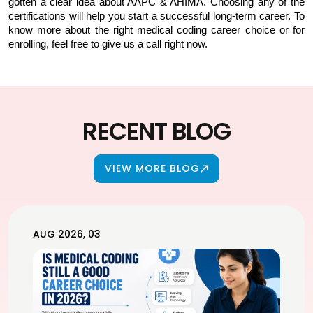
gotten a clear idea about AAPC & AHIMA. Choosing any of the 
certifications will help you start a successful long-term career. To 
know more about the right medical coding career choice or for 
enrolling, feel free to give us a call right now.
RECENT BLOG
VIEW MORE BLOG
AUG 2026, 03