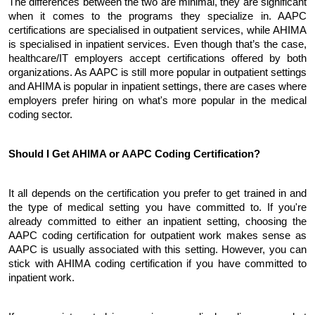
The differences between the two are minimal, they are significant 
when it comes to the programs they specialize in. AAPC 
certifications are specialised in outpatient services, while AHIMA 
is specialised in inpatient services. Even though that’s the case, 
healthcare/IT employers accept certifications offered by both 
organizations. As AAPC is still more popular in outpatient settings 
and AHIMA is popular in inpatient settings, there are cases where 
employers prefer hiring on what's more popular in the medical 
coding sector.
Should I Get AHIMA or AAPC Coding Certification?
It all depends on the certification you prefer to get trained in and 
the type of medical setting you have committed to. If you're 
already committed to either an inpatient setting, choosing the 
AAPC coding certification for outpatient work makes sense as 
AAPC is usually associated with this setting. However, you can 
stick with AHIMA coding certification if you have committed to 
inpatient work. 