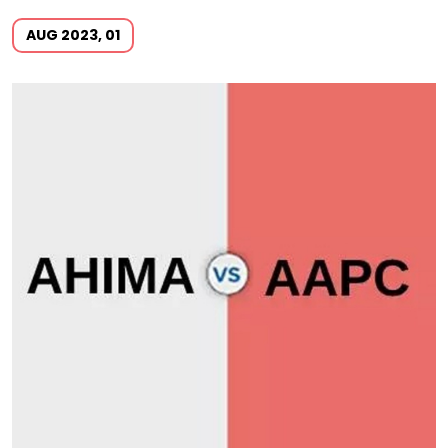
AUG 2023, 01