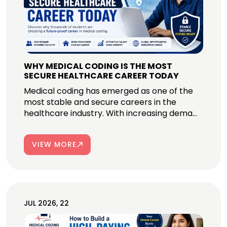
WHY MEDICAL CODING IS THE MOST
SECURE HEALTHCARE CAREER TODAY
Medical coding has emerged as one of the
most stable and secure careers in the
healthcare industry. With increasing dema...
VIEW MORE
JUL 2026, 22