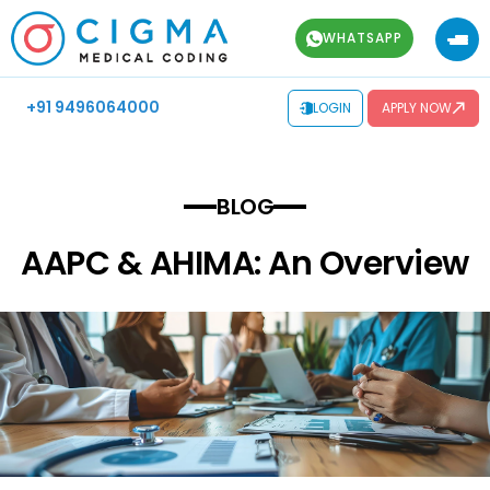
WHATSAPP
+91 9496064000
LOGIN
APPLY NOW
BLOG
AAPC & AHIMA: An Overview