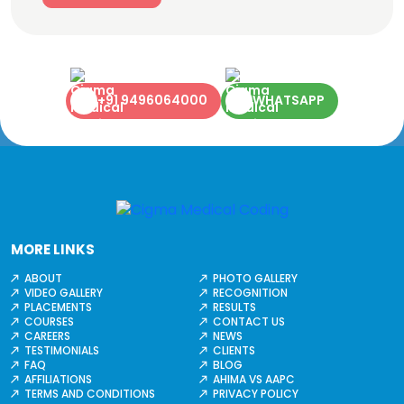
+91 9496064000
WHATSAPP
MORE LINKS
ABOUT
PHOTO GALLERY
VIDEO GALLERY
RECOGNITION
PLACEMENTS
RESULTS
COURSES
CONTACT US
CAREERS
NEWS
TESTIMONIALS
CLIENTS
FAQ
BLOG
AFFILIATIONS
AHIMA VS AAPC
TERMS AND CONDITIONS
PRIVACY POLICY