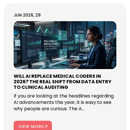
JUN 2026, 29
WILL AI REPLACE MEDICAL CODERS IN
2026? THE REAL SHIFT FROM DATA ENTRY
TO CLINICAL AUDITING
If you are looking at the headlines regarding
AI advancements this year, it is easy to see
why people are curious. The A...
VIEW MORE