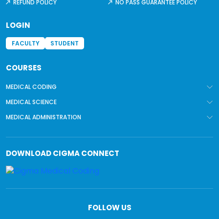
REFUND POLICY
NO PASS GUARANTEE POLICY
LOGIN
FACULTY
STUDENT
COURSES
MEDICAL CODING
MEDICAL SCIENCE
MEDICAL ADMINISTRATION
DOWNLOAD
CIGMA CONNECT
FOLLOW US