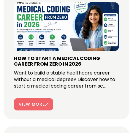
HOW TO START A MEDICAL CODING
CAREER FROM ZERO IN 2026
Want to build a stable healthcare career
without a medical degree? Discover how to
start a medical coding career from sc...
VIEW MORE