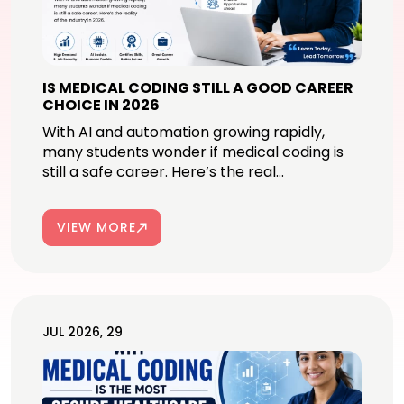
IS MEDICAL CODING STILL A GOOD CAREER
CHOICE IN 2026
With AI and automation growing rapidly,
many students wonder if medical coding is
still a safe career. Here’s the real...
VIEW MORE
JUL 2026, 29