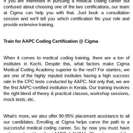
If you are interested in pursuing a medical coding career but 
confused about choosing one of the two certifications, our team 
at Cigma can help you with that. Just book a consultation 
session and we’ll tell you which certification fits your role and 
provide extensive training.
Train for AAPC Coding Certification @ Cigma
When it comes to medical coding training, there are a ton of 
institutes in Kochi. Despite this, what factors make Cigma 
Medical Coding Academy superior to the rest? For starters, we 
are one of the highly reputed institutes having a high success 
rate in the CPC tests conducted by AAPC. Not only that, we are 
the first AAPC-certified institution in Kerala. Our training involves 
the right blend of theory & practical classes, workshop sessions, 
mock tests, etc. 
What’s more, we also offer 90-95% placement assistance to all 
our candidates. Enrolling at Cigma helps carve the path to a 
successful medical coding career. So, by now you must have 