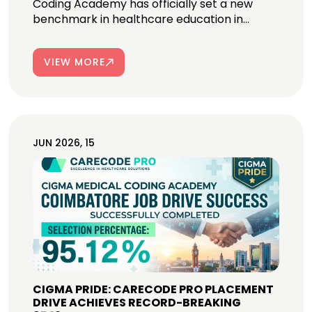
Coding Academy has officially set a new
benchmark in healthcare education in...
VIEW MORE
JUN 2026, 15
CIGMA PRIDE: CARECODE PRO PLACEMENT
DRIVE ACHIEVES RECORD-BREAKING