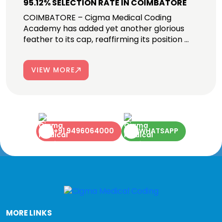
95.12% SELECTION RATE IN COIMBATORE
COIMBATORE – Cigma Medical Coding
Academy has added yet another glorious
feather to its cap, reaffirming its position ...
VIEW MORE
+91 9496064000
WHATSAPP
MORE LINKS