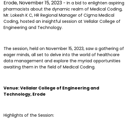
Erode, November 15, 2023
- In a bid to enlighten aspiring
pharmacists about the dynamic realm of Medical Coding,
Mr. Lokesh K C, HR Regional Manager of Cigma Medical
Coding, hosted an insightful session at Vellalar College of
Engineering and Technology.
The session, held on November 15, 2023, saw a gathering of
eager minds, all set to delve into the world of healthcare
data management and explore the myriad opportunities
awaiting them in the field of Medical Coding.
Venue: Vellalar College of Engineering and
Technology, Erode
Highlights of the Session: