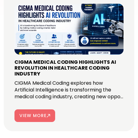
CIGMA MEDICAL CODING HIGHLIGHTS AI
REVOLUTION IN HEALTHCARE CODING
INDUSTRY
CIGMA Medical Coding explores how
Artificial Intelligence is transforming the
medical coding industry, creating new oppo...
VIEW MORE