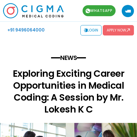
WHATSAPP
+91 9496064000
LOGIN
APPLY NOW
NEWS
Exploring Exciting Career
Opportunities in Medical
Coding: A Session by Mr.
Lokesh K C