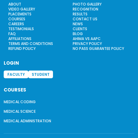
ABOUT
PHOTO GALLERY
VIDEO GALLERY
RECOGNITION
PLACEMENTS
RESULTS
COURSES
CONTACT US
CAREERS
NEWS
TESTIMONIALS
CLIENTS
FAQ
BLOG
AFFILIATIONS
AHIMA VS AAPC
TERMS AND CONDITIONS
PRIVACY POLICY
REFUND POLICY
NO PASS GUARANTEE POLICY
LOGIN
FACULTY
STUDENT
COURSES
MEDICAL CODING
MEDICAL SCIENCE
MEDICAL ADMINISTRATION