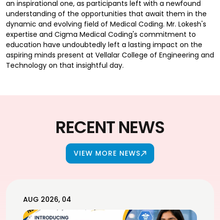
an inspirational one, as participants left with a newfound
understanding of the opportunities that await them in the
dynamic and evolving field of Medical Coding. Mr. Lokesh's
expertise and Cigma Medical Coding's commitment to
education have undoubtedly left a lasting impact on the
aspiring minds present at Vellalar College of Engineering and
Technology on that insightful day.
RECENT NEWS
VIEW MORE NEWS
AUG 2026, 04