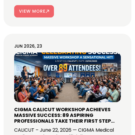
VIEW MORE
JUN 2026, 23
CIGMA CALICUT WORKSHOP ACHIEVES
MASSIVE SUCCESS: 89 ASPIRING
PROFESSIONALS TAKE THEIR FIRST STEP
INTO GLOBAL MEDICAL CODING CAREERS!
CALICUT – June 22, 2026 — CIGMA Medical