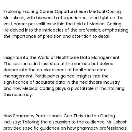
Exploring Exciting Career Opportunities in Medical Coding:
Mr. Lokesh, with his wealth of experience, shed light on the
vast career possibilities within the field of Medical Coding.
He delved into the intricacies of the profession, emphasizing
the importance of precision and attention to detail.
Insights into the World of Healthcare Data Management:
The session didn't just stop at the surface but delved
deeper into the crucial aspect of healthcare data
management. Participants gained insights into the
significance of accurate data in the healthcare industry
and how Medical Coding plays a pivotal role in maintaining
this accuracy.
How Pharmacy Professionals Can Thrive in the Coding
Industry: Tailoring the discussion to the audience, Mr. Lokesh
provided specific guidance on how pharmacy professionals