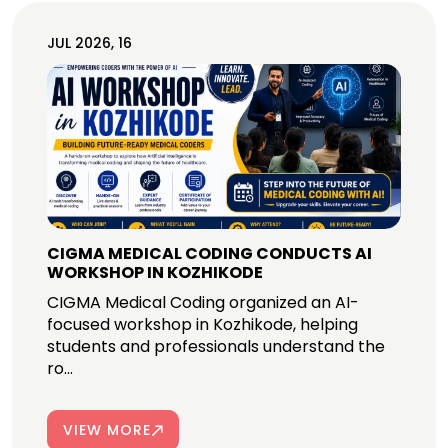
JUL 2026, 16
CIGMA MEDICAL CODING CONDUCTS AI
WORKSHOP IN KOZHIKODE
CIGMA Medical Coding organized an AI-
focused workshop in Kozhikode, helping
students and professionals understand the
ro...
VIEW MORE