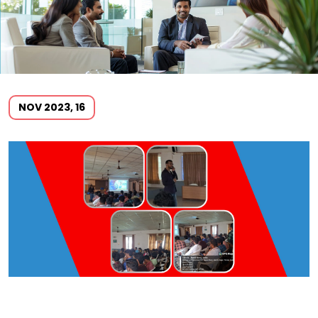
NOV 2023, 16