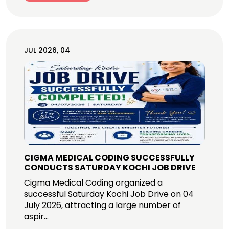
JUL 2026, 04
CIGMA MEDICAL CODING SUCCESSFULLY
CONDUCTS SATURDAY KOCHI JOB DRIVE
Cigma Medical Coding organized a
successful Saturday Kochi Job Drive on 04
July 2026, attracting a large number of
aspir...