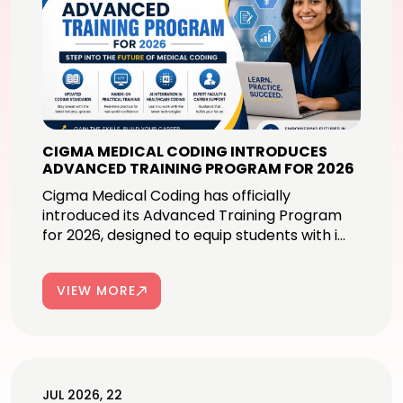
CIGMA MEDICAL CODING INTRODUCES
ADVANCED TRAINING PROGRAM FOR 2026
Cigma Medical Coding has officially
introduced its Advanced Training Program
for 2026, designed to equip students with i...
VIEW MORE
JUL 2026, 22