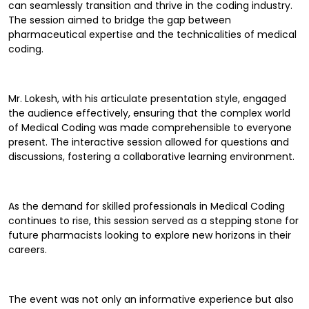
can seamlessly transition and thrive in the coding industry.
The session aimed to bridge the gap between
pharmaceutical expertise and the technicalities of medical
coding.
Mr. Lokesh, with his articulate presentation style, engaged
the audience effectively, ensuring that the complex world
of Medical Coding was made comprehensible to everyone
present. The interactive session allowed for questions and
discussions, fostering a collaborative learning environment.
As the demand for skilled professionals in Medical Coding
continues to rise, this session served as a stepping stone for
future pharmacists looking to explore new horizons in their
careers.
The event was not only an informative experience but also