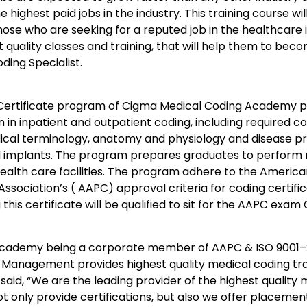
he highest paid jobs in the industry. This training course w
hose who are seeking for a reputed job in the healthcare i
 quality classes and training, that will help them to bec
ing Specialist.
Certificate program of Cigma Medical Coding Academy 
n in inpatient and outpatient coding, including required co
ical terminology, anatomy and physiology and disease pr
d implants. The program prepares graduates to perform 
 health care facilities. The program adhere to the Ameri
Association’s ( AAPC) approval criteria for coding certif
this certificate will be qualified to sit for the AAPC ex
ademy being a corporate member of AAPC & ISO 9001–20
Management provides highest quality medical coding trai
said, “We are the leading provider of the highest quality 
t only provide certifications, but also we offer placement