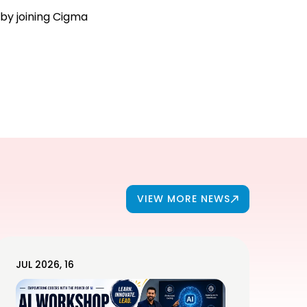
 by joining Cigma
VIEW MORE NEWS
JUL 2026, 16