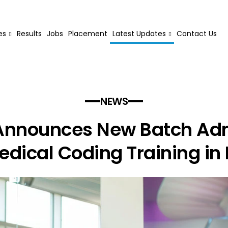
es
Results
Jobs
Placement
Latest Updates
Contact Us
NEWS
nnounces New Batch Ad
edical Coding Training in