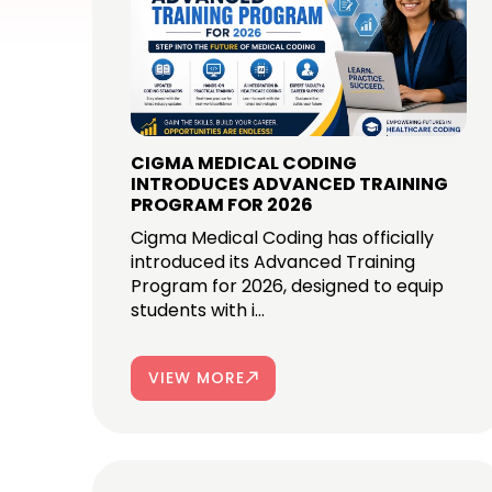
CIGMA MEDICAL CODING
INTRODUCES ADVANCED TRAINING
PROGRAM FOR 2026
Cigma Medical Coding has officially
introduced its Advanced Training
Program for 2026, designed to equip
students with i...
VIEW MORE