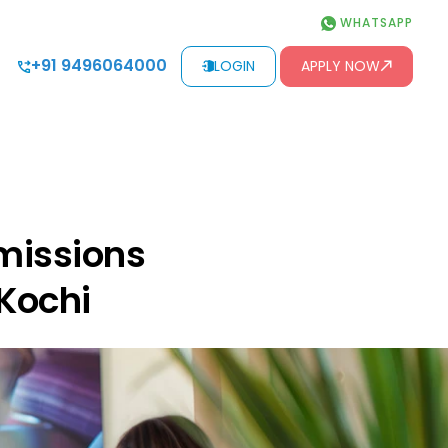
WHATSAPP
+91 9496064000
LOGIN
APPLY NOW
missions
 Kochi