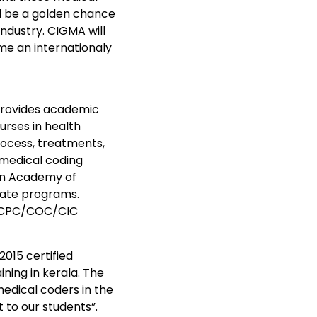
ill be a golden chance
ndustry. CIGMA will
ome an internationaly
provides academic
urses in health
ocess, treatments,
medical coding
can Academy of
icate programs.
am CPC/COC/CIC
15 certified
ning in kerala. The
medical coders in the
 to our students”.