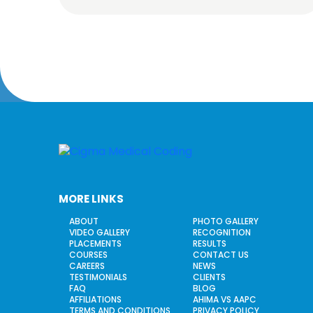
MORE LINKS
ABOUT
PHOTO GALLERY
VIDEO GALLERY
RECOGNITION
PLACEMENTS
RESULTS
COURSES
CONTACT US
CAREERS
NEWS
TESTIMONIALS
CLIENTS
FAQ
BLOG
AFFILIATIONS
AHIMA VS AAPC
TERMS AND CONDITIONS
PRIVACY POLICY