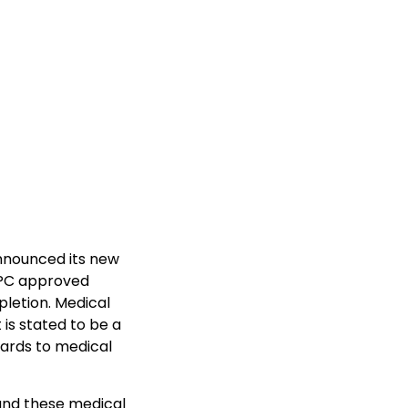
announced its new
APC approved
pletion. Medical
is stated to be a
gards to medical
 and these medical