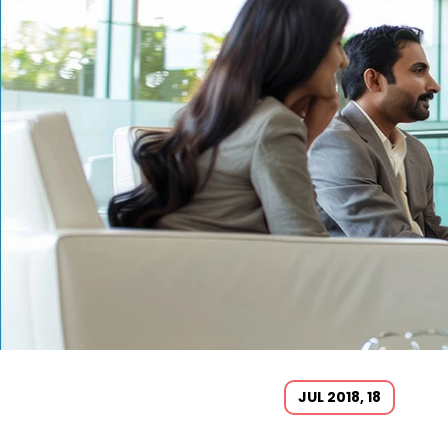
JUL 2018, 18