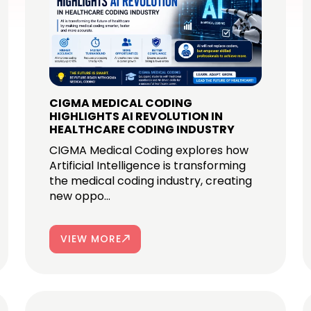
CIGMA MEDICAL CODING
HIGHLIGHTS AI REVOLUTION IN
HEALTHCARE CODING INDUSTRY
CIGMA Medical Coding explores how
Artificial Intelligence is transforming
the medical coding industry, creating
new oppo...
VIEW MORE