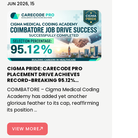
JUN 2026, 15
CIGMA PRIDE: CARECODE PRO
PLACEMENT DRIVE ACHIEVES
RECORD-BREAKING 95.12%
SELECTION RATE IN COIMBATORE
COIMBATORE – Cigma Medical Coding
Academy has added yet another
glorious feather to its cap, reaffirming
its position ...
VIEW MORE