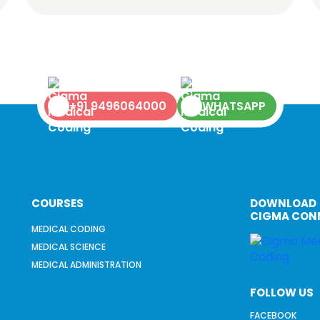
+91 9496064000
WHATSAPP
COURSES
DOWNLOAD
CIGMA CON
MEDICAL CODING
MEDICAL SCIENCE
MEDICAL ADMINISTRATION
FOLLOW US
FACEBOOK