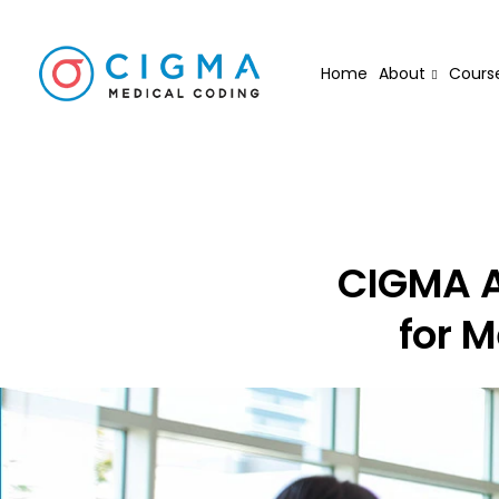
Home
About
Cours
CIGMA A
for M