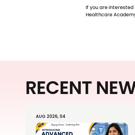
If you are intereste
Healthcare Academy
RECENT NE
AUG 2026, 04