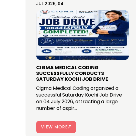
JUL 2026, 04
CIGMA MEDICAL CODING
SUCCESSFULLY CONDUCTS
SATURDAY KOCHI JOB DRIVE
Cigma Medical Coding organized a
successful Saturday Kochi Job Drive
on 04 July 2026, attracting a large
number of aspir...
VIEW MORE