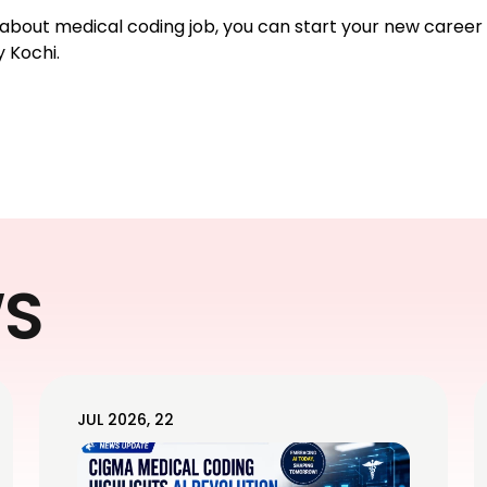
d about medical coding job, you can start your new career
 Kochi.
WS
JUL 2026, 22