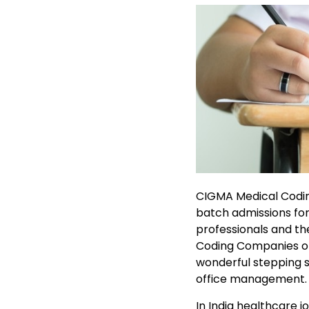
CIGMA Medical Coding
batch admissions fo
professionals and th
Coding Companies off
wonderful stepping s
office management.
In India healthcare 