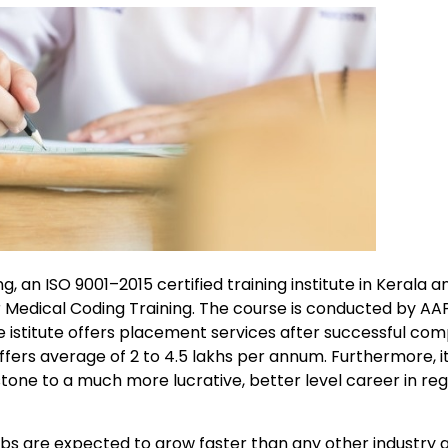
, an ISO 9001–2015 certified training institute in Kerala 
r Medical Coding Training. The course is conducted by A
e istitute offers placement services after successful com
ers average of 2 to 4.5 lakhs per annum. Furthermore, it 
tone to a much more lucrative, better level career in re
jobs are expected to grow faster than any other industry