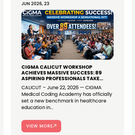
JUN 2026, 23
CIGMA CALICUT WORKSHOP
ACHIEVES MASSIVE SUCCESS: 89
ASPIRING PROFESSIONALS TAKE
THEIR FIRST STEP INTO GLOBAL
CALICUT – June 22, 2026 — CIGMA
MEDICAL CODING CAREERS!
Medical Coding Academy has officially
set a new benchmark in healthcare
education in...
VIEW MORE