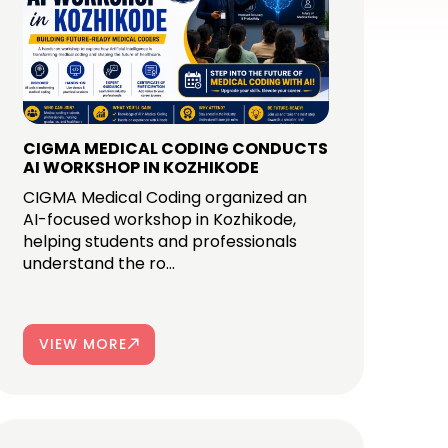
CIGMA MEDICAL CODING CONDUCTS
AI WORKSHOP IN KOZHIKODE
CIGMA Medical Coding organized an
AI-focused workshop in Kozhikode,
helping students and professionals
understand the ro...
VIEW MORE