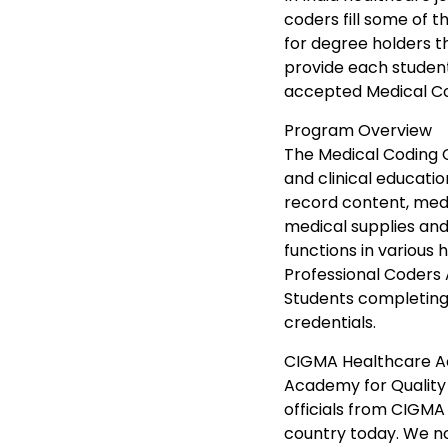
coders fill some of t
for degree holders t
provide each student
accepted Medical Cod
Program Overview
The Medical Coding 
and clinical educatio
record content, med
medical supplies an
functions in various
Professional Coders 
Students completing 
credentials.
CIGMA Healthcare Ac
Academy for Quality 
officials from CIGMA 
country today. We no