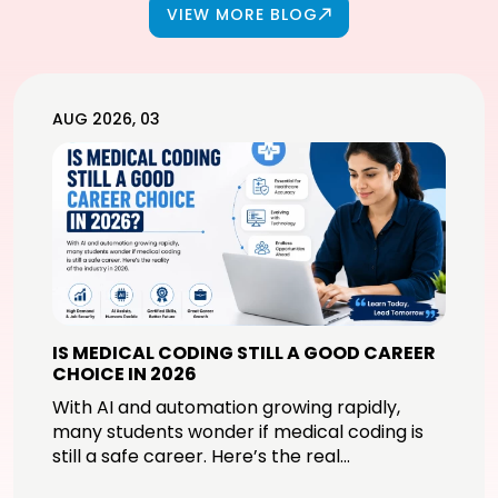
VIEW MORE BLOG
AUG 2026, 03
IS MEDICAL CODING STILL A GOOD CAREER
CHOICE IN 2026
With AI and automation growing rapidly,
many students wonder if medical coding is
still a safe career. Here’s the real...