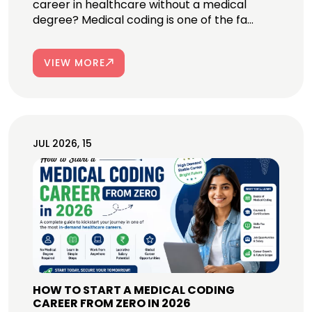
career in healthcare without a medical
degree? Medical coding is one of the fa...
VIEW MORE
JUL 2026, 15
HOW TO START A MEDICAL CODING
CAREER FROM ZERO IN 2026