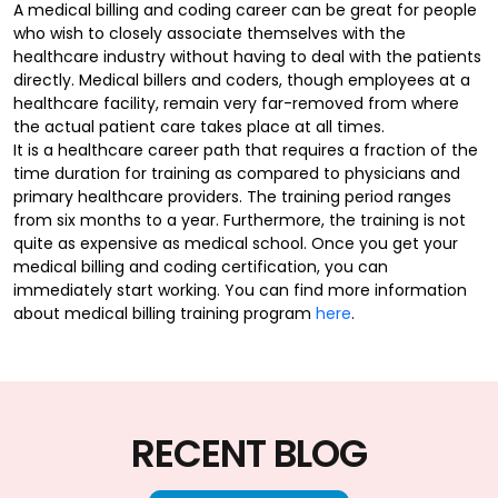
A medical billing and coding career can be great for people
who wish to closely associate themselves with the
healthcare industry without having to deal with the patients
directly. Medical billers and coders, though employees at a
healthcare facility, remain very far-removed from where
the actual patient care takes place at all times.
It is a healthcare career path that requires a fraction of the
time duration for training as compared to physicians and
primary healthcare providers. The training period ranges
from six months to a year. Furthermore, the training is not
quite as expensive as medical school. Once you get your
medical billing and coding certification, you can
immediately start working. You can find more information
about medical billing training program
here
.
RECENT BLOG