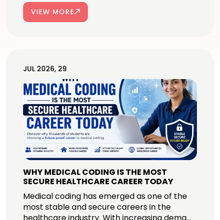
VIEW MORE
JUL 2026, 29
WHY MEDICAL CODING IS THE MOST
SECURE HEALTHCARE CAREER TODAY
Medical coding has emerged as one of the
most stable and secure careers in the
healthcare industry. With increasing dema...