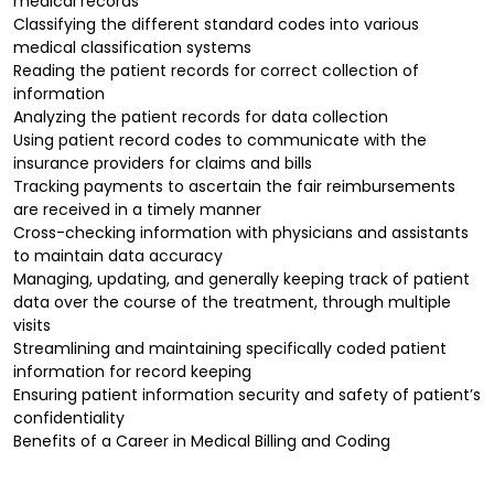
medical records
Classifying the different standard codes into various
medical classification systems
Reading the patient records for correct collection of
information
Analyzing the patient records for data collection
Using patient record codes to communicate with the
insurance providers for claims and bills
Tracking payments to ascertain the fair reimbursements
are received in a timely manner
Cross-checking information with physicians and assistants
to maintain data accuracy
Managing, updating, and generally keeping track of patient
data over the course of the treatment, through multiple
visits
Streamlining and maintaining specifically coded patient
information for record keeping
Ensuring patient information security and safety of patient’s
confidentiality
Benefits of a Career in Medical Billing and Coding