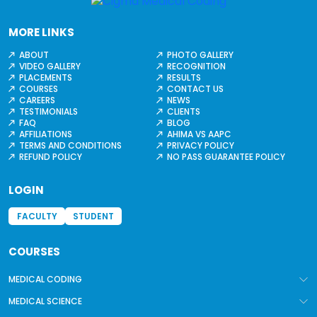
MORE LINKS
ABOUT
PHOTO GALLERY
VIDEO GALLERY
RECOGNITION
PLACEMENTS
RESULTS
COURSES
CONTACT US
CAREERS
NEWS
TESTIMONIALS
CLIENTS
FAQ
BLOG
AFFILIATIONS
AHIMA VS AAPC
TERMS AND CONDITIONS
PRIVACY POLICY
REFUND POLICY
NO PASS GUARANTEE POLICY
LOGIN
FACULTY
STUDENT
COURSES
MEDICAL CODING
MEDICAL SCIENCE