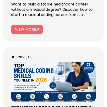
Want to build a stable healthcare career
without a medical degree? Discover how to
start a medical coding career from sc...
VIEW MORE
JUL 2026, 09