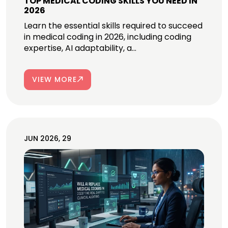
TOP MEDICAL CODING SKILLS YOU NEED IN
2026
Learn the essential skills required to succeed
in medical coding in 2026, including coding
expertise, AI adaptability, a...
VIEW MORE
JUN 2026, 29