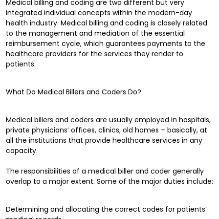
Medical billing and coding are two different but very
integrated individual concepts within the modern-day
health industry. Medical billing and coding is closely related
to the management and mediation of the essential
reimbursement cycle, which guarantees payments to the
healthcare providers for the services they render to
patients.
What Do Medical Billers and Coders Do?
Medical billers and coders are usually employed in hospitals,
private physicians’ offices, clinics, old homes – basically, at
all the institutions that provide healthcare services in any
capacity.
The responsibilities of a medical biller and coder generally
overlap to a major extent. Some of the major duties include:
Determining and allocating the correct codes for patients’