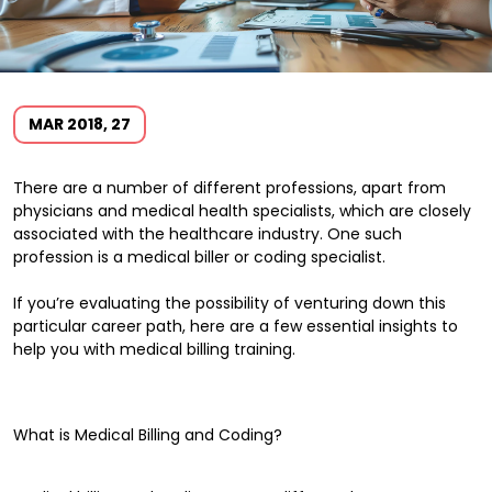
MAR 2018, 27
There are a number of different professions, apart from
physicians and medical health specialists, which are closely
associated with the healthcare industry. One such
profession is a medical biller or coding specialist.
If you’re evaluating the possibility of venturing down this
particular career path, here are a few essential insights to
help you with medical billing training.
What is Medical Billing and Coding?