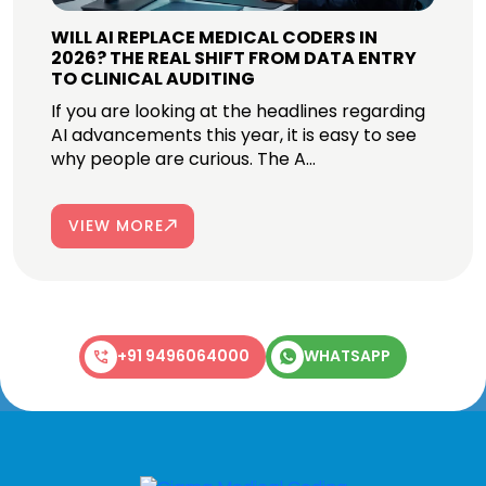
WILL AI REPLACE MEDICAL CODERS IN
2026? THE REAL SHIFT FROM DATA ENTRY
TO CLINICAL AUDITING
If you are looking at the headlines regarding
AI advancements this year, it is easy to see
why people are curious. The A...
VIEW MORE
+91 9496064000
WHATSAPP