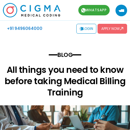
WHATSAPP
+91 9496064000
LOGIN
APPLY NOW
BLOG
All things you need to know
before taking Medical Billing
Training