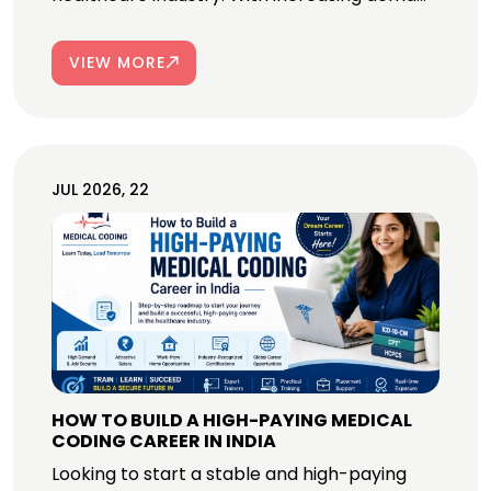
VIEW MORE
JUL 2026, 22
HOW TO BUILD A HIGH-PAYING MEDICAL
CODING CAREER IN INDIA
Looking to start a stable and high-paying