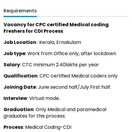
Requirements
Vacancy for CPC certified Medical coding
Freshers for CDI Process
Job Location
: Kerala, Ernakulam
Job type
: Work from Office only, after lockdown
Salary
: CTC minimum 2.40lakhs per year
Qualification
: CPC certified Medical coders only
Joining Date
: June second half/July First half.
Interview
: Virtual mode.
Graduation
: Only Medical and paramedical
graduates for this process.
Process
: Medical Coding-CDI