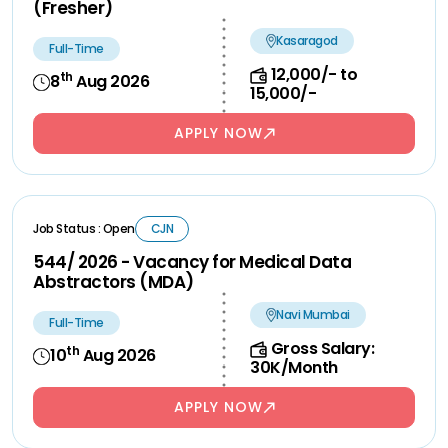
(Fresher)
Kasaragod
Full-Time
12,000/- to
th
8
Aug 2026
15,000/-
APPLY NOW
Job Status : Open
CJN
544/ 2026 - Vacancy for Medical Data
Abstractors (MDA)
Navi Mumbai
Full-Time
Gross Salary:
th
10
Aug 2026
30K/Month
APPLY NOW