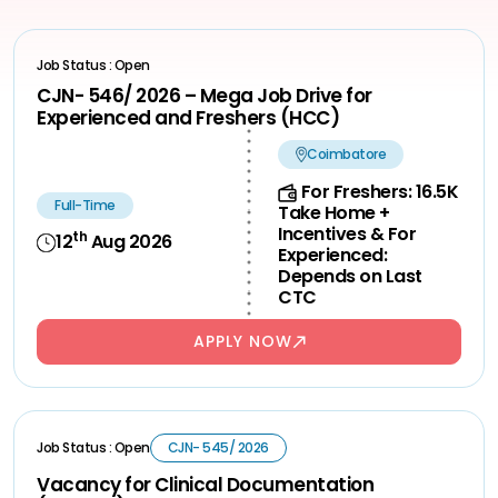
Job Status : Open
CJN- 546/ 2026 – Mega Job Drive for
Experienced and Freshers (HCC)
Coimbatore
For Freshers: 16.5K
Full-Time
Take Home +
Incentives & For
th
12
Aug 2026
Experienced:
Depends on Last
CTC
APPLY NOW
Job Status : Open
CJN- 545/ 2026
Vacancy for Clinical Documentation