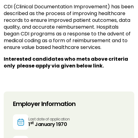
CDI (Clinical Documentation Improvement) has been
described as the process of improving healthcare
records to ensure improved patient outcomes, data
quality, and accurate reimbursement. Hospitals
began CDI programs as a response to the advent of
medical coding as a form of reimbursement and to
ensure value based healthcare services.
Interested candidates who mets above criteria
only please apply via given below link.
Employer Information
Last date of application
st
1
January 1970