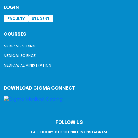
LOGIN
FACULTY
STUDENT
COURSES
MEDICAL CODING
MEDICAL SCIENCE
MEDICAL ADMINISTRATION
DOWNLOAD
CIGMA CONNECT
FOLLOW US
FACEBOOK
YOUTUBE
LINKEDIN
X
INSTAGRAM