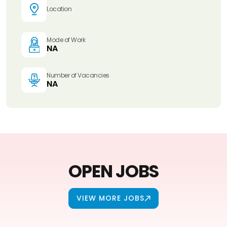
Location
Mode of Work
NA
Number of Vacancies
NA
OPEN JOBS
VIEW MORE JOBS