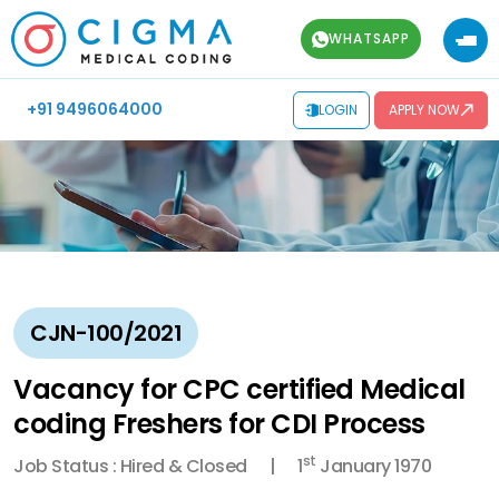
WHATSAPP
+91 9496064000
LOGIN
APPLY NOW
CJN-100/2021
Vacancy for CPC certified Medical
coding Freshers for CDI Process
st
Job Status : Hired & Closed
1
January 1970