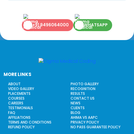
+91 9496064000
WHATSAPP
MORE LINKS
ABOUT
PHOTO GALLERY
VIDEO GALLERY
RECOGNITION
PLACEMENTS
RESULTS
COURSES
CONTACT US
CAREERS
NEWS
TESTIMONIALS
CLIENTS
FAQ
BLOG
AFFILIATIONS
AHIMA VS AAPC
TERMS AND CONDITIONS
PRIVACY POLICY
REFUND POLICY
NO PASS GUARANTEE POLICY